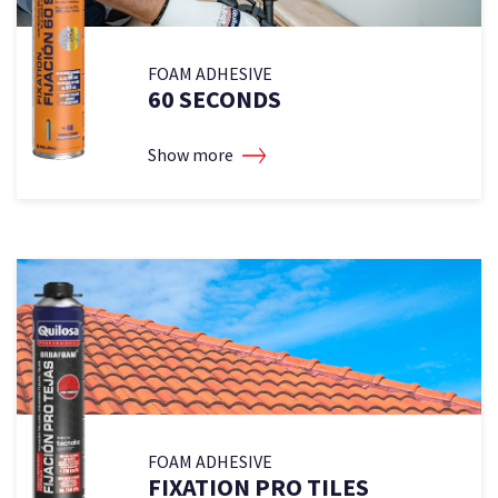
FOAM ADHESIVE
60 SECONDS
Show more
FOAM ADHESIVE
FIXATION PRO TILES