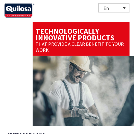
En
TECHNOLOGICALLY
INNOVATIVE PRODUCTS
THAT PROVIDE A CLEAR BENEFIT TO YOUR
WORK