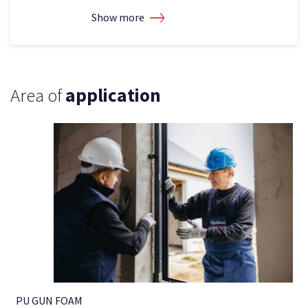
Show more
Area of
application
PU GUN FOAM