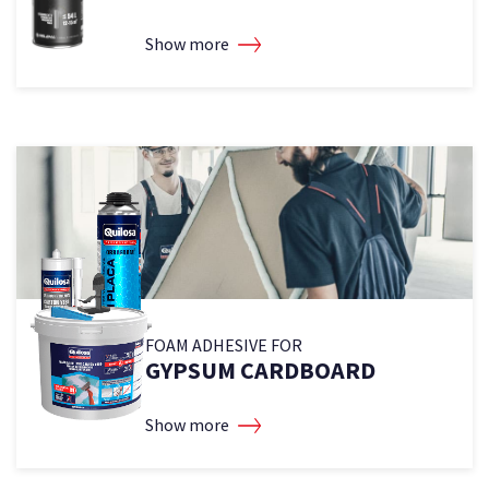
Show more
2
2
FOAM ADHESIVE FOR
GYPSUM CARDBOARD
Show more