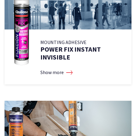
MOUNTING ADHESIVE
POWER FIX INSTANT
INVISIBLE
Show more