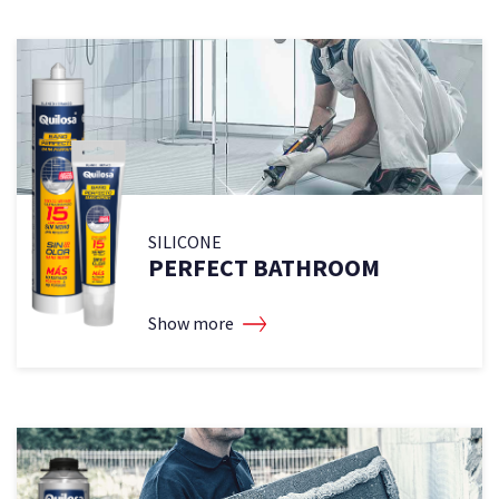
SILICONE
PERFECT BATHROOM
Show more