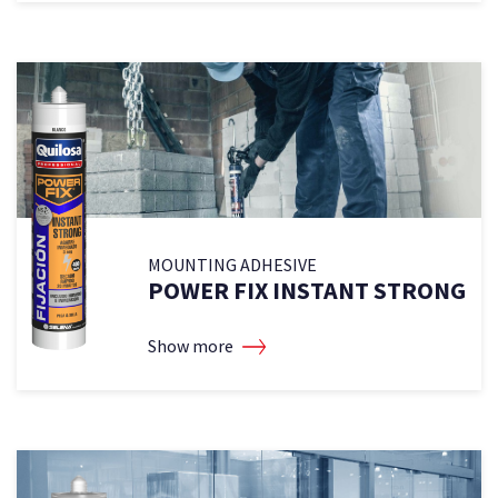
MOUNTING ADHESIVE
2
POWER FIX INSTANT STRONG
Show more