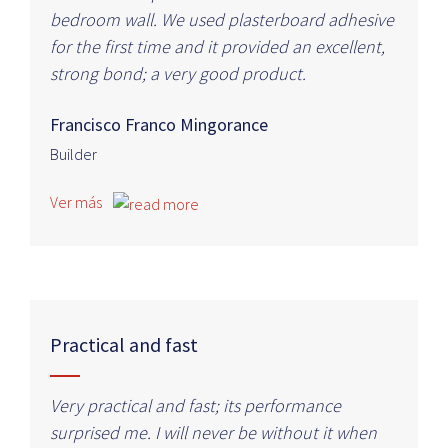
bedroom wall. We used plasterboard adhesive
for the first time and it provided an excellent,
strong bond; a very good product.
Francisco Franco Mingorance
Builder
Ver más
Practical and fast
Very practical and fast; its performance
surprised me. I will never be without it when