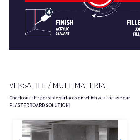
VERSATILE / MULTIMATERIAL
Check out the possible surfaces on which you can use our
PLASTERBOARD SOLUTION!