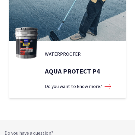
WATERPROOFER
AQUA PROTECT P4
Do you want to know more?
Do you have a question?