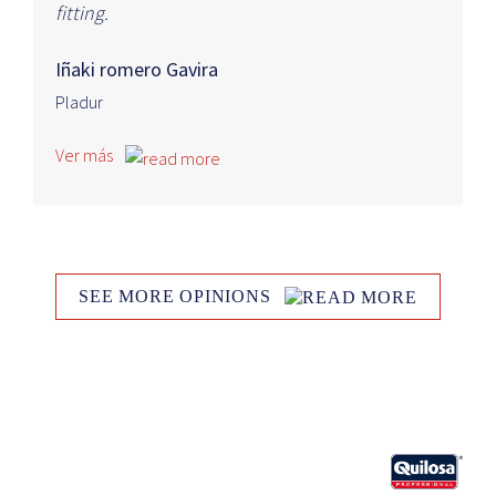
fitting.
Iñaki romero Gavira
Pladur
Ver más
SEE MORE OPINIONS