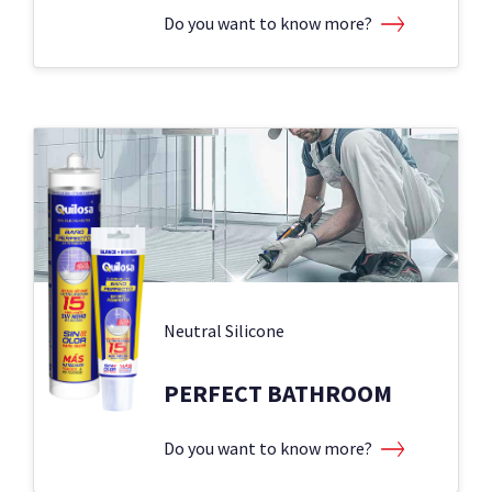
Do you want to know more?
Neutral Silicone
PERFECT BATHROOM
Do you want to know more?