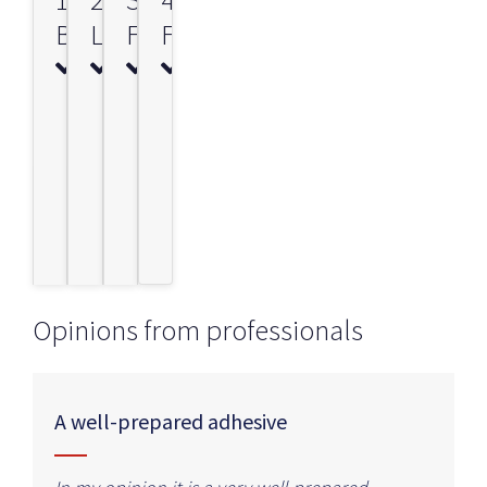
BONDING
LEVELLING
FILLER
FINISH
Opinions from professionals
A well-prepared adhesive