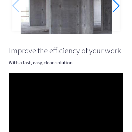
Concrete walls
Improve the efficiency of your work
With a fast, easy, clean solution.