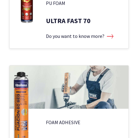
PU FOAM
ULTRA FAST 70
Do you want to know more?
FOAM ADHESIVE