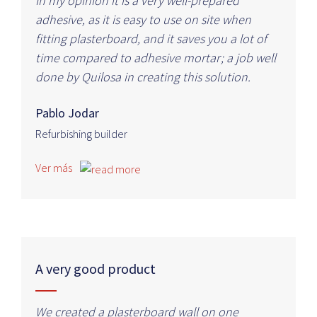
In my opinion it is a very well-prepared
adhesive, as it is easy to use on site when
fitting plasterboard, and it saves you a lot of
time compared to adhesive mortar; a job well
done by Quilosa in creating this solution.
Pablo Jodar
Refurbishing builder
Ver más
A very good product
We created a plasterboard wall on one