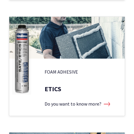
FOAM ADHESIVE
ETICS
Do you want to know more?