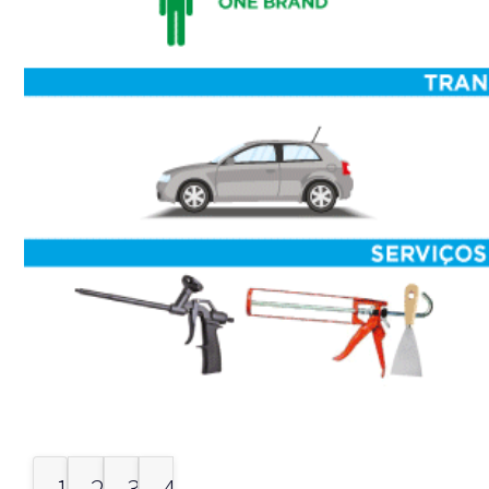
1.
2.
3.
4.