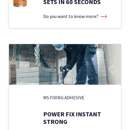
SETS IN 60 SECONDS
Do you want to know more?
MS FIXING ADHESIVE
POWER FIX INSTANT
STRONG