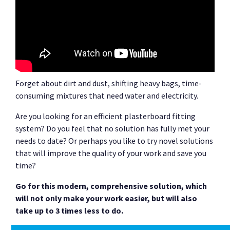
Forget about dirt and dust, shifting heavy bags, time-
consuming mixtures that need water and electricity.
Are you looking for an efficient plasterboard fitting
system? Do you feel that no solution has fully met your
needs to date? Or perhaps you like to try novel solutions
that will improve the quality of your work and save you
time?
Go for this modern, comprehensive solution, which
will not only make your work easier, but will also
take up to 3 times less to do.