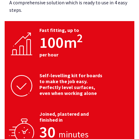
A comprehensive solution which is ready to use in 4 easy
steps.
Fast fitting, up to
2
100m
per hour
Self-levelling kit for boards
to make the job easy.
Perfectly level surfaces,
even when working alone
Joined, plastered and
finished in
30
minutes