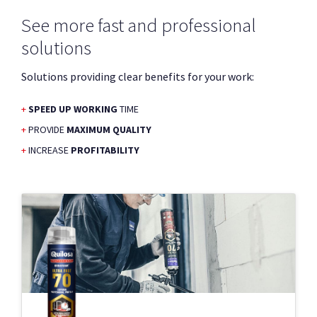
See more fast and professional
solutions
Solutions providing clear benefits for your work:
SPEED UP WORKING
TIME
PROVIDE
MAXIMUM QUALITY
INCREASE
PROFITABILITY