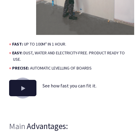
FAST:
UP TO 100M² IN 1 HOUR.
EASY:
DUST, WATER AND ELECTRICITY-FREE. PRODUCT READY TO
USE.
PRECISE:
AUTOMATIC LEVELLING OF BOARDS
See how fast you can fit it.
Main
Advantages: