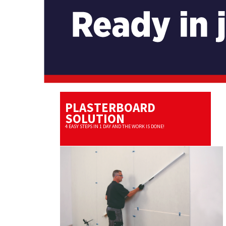
PLASTERBOARD
SOLUTION
4 EASY STEPS IN 1 DAY AND THE WORK IS DONE!