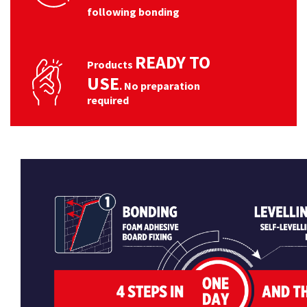
following bonding
READY TO
Products
USE
. No preparation
required