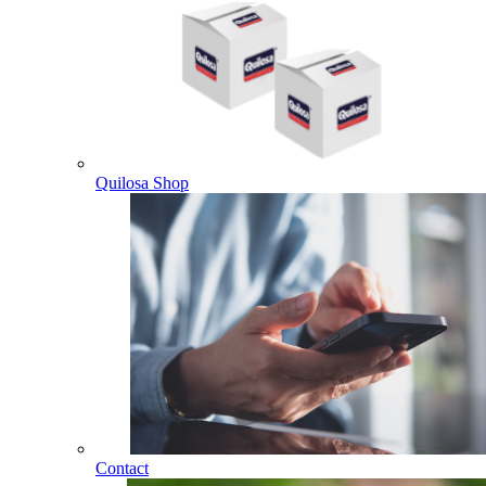
Quilosa Shop
Contact