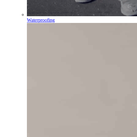
Waterproofing