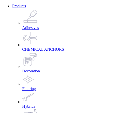
Products
Adhesives
CHEMICAL ANCHORS
Decoration
Flooring
Hybrids