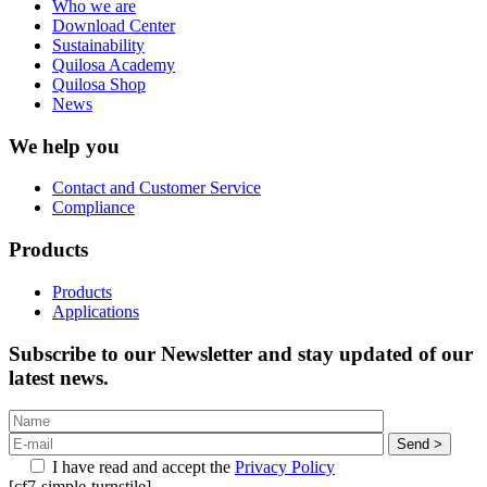
Who we are
Download Center
Sustainability
Quilosa Academy
Quilosa Shop
News
We help you
Contact and Customer Service
Compliance
Products
Products
Applications
Subscribe to our Newsletter and stay updated of our
latest news.
I have read and accept the
Privacy Policy
[cf7-simple-turnstile]