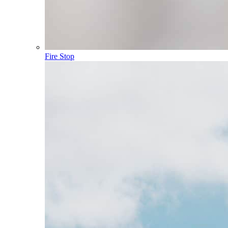
Fire Stop