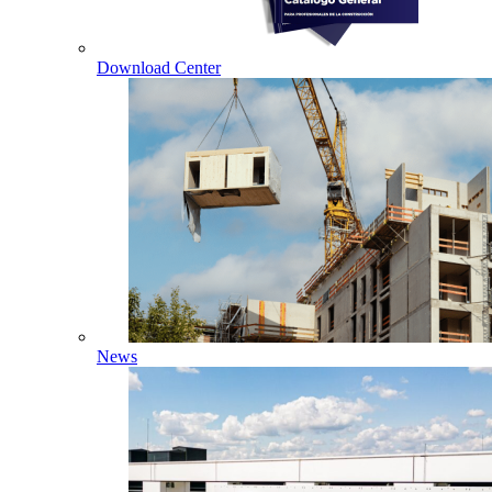
Download Center
News