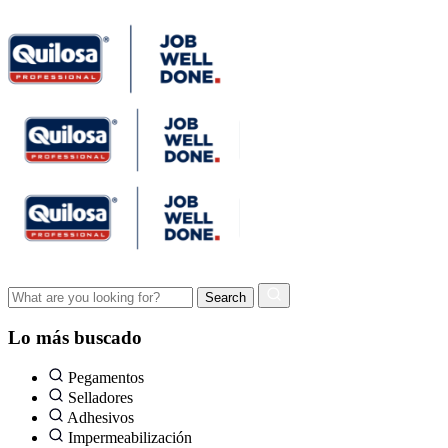
Lo más buscado
Pegamentos
Selladores
Adhesivos
Impermeabilización