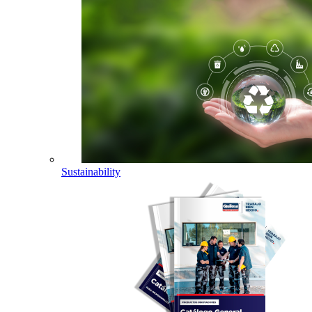
Sustainability