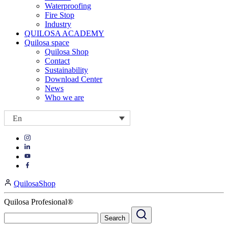
Waterproofing
Fire Stop
Industry
QUILOSA ACADEMY
Quilosa space
Quilosa Shop
Contact
Sustainability
Download Center
News
Who we are
En
Visit
Visit
our
our
https://www.instagram.com/quilosa_selena/
Visit
https://es.linkedin.com/company/quilosa
page
our
Visit
page
https://www.youtube.com/channel/UClXpk24vgxyGT9JKt
our
QuilosaShop
page
https://www.facebook.com/QuilosaSelenaIberia/
page
Quilosa Profesional®