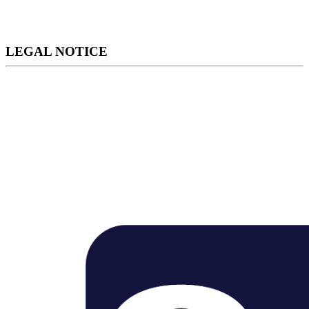
LEGAL NOTICE