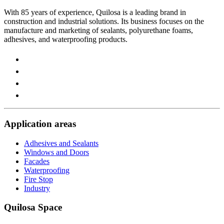
With 85 years of experience, Quilosa is a leading brand in
construction and industrial solutions. Its business focuses on the
manufacture and marketing of sealants, polyurethane foams,
adhesives, and waterproofing products.
Visit
our
Visit
https://www.instagram.com/quilosa_selena/
our
Visit
page
https://es.linkedin.com/company/quilosa
our
Visit
page
https://www.youtube.com/channel/UClXpk24vgxyGT9JK
our
page
https://www.facebook.com/QuilosaSelenaIberia/
page
Application areas
Adhesives and Sealants
Windows and Doors
Facades
Waterproofing
Fire Stop
Industry
Quilosa Space