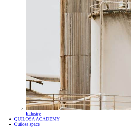
Industry
QUILOSA ACADEMY
Quilosa space