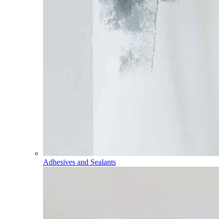
Adhesives and Sealants