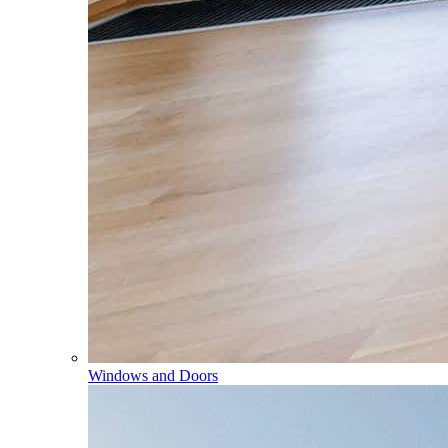
Windows and Doors