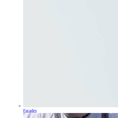
Facades