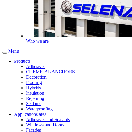
Who we are
Menu
Products
Adhesives
CHEMICAL ANCHORS
Decoration
Flooring
Hybrids
Insulation
Repairing
Sealants
Waterproofing
Applications area
Adhesives and Sealants
Windows and Doors
Facades