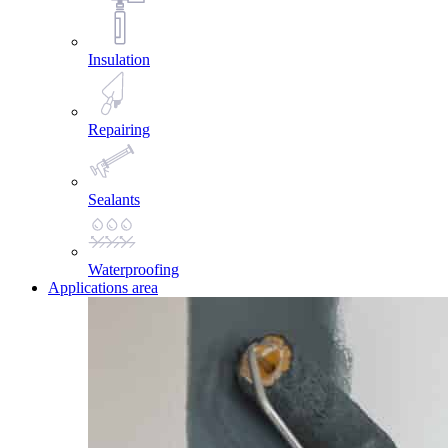
Insulation
Repairing
Sealants
Waterproofing
Applications area