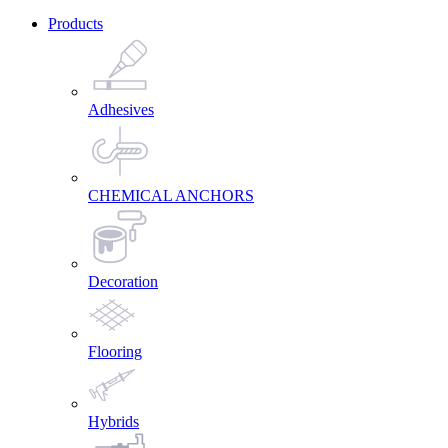
Products
Adhesives
CHEMICAL ANCHORS
Decoration
Flooring
Hybrids