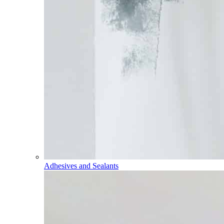
Adhesives and Sealants