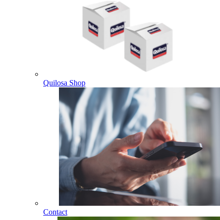
Quilosa Shop
Contact