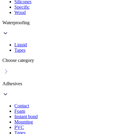
Silicones
Specific
Wood
Waterproofing
Liquid
Tapes
Choose category
Adhesives
Contact
Foam
Instant bond
Mounting
PVC
Tapes