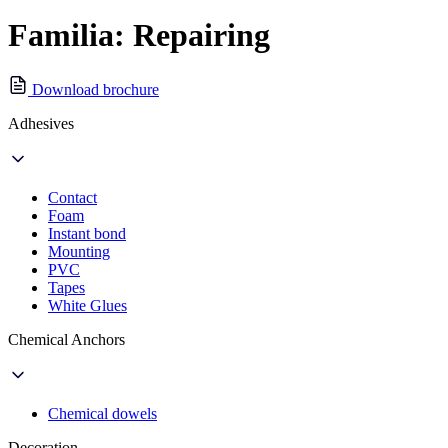
Familia: Repairing
Download brochure
Adhesives
Contact
Foam
Instant bond
Mounting
PVC
Tapes
White Glues
Chemical Anchors
Chemical dowels
Decoration