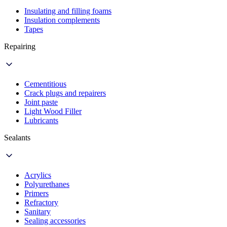
Insulating and filling foams
Insulation complements
Tapes
Repairing
Cementitious
Crack plugs and repairers
Joint paste
Light Wood Filler
Lubricants
Sealants
Acrylics
Polyurethanes
Primers
Refractory
Sanitary
Sealing accessories