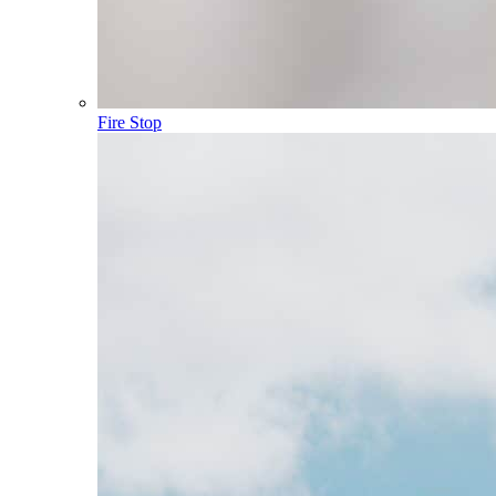
Fire Stop