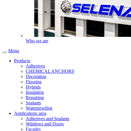
Who we are
Menu
Products
Adhesives
CHEMICAL ANCHORS
Decoration
Flooring
Hybrids
Insulation
Repairing
Sealants
Waterproofing
Applications area
Adhesives and Sealants
Windows and Doors
Facades