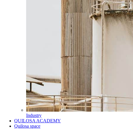
Industry
QUILOSA ACADEMY
Quilosa space