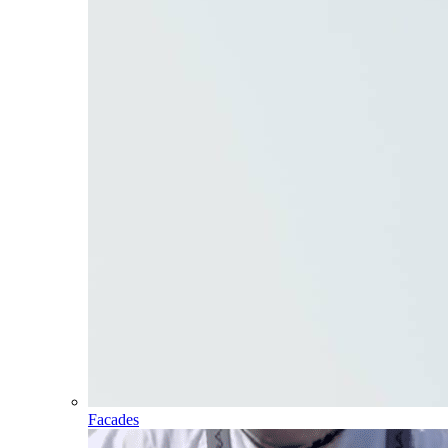
Facades