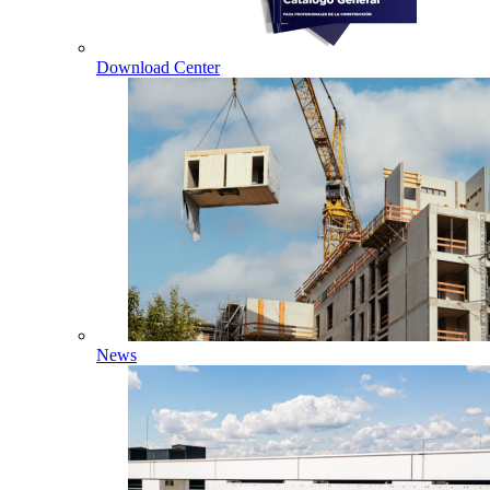
Download Center
News