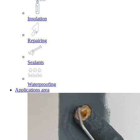
Insulation
Repairing
Sealants
Waterproofing
Applications area