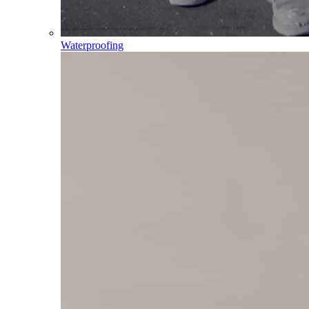
Waterproofing