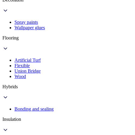
Spray paints
Wallpaper glues
Flooring
Artificial Turf
Flexible
Union Bridge
Wood
Hybrids
Bonding and sealing
Insulation