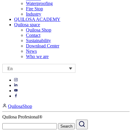
Waterproofing
Fire Stop
Industry
QUILOSA ACADEMY
Quilosa space
Quilosa Shop
Contact
Sustainability
Download Center
News
Who we are
En
Visit
Visit
our
our
https://www.instagram.com/quilosa_selena/
Visit
https://es.linkedin.com/company/quilosa
page
our
Visit
page
https://www.youtube.com/channel/UClXpk24vgxyGT9JKt
our
QuilosaShop
page
https://www.facebook.com/QuilosaSelenaIberia/
page
Quilosa Profesional®