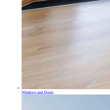
Windows and Doors