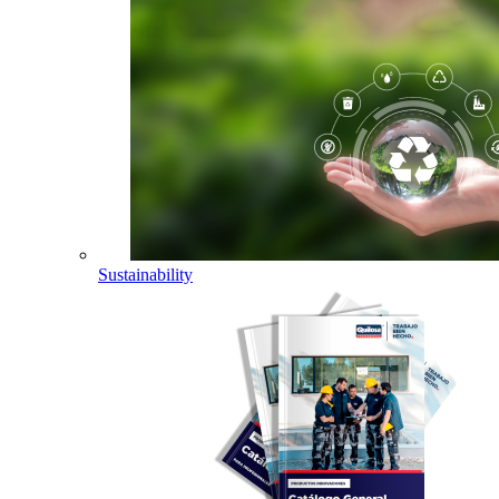
Sustainability