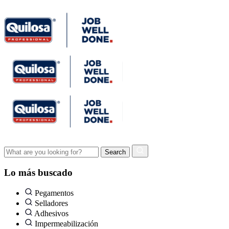
Lo más buscado
Pegamentos
Selladores
Adhesivos
Impermeabilización