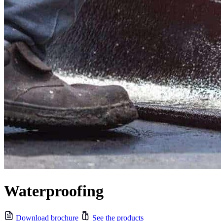
Waterproofing
Download brochure
See the products