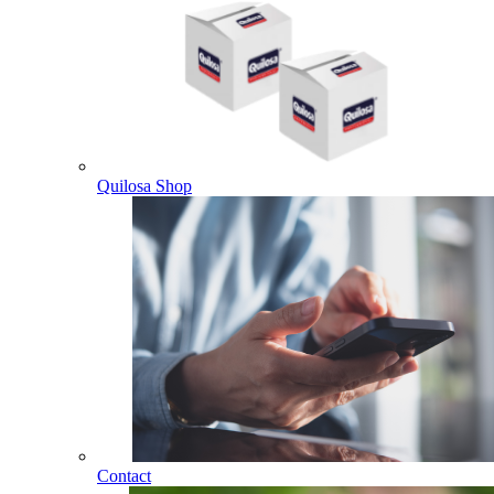
Quilosa Shop
Contact