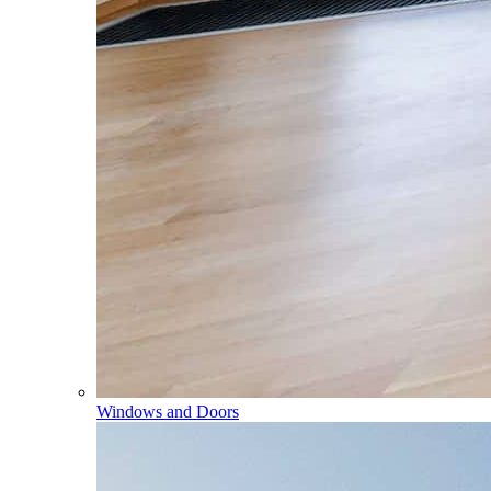
Windows and Doors