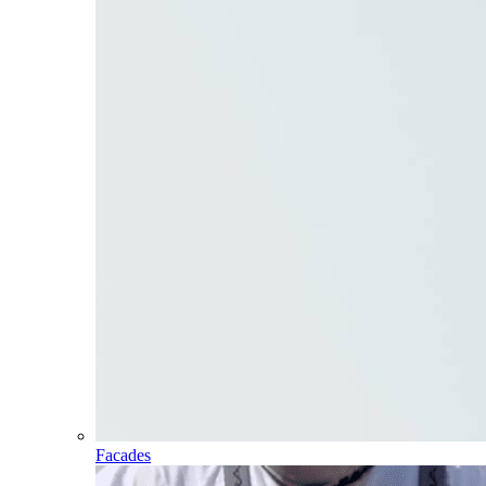
Facades