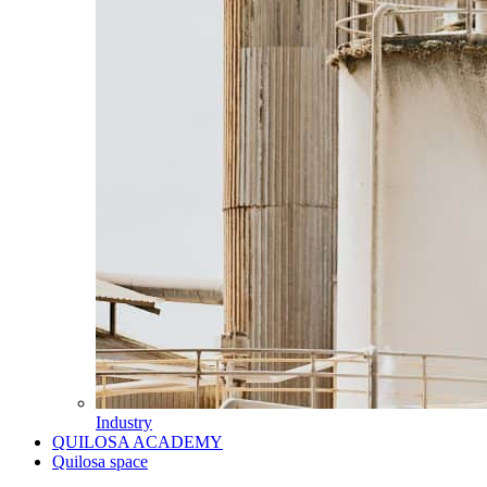
Industry
QUILOSA ACADEMY
Quilosa space