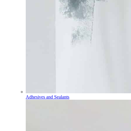
Adhesives and Sealants