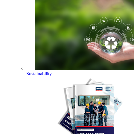
Sustainability