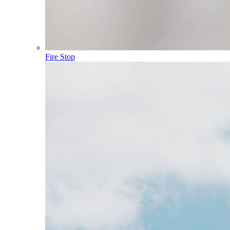
Fire Stop