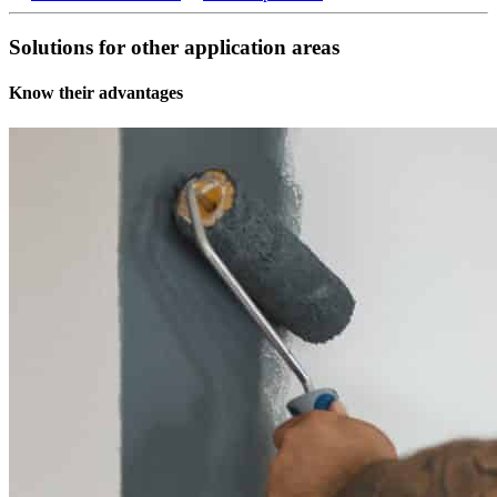
Solutions for other application areas
Know their advantages