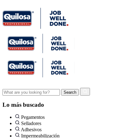
Lo más buscado
Pegamentos
Selladores
Adhesivos
Impermeabilización