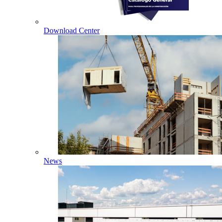
Download Center
News