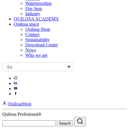
Waterproofing
Fire Stop
Industry
QUILOSA ACADEMY
Quilosa space
Quilosa Shop
Contact
Sustainability
Download Center
News
Who we are
En
Visit
Visit
our
our
https://www.instagram.com/quilosa_selena/
Visit
https://es.linkedin.com/company/quilosa
page
our
Visit
page
https://www.youtube.com/channel/UClXpk24vgxyGT9JKt
our
QuilosaShop
page
https://www.facebook.com/QuilosaSelenaIberia/
page
Quilosa Profesional®