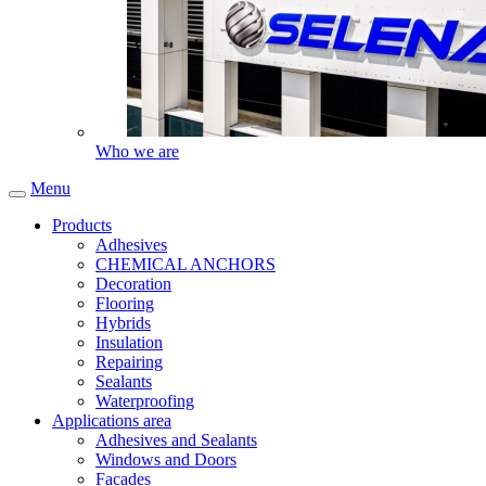
Who we are
Menu
Products
Adhesives
CHEMICAL ANCHORS
Decoration
Flooring
Hybrids
Insulation
Repairing
Sealants
Waterproofing
Applications area
Adhesives and Sealants
Windows and Doors
Facades