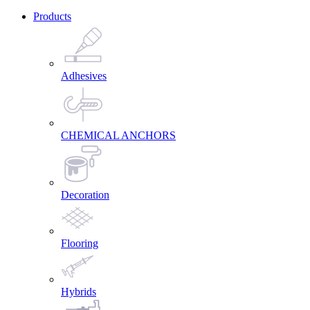
Products
Adhesives
CHEMICAL ANCHORS
Decoration
Flooring
Hybrids