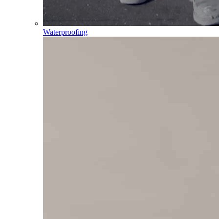
Waterproofing