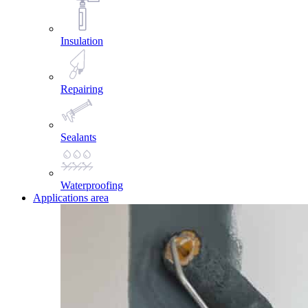
Insulation
Repairing
Sealants
Waterproofing
Applications area