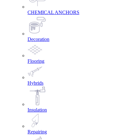
CHEMICAL ANCHORS
Decoration
Flooring
Hybrids
Insulation
Repairing