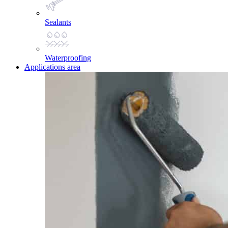
Sealants
Waterproofing
Applications area