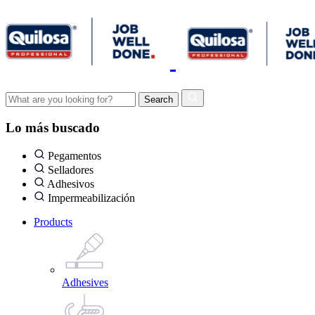
Lo más buscado
Pegamentos
Selladores
Adhesivos
Impermeabilización
Products
Adhesives