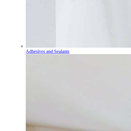
Adhesives and Sealants