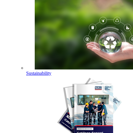
Sustainability