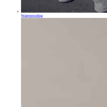
Waterproofing