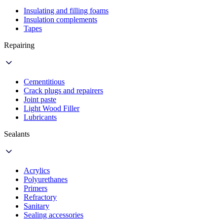
Insulating and filling foams
Insulation complements
Tapes
Repairing
Cementitious
Crack plugs and repairers
Joint paste
Light Wood Filler
Lubricants
Sealants
Acrylics
Polyurethanes
Primers
Refractory
Sanitary
Sealing accessories