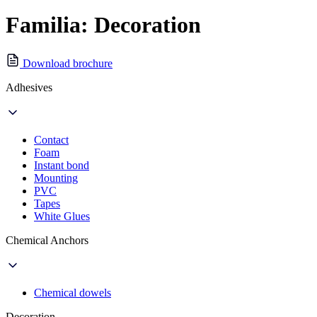
Familia: Decoration
Download brochure
Adhesives
Contact
Foam
Instant bond
Mounting
PVC
Tapes
White Glues
Chemical Anchors
Chemical dowels
Decoration