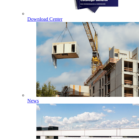
Download Center
News