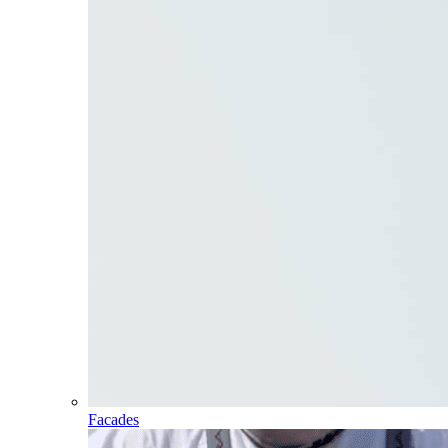
Facades