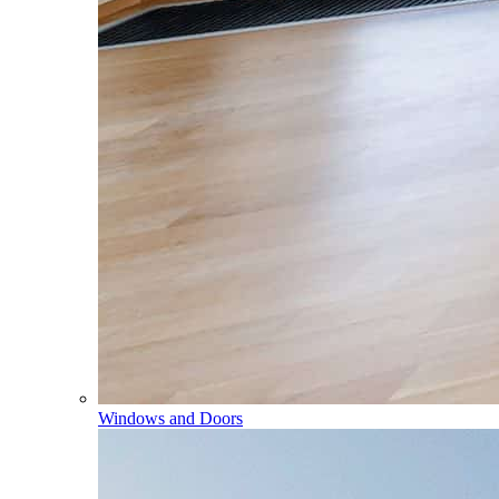
Windows and Doors