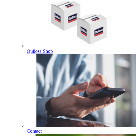
Quilosa Shop
Contact