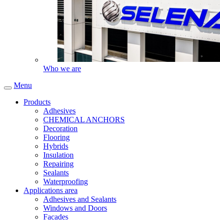
Who we are
Menu
Products
Adhesives
CHEMICAL ANCHORS
Decoration
Flooring
Hybrids
Insulation
Repairing
Sealants
Waterproofing
Applications area
Adhesives and Sealants
Windows and Doors
Facades