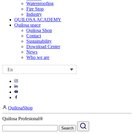
Waterproofing
Fire Stop
Industry
QUILOSA ACADEMY
Quilosa space
Quilosa Shop
Contact
Sustainability
Download Center
News
Who we are
En
Visit
Visit
our
our
https://www.instagram.com/quilosa_selena/
Visit
https://es.linkedin.com/company/quilosa
page
our
Visit
page
https://www.youtube.com/channel/UClXpk24vgxyGT9JKt
our
QuilosaShop
page
https://www.facebook.com/QuilosaSelenaIberia/
page
Quilosa Profesional®