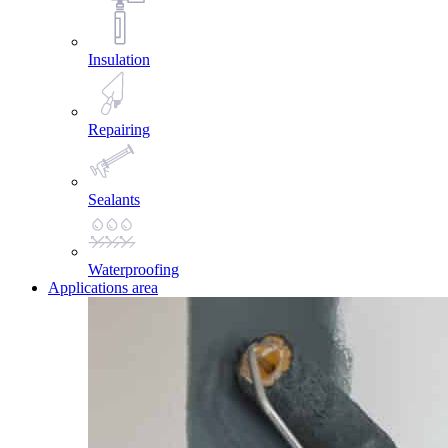
Insulation
Repairing
Sealants
Waterproofing
Applications area