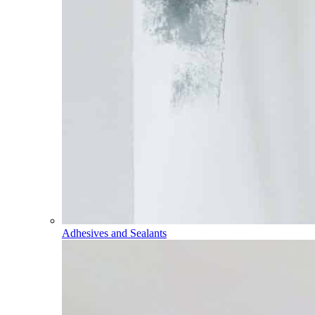
Adhesives and Sealants