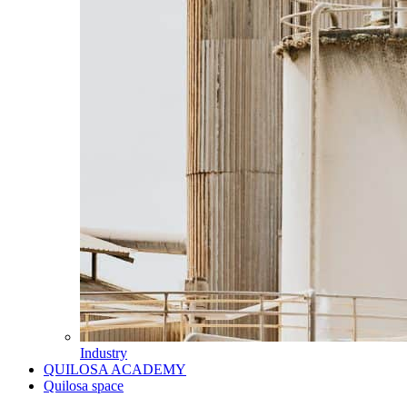
Industry
QUILOSA ACADEMY
Quilosa space