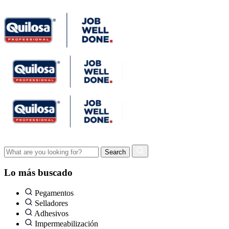
Lo más buscado
Pegamentos
Selladores
Adhesivos
Impermeabilización