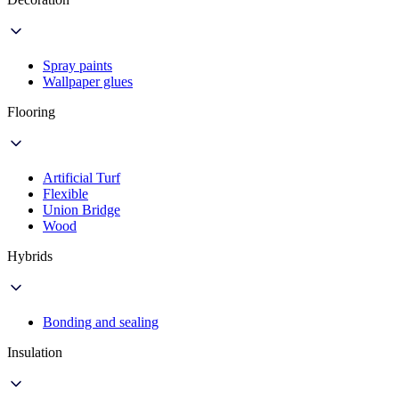
Spray paints
Wallpaper glues
Flooring
Artificial Turf
Flexible
Union Bridge
Wood
Hybrids
Bonding and sealing
Insulation