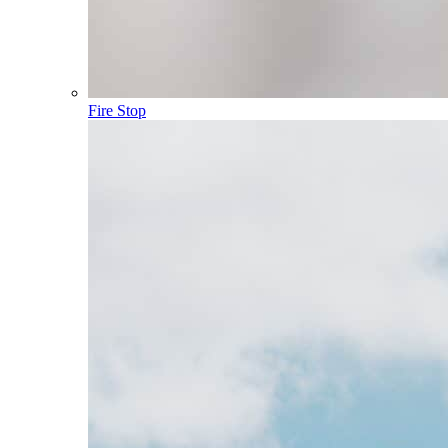
Fire Stop