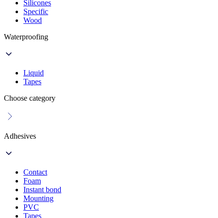
Silicones
Specific
Wood
Waterproofing
Liquid
Tapes
Choose category
Adhesives
Contact
Foam
Instant bond
Mounting
PVC
Tapes