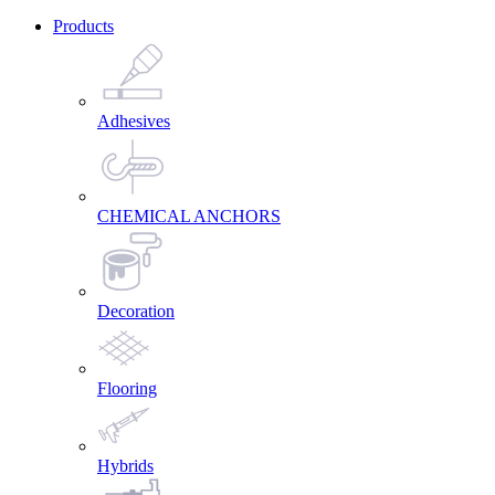
Products
Adhesives
CHEMICAL ANCHORS
Decoration
Flooring
Hybrids