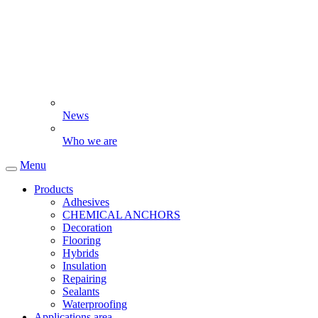
News
Who we are
Menu
Products
Adhesives
CHEMICAL ANCHORS
Decoration
Flooring
Hybrids
Insulation
Repairing
Sealants
Waterproofing
Applications area