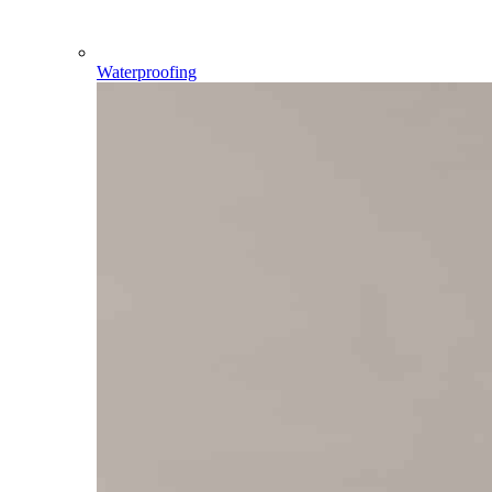
Waterproofing