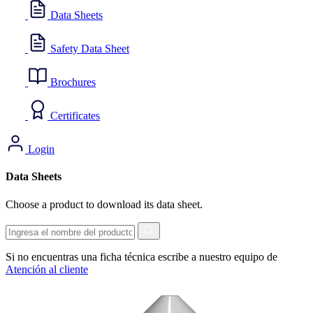
Data Sheets
Safety Data Sheet
Brochures
Certificates
Login
Data Sheets
Choose a product to download its data sheet.
Search
Si no encuentras una ficha técnica escribe a nuestro equipo de
Atención al cliente