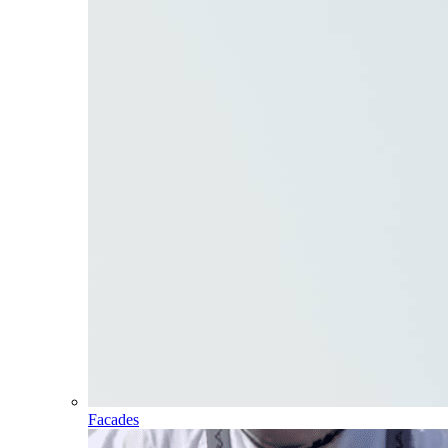
Facades