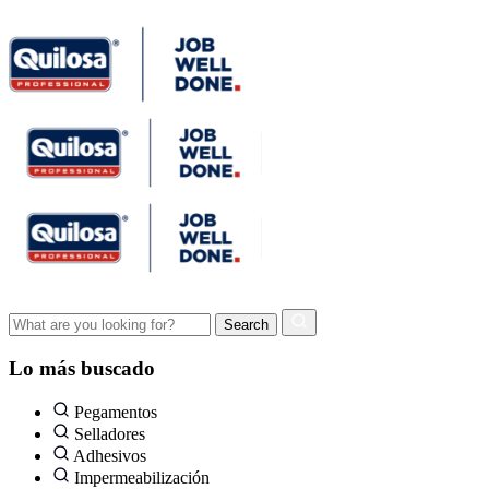
Lo más buscado
Pegamentos
Selladores
Adhesivos
Impermeabilización