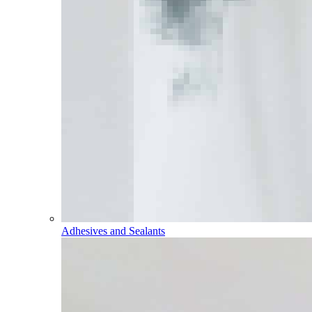
Adhesives and Sealants