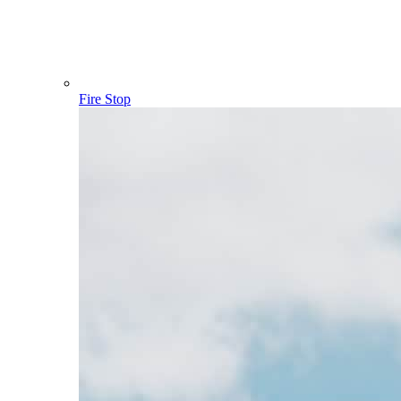
Fire Stop