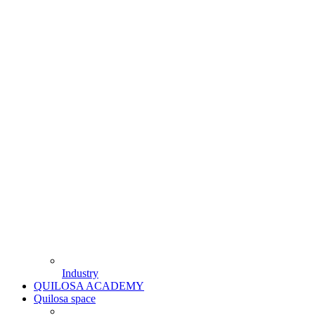
Industry
QUILOSA ACADEMY
Quilosa space