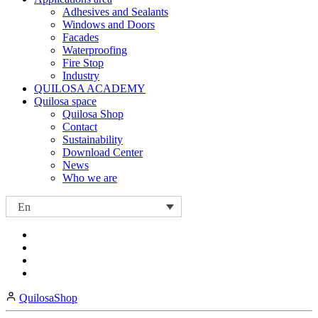
Adhesives and Sealants
Windows and Doors
Facades
Waterproofing
Fire Stop
Industry
QUILOSA ACADEMY
Quilosa space
Quilosa Shop
Contact
Sustainability
Download Center
News
Who we are
En
Visit
Visit
our
our
https://www.instagram.com/quilosa_selena/
Visit
https://es.linkedin.com/company/quilosa
page
our
Visit
page
https://www.youtube.com/channel/UClXpk24vgxyGT9JKt
our
QuilosaShop
page
https://www.facebook.com/QuilosaSelenaIberia/
page