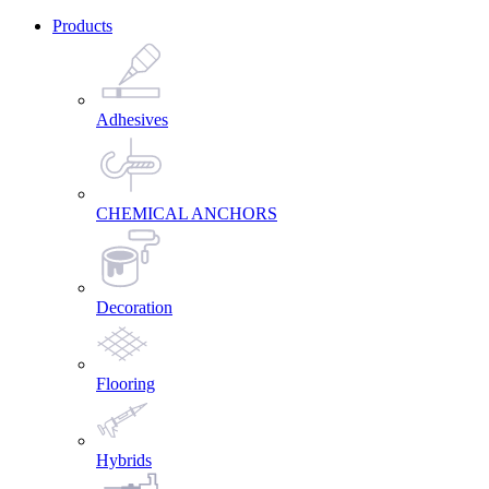
Products
Adhesives
CHEMICAL ANCHORS
Decoration
Flooring
Hybrids