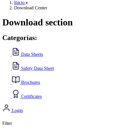
Inicio
Download Center
Download section
Categorías:
Data Sheets
Safety Data Sheet
Brochures
Certificates
Login
Filter