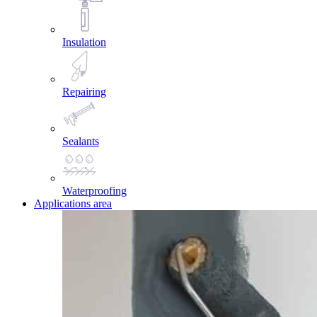
Insulation
Repairing
Sealants
Waterproofing
Applications area