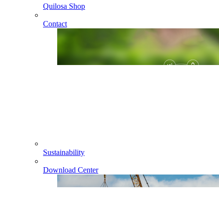
Quilosa Shop
Contact
Sustainability
Download Center