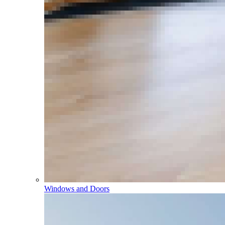
Windows and Doors