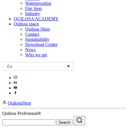
Waterproofing
Fire Stop
Industry
QUILOSA ACADEMY
Quilosa space
Quilosa Shop
Contact
Sustainability
Download Center
News
Who we are
En
Visit
Visit
our
our
https://www.instagram.com/quilosa_selena/
Visit
https://es.linkedin.com/company/quilosa
page
our
Visit
page
https://www.youtube.com/channel/UClXpk24vgxyGT9JKt
our
QuilosaShop
page
https://www.facebook.com/QuilosaSelenaIberia/
page
Quilosa Profesional®