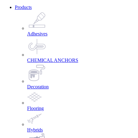
Products
Adhesives
CHEMICAL ANCHORS
Decoration
Flooring
Hybrids