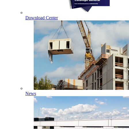
Download Center
News