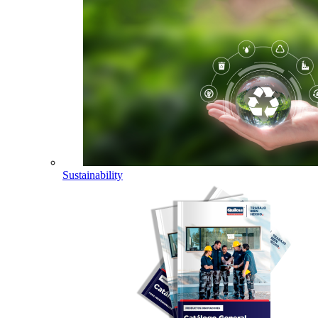
Sustainability