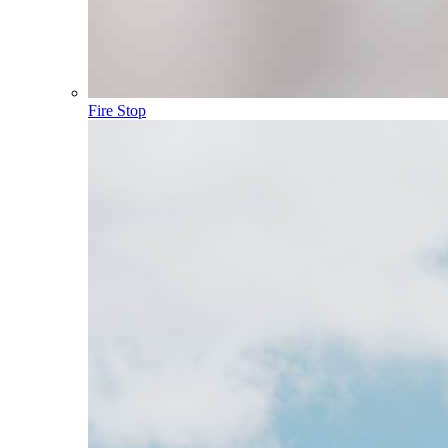
Fire Stop