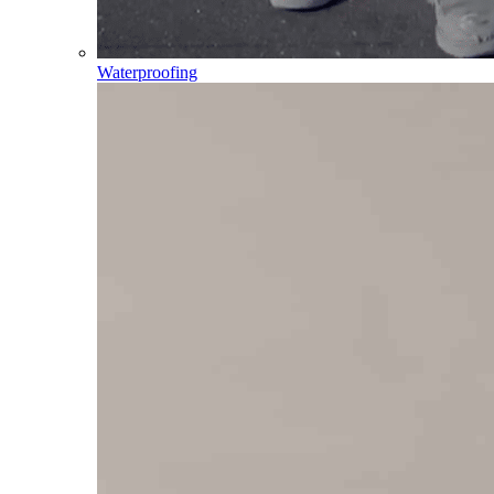
Waterproofing