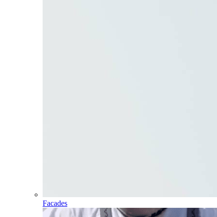
Facades