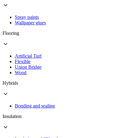
Spray paints
Wallpaper glues
Flooring
Artificial Turf
Flexible
Union Bridge
Wood
Hybrids
Bonding and sealing
Insulation