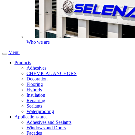
Who we are
Menu
Products
Adhesives
CHEMICAL ANCHORS
Decoration
Flooring
Hybrids
Insulation
Repairing
Sealants
Waterproofing
Applications area
Adhesives and Sealants
Windows and Doors
Facades