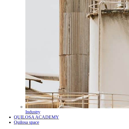
Industry
QUILOSA ACADEMY
Quilosa space