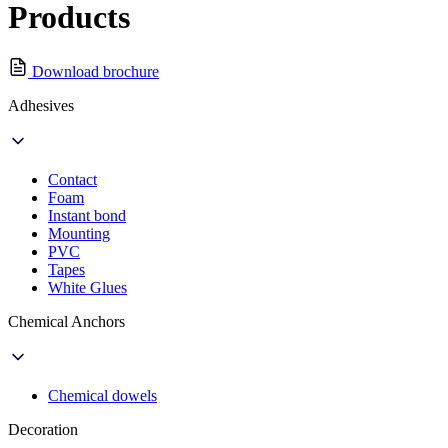
Products
Download brochure
Adhesives
Contact
Foam
Instant bond
Mounting
PVC
Tapes
White Glues
Chemical Anchors
Chemical dowels
Decoration