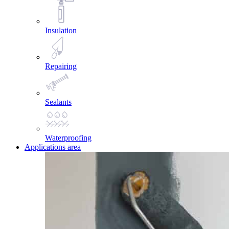
Insulation
Repairing
Sealants
Waterproofing
Applications area