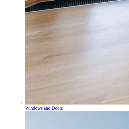
Windows and Doors