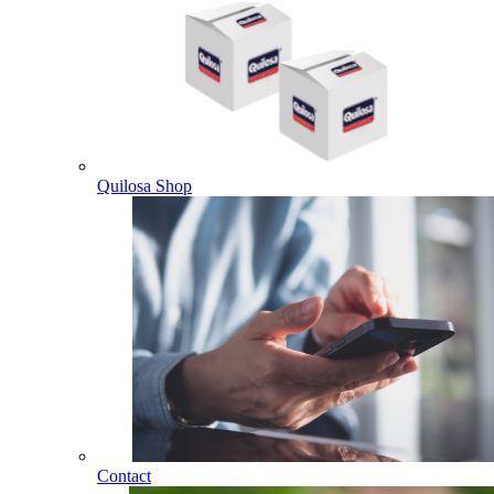
Quilosa Shop
Contact