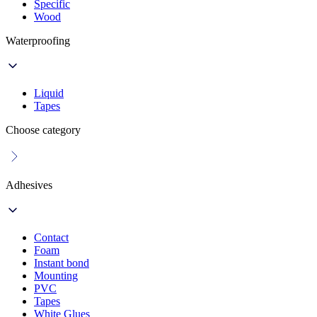
Specific
Wood
Waterproofing
Liquid
Tapes
Choose category
Adhesives
Contact
Foam
Instant bond
Mounting
PVC
Tapes
White Glues