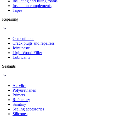
Insulating and filling foams
Insulation complements
Tapes
Repairing
Cementitious
Crack plugs and repairers
Joint paste
Light Wood Filler
Lubricants
Sealants
Acrylics
Polyurethanes
Primers
Refractory
Sanitary
Sealing accessories
Silicones