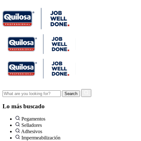
Lo más buscado
Pegamentos
Selladores
Adhesivos
Impermeabilización