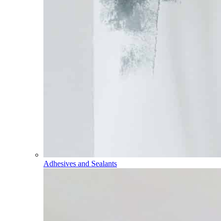
Adhesives and Sealants