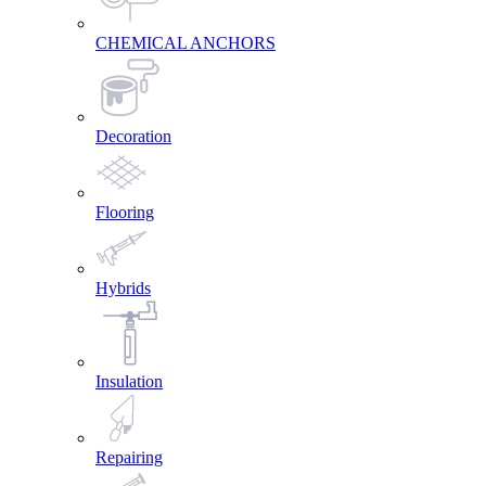
CHEMICAL ANCHORS
Decoration
Flooring
Hybrids
Insulation
Repairing