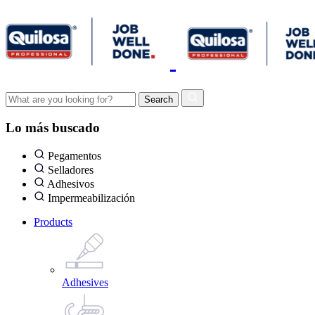
Lo más buscado
Pegamentos
Selladores
Adhesivos
Impermeabilización
Products
Adhesives