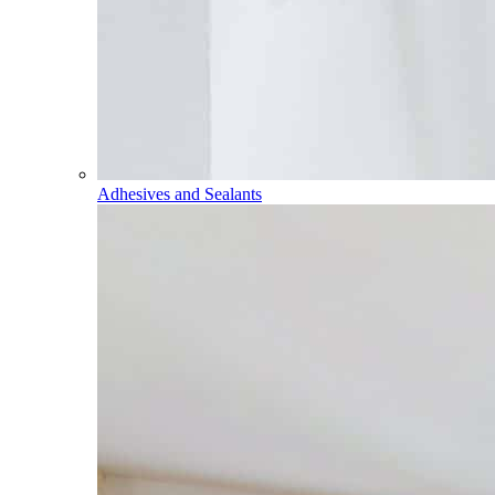
Adhesives and Sealants