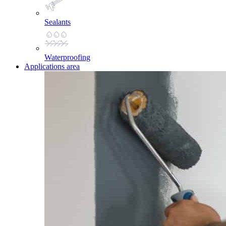
Sealants
Waterproofing
Applications area