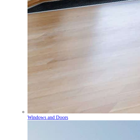
Windows and Doors