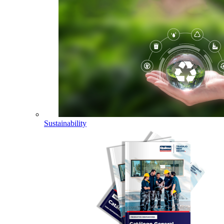
Sustainability