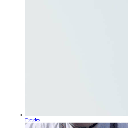
Facades