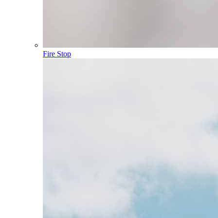
Fire Stop