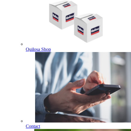
Quilosa Shop
Contact