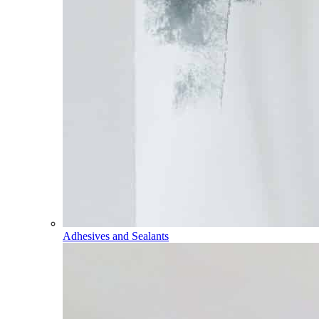
Adhesives and Sealants