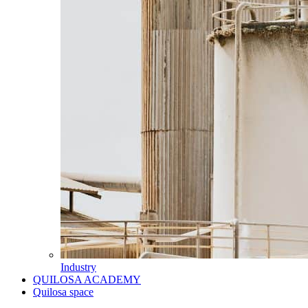
Industry
QUILOSA ACADEMY
Quilosa space