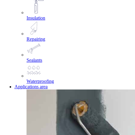
Insulation
Repairing
Sealants
Waterproofing
Applications area