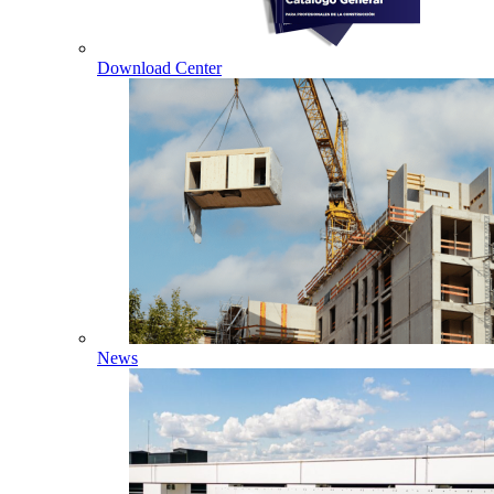
Download Center
News