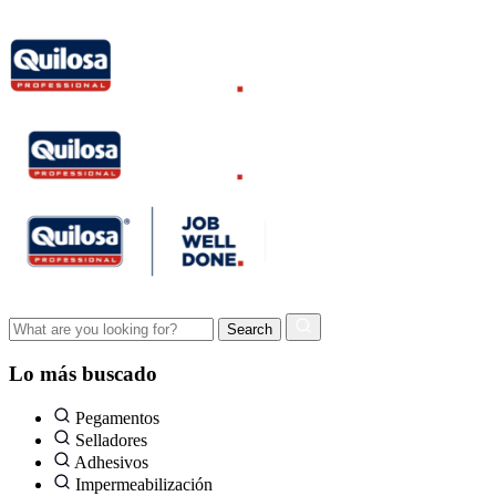
Lo más buscado
Pegamentos
Selladores
Adhesivos
Impermeabilización