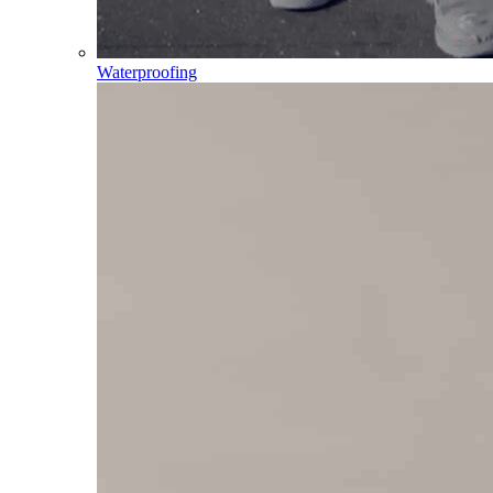
Waterproofing