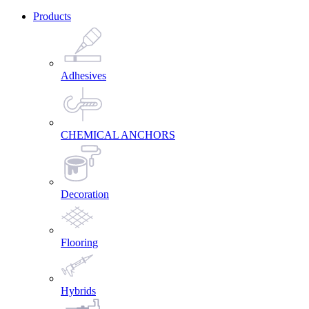
Products
Adhesives
CHEMICAL ANCHORS
Decoration
Flooring
Hybrids