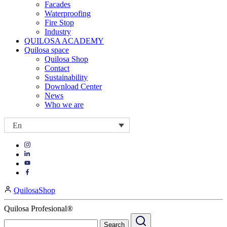
Facades
Waterproofing
Fire Stop
Industry
QUILOSA ACADEMY
Quilosa space
Quilosa Shop
Contact
Sustainability
Download Center
News
Who we are
En
Visit
Visit
our
our
https://www.instagram.com/quilosa_selena/
Visit
https://es.linkedin.com/company/quilosa
page
our
Visit
page
https://www.youtube.com/channel/UClXpk24vgxyGT9JKt
our
QuilosaShop
page
https://www.facebook.com/QuilosaSelenaIberia/
page
Quilosa Profesional®