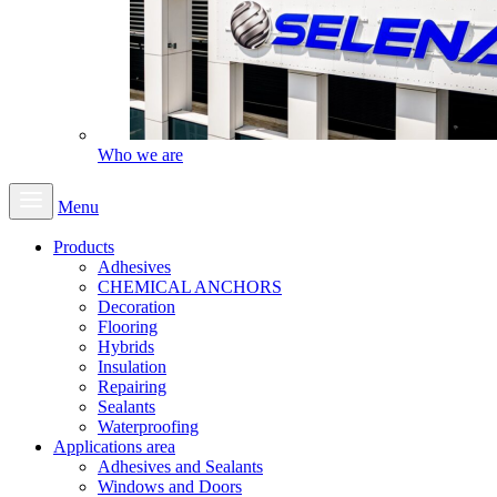
Who we are
Menu
Products
Adhesives
CHEMICAL ANCHORS
Decoration
Flooring
Hybrids
Insulation
Repairing
Sealants
Waterproofing
Applications area
Adhesives and Sealants
Windows and Doors