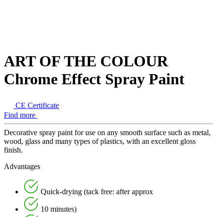
ART OF THE COLOUR
Chrome Effect Spray Paint
CE Certificate
Find more
Decorative spray paint for use on any smooth surface such as metal,
wood, glass and many types of plastics, with an excellent gloss
finish.
Advantages
Quick-drying (tack free: after approx
10 minutes)