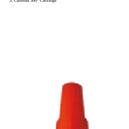
Cannula 360º Cartridge