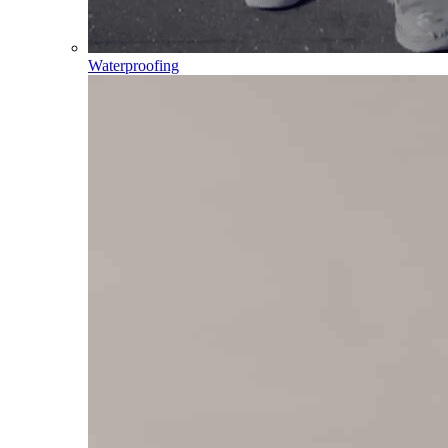
Waterproofing