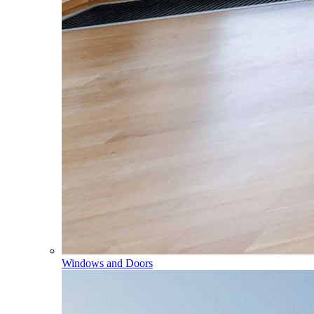
Windows and Doors