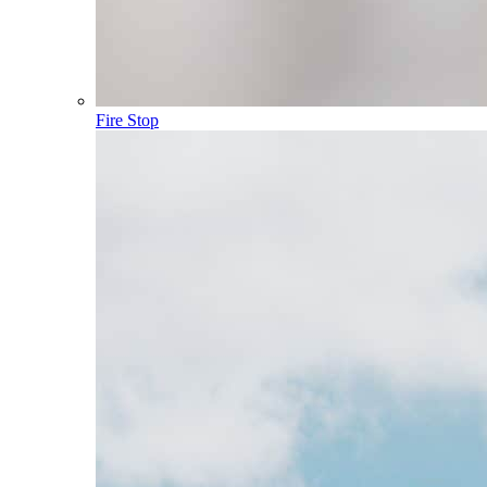
Fire Stop