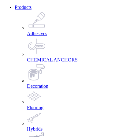
Products
Adhesives
CHEMICAL ANCHORS
Decoration
Flooring
Hybrids