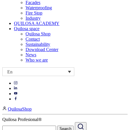
Facades
Waterproofing
Fire Stop
Industry
QUILOSA ACADEMY
Quilosa space
Quilosa Shop
Contact
Sustainability
Download Center
News
Who we are
En
Visit
Visit
our
our
https://www.instagram.com/quilosa_selena/
Visit
https://es.linkedin.com/company/quilosa
page
our
Visit
page
https://www.youtube.com/channel/UClXpk24vgxyGT9JKt
our
QuilosaShop
page
https://www.facebook.com/QuilosaSelenaIberia/
page
Quilosa Profesional®