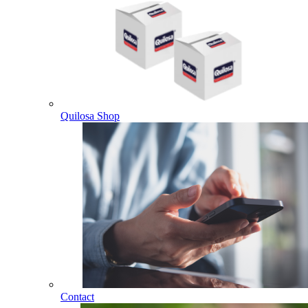
Quilosa Shop
Contact