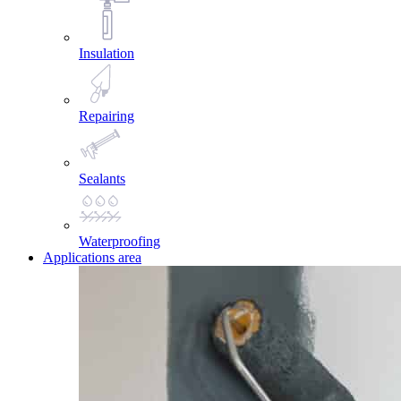
Insulation
Repairing
Sealants
Waterproofing
Applications area