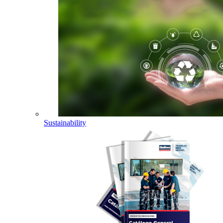
Sustainability