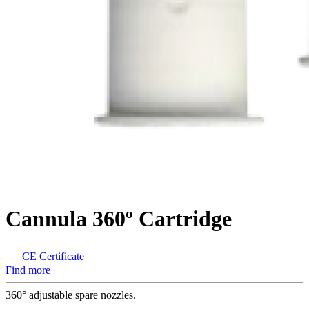
Cannula 360º Cartridge
CE Certificate
Find more
360° adjustable spare nozzles.