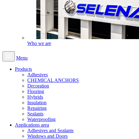
Who we are
Menu
Products
Adhesives
CHEMICAL ANCHORS
Decoration
Flooring
Hybrids
Insulation
Repairing
Sealants
Waterproofing
Applications area
Adhesives and Sealants
Windows and Doors