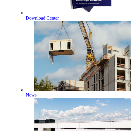
Download Center
News