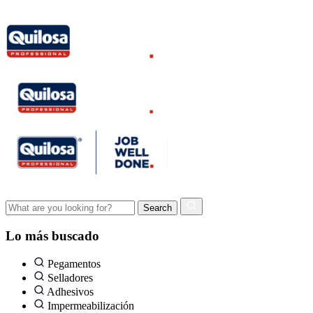
Lo más buscado
Pegamentos
Selladores
Adhesivos
Impermeabilización