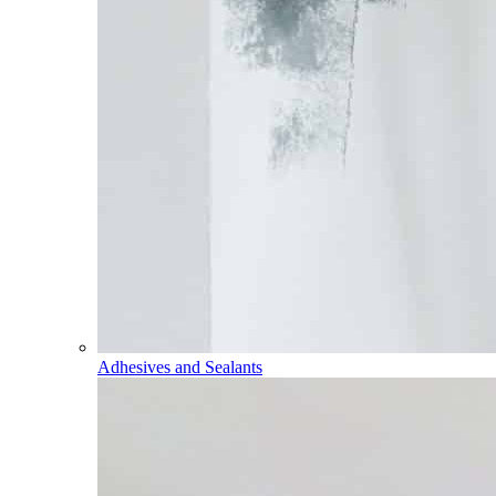
Adhesives and Sealants