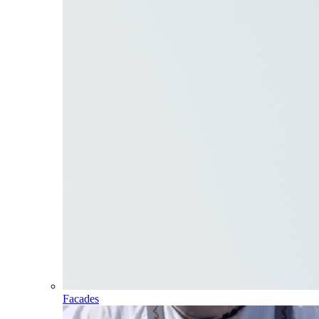
Facades