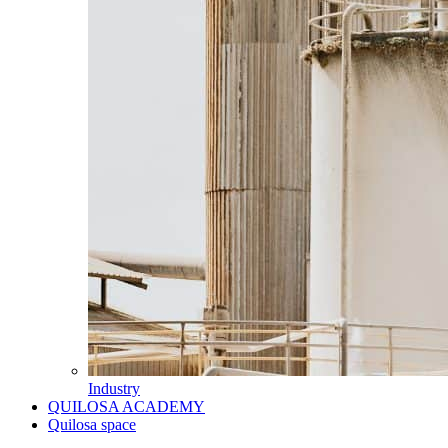
Industry
QUILOSA ACADEMY
Quilosa space