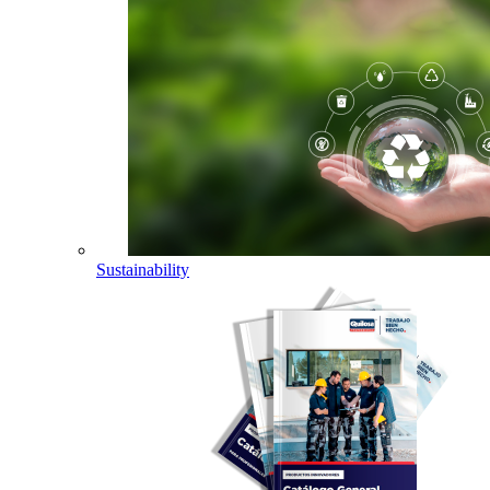
Sustainability