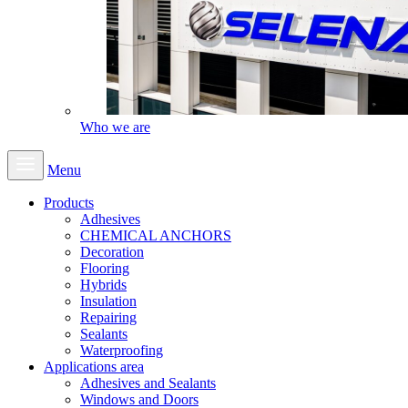
Who we are
Menu
Products
Adhesives
CHEMICAL ANCHORS
Decoration
Flooring
Hybrids
Insulation
Repairing
Sealants
Waterproofing
Applications area
Adhesives and Sealants
Windows and Doors