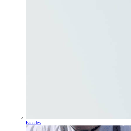
Facades