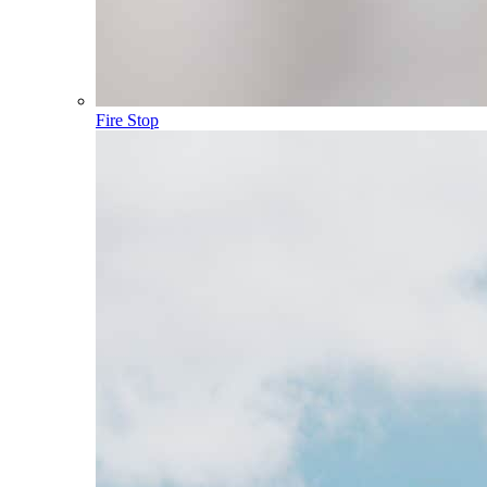
Fire Stop