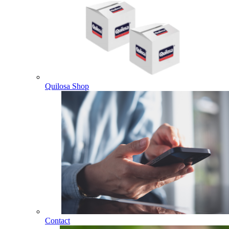
Quilosa Shop
Contact