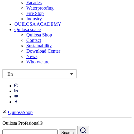
Facades
Waterproofing
Fire Stop
Industry
QUILOSA ACADEMY
Quilosa space
Quilosa Shop
Contact
Sustainability
Download Center
News
Who we are
En
Visit
Visit
our
our
https://www.instagram.com/quilosa_selena/
Visit
https://es.linkedin.com/company/quilosa
page
our
Visit
page
https://www.youtube.com/channel/UClXpk24vgxyGT9JKt
our
QuilosaShop
page
https://www.facebook.com/QuilosaSelenaIberia/
page
Quilosa Profesional®