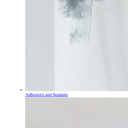
Adhesives and Sealants