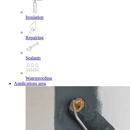
Insulation
Repairing
Sealants
Waterproofing
Applications area