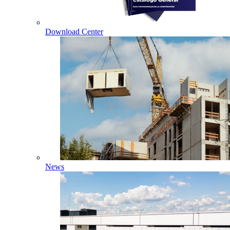
Download Center
News