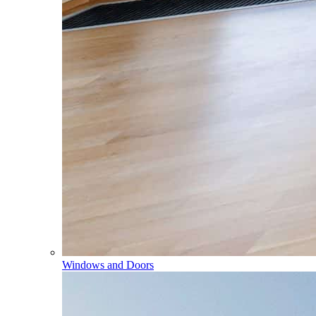
Windows and Doors