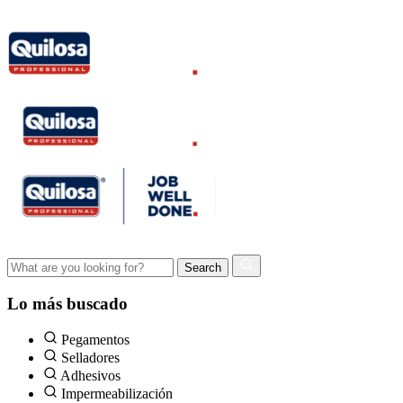
Lo más buscado
Pegamentos
Selladores
Adhesivos
Impermeabilización