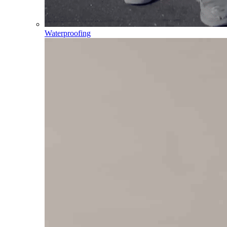
Waterproofing