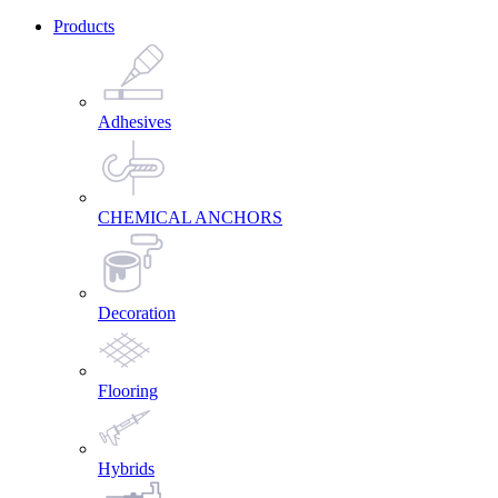
Products
Adhesives
CHEMICAL ANCHORS
Decoration
Flooring
Hybrids