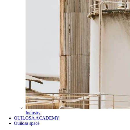
Industry
QUILOSA ACADEMY
Quilosa space