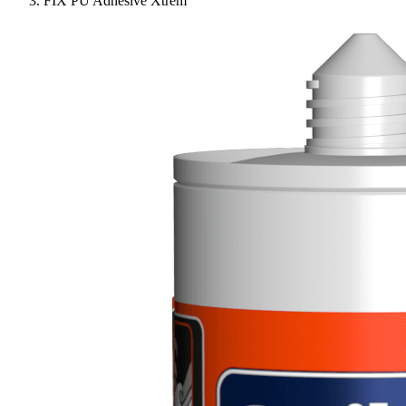
FIX PU Adhesive Xtrem