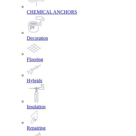
CHEMICAL ANCHORS
Decoration
Flooring
Hybrids
Insulation
Repairing