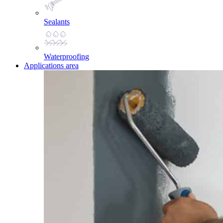
Sealants
Waterproofing
Applications area