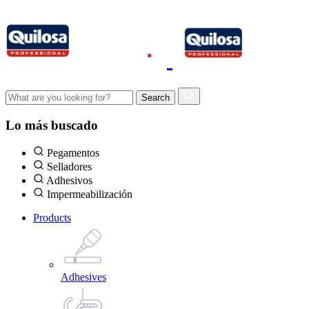
Lo más buscado
Pegamentos
Selladores
Adhesivos
Impermeabilización
Products
Adhesives