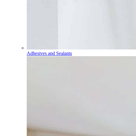
Adhesives and Sealants