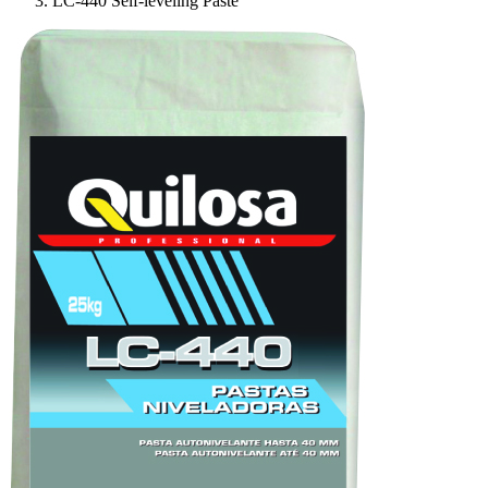
LC-440 Self-leveling Paste