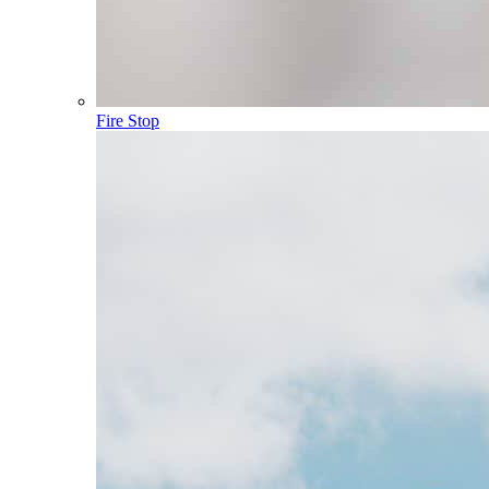
Fire Stop