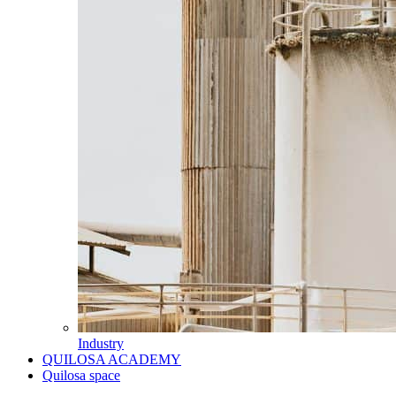
Industry
QUILOSA ACADEMY
Quilosa space