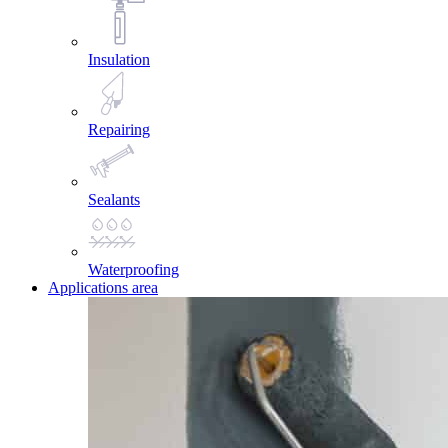
Insulation
Repairing
Sealants
Waterproofing
Applications area