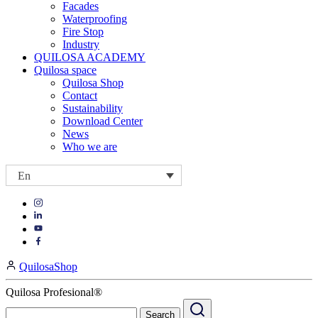
Facades
Waterproofing
Fire Stop
Industry
QUILOSA ACADEMY
Quilosa space
Quilosa Shop
Contact
Sustainability
Download Center
News
Who we are
En
Visit
Visit
our
our
https://www.instagram.com/quilosa_selena/
Visit
https://es.linkedin.com/company/quilosa
page
our
Visit
page
https://www.youtube.com/channel/UClXpk24vgxyGT9JKt
our
QuilosaShop
page
https://www.facebook.com/QuilosaSelenaIberia/
page
Quilosa Profesional®