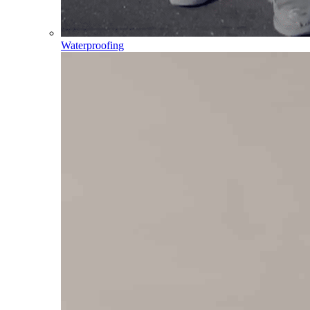
Waterproofing