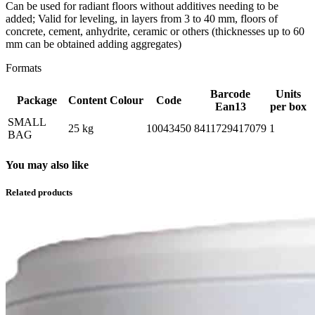
Can be used for radiant floors without additives needing to be
added; Valid for leveling, in layers from 3 to 40 mm, floors of
concrete, cement, anhydrite, ceramic or others (thicknesses up to 60
mm can be obtained adding aggregates)
Formats
Barcode
Units
Package
Content
Colour
Code
Ean13
per box
SMALL
25 kg
10043450
8411729417079
1
BAG
You may also like
Related products