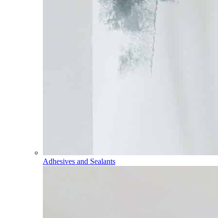
Adhesives and Sealants