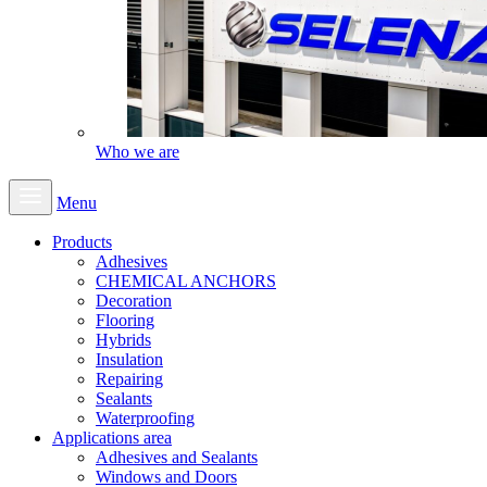
Who we are
Menu
Products
Adhesives
CHEMICAL ANCHORS
Decoration
Flooring
Hybrids
Insulation
Repairing
Sealants
Waterproofing
Applications area
Adhesives and Sealants
Windows and Doors