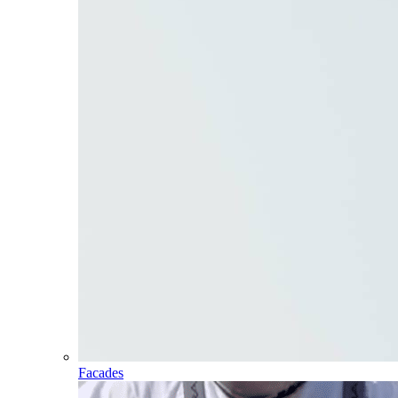
Facades