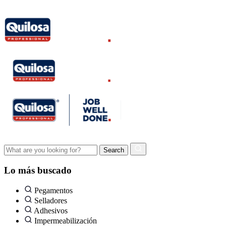
Lo más buscado
Pegamentos
Selladores
Adhesivos
Impermeabilización