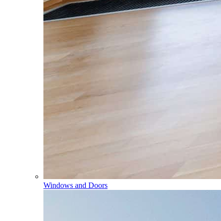
Windows and Doors