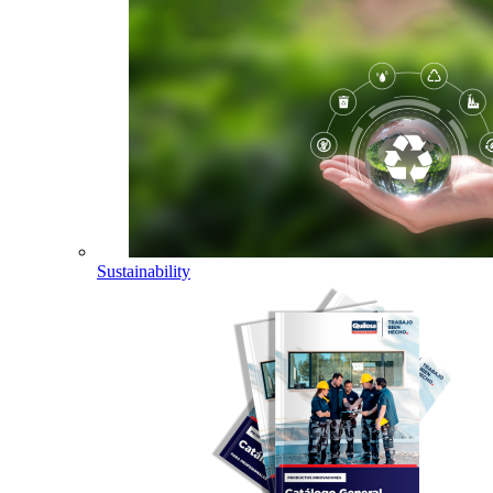
Sustainability