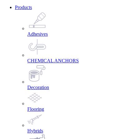
Products
Adhesives
CHEMICAL ANCHORS
Decoration
Flooring
Hybrids