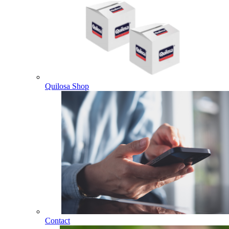
Quilosa Shop
Contact