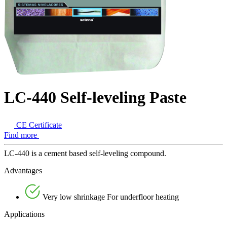
LC-440 Self-leveling Paste
CE Certificate
Find more
LC-440 is a cement based self-leveling compound.
Advantages
Very low shrinkage For underfloor heating
Applications