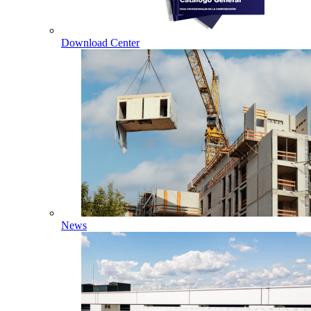
Download Center
News