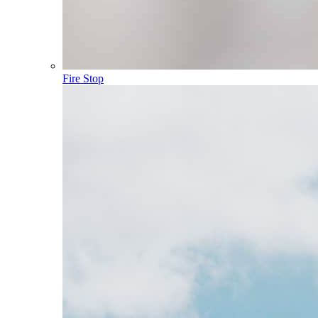
Fire Stop