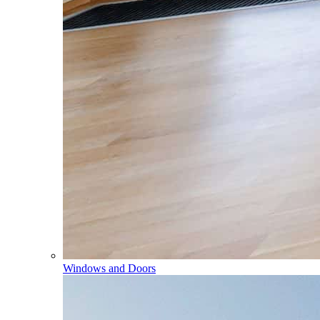
Windows and Doors