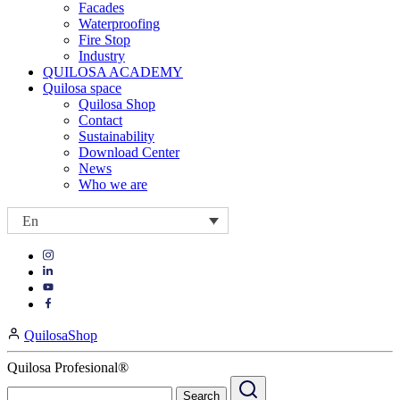
Facades
Waterproofing
Fire Stop
Industry
QUILOSA ACADEMY
Quilosa space
Quilosa Shop
Contact
Sustainability
Download Center
News
Who we are
En
Visit
Visit
our
our
https://www.instagram.com/quilosa_selena/
Visit
https://es.linkedin.com/company/quilosa
page
our
Visit
page
https://www.youtube.com/channel/UClXpk24vgxyGT9JKt
our
QuilosaShop
page
https://www.facebook.com/QuilosaSelenaIberia/
page
Quilosa Profesional®