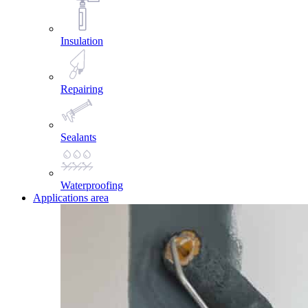
Insulation
Repairing
Sealants
Waterproofing
Applications area