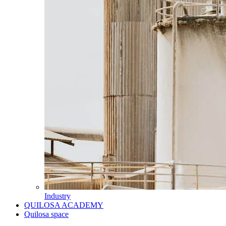
Industry
QUILOSA ACADEMY
Quilosa space