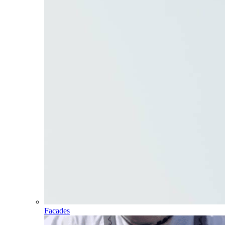
Facades