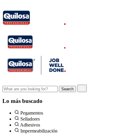
Lo más buscado
Pegamentos
Selladores
Adhesivos
Impermeabilización