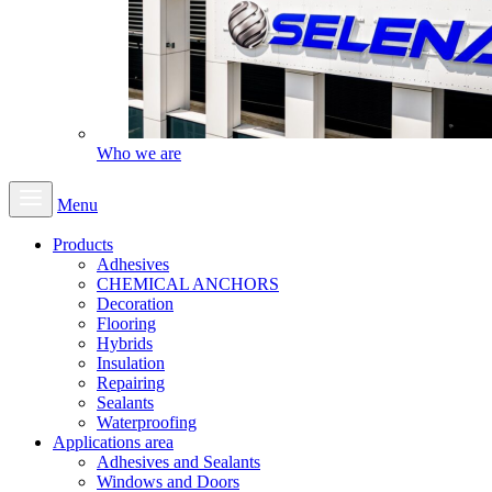
Who we are
Menu
Products
Adhesives
CHEMICAL ANCHORS
Decoration
Flooring
Hybrids
Insulation
Repairing
Sealants
Waterproofing
Applications area
Adhesives and Sealants
Windows and Doors