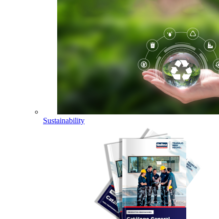
Sustainability