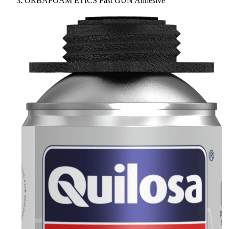
ORBAFOAM ETICS Fast GUN Adhesive