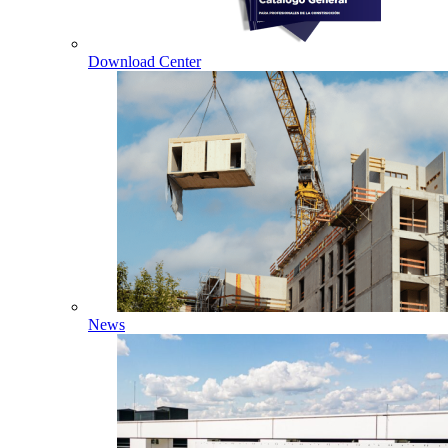
Download Center
News