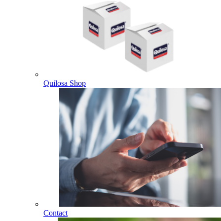
Quilosa Shop
Contact