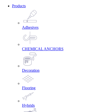
Products
Adhesives
CHEMICAL ANCHORS
Decoration
Flooring
Hybrids