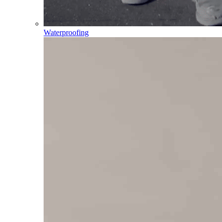
Waterproofing