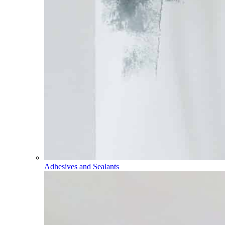
Adhesives and Sealants