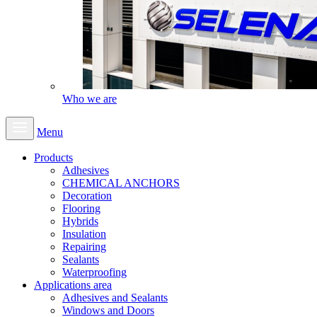
Who we are
Menu
Products
Adhesives
CHEMICAL ANCHORS
Decoration
Flooring
Hybrids
Insulation
Repairing
Sealants
Waterproofing
Applications area
Adhesives and Sealants
Windows and Doors