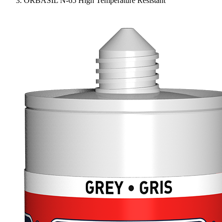
ORBASIL N-65 High Temperature Resistant