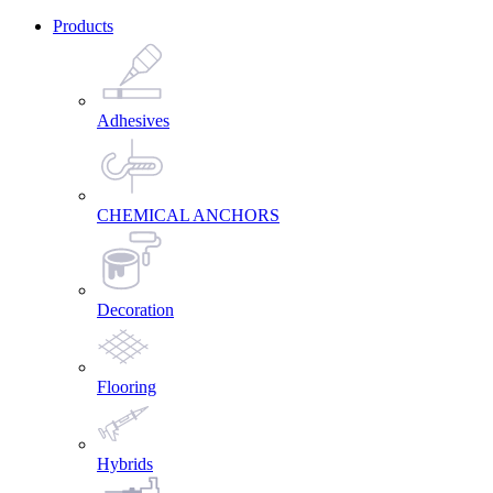
Products
Adhesives
CHEMICAL ANCHORS
Decoration
Flooring
Hybrids