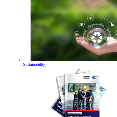
Sustainability