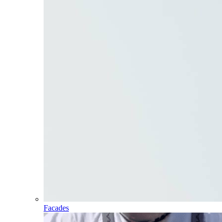
Facades