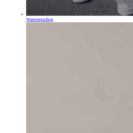
Waterproofing