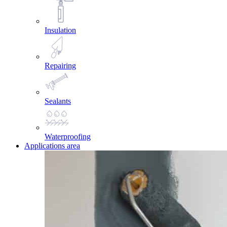
Insulation
Repairing
Sealants
Waterproofing
Applications area