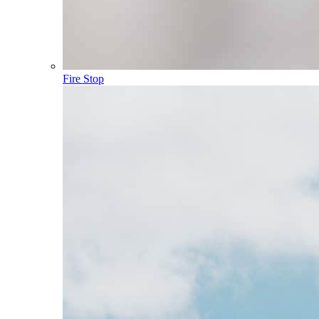
Fire Stop