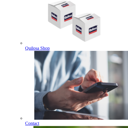
Quilosa Shop
Contact