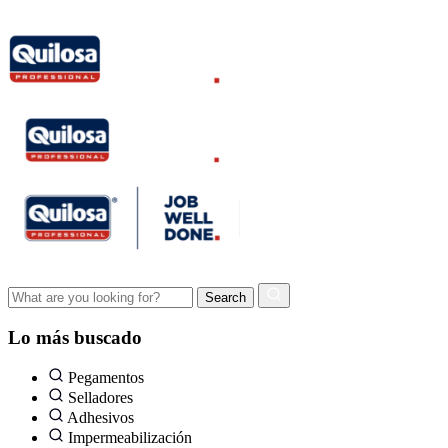
Lo más buscado
Pegamentos
Selladores
Adhesivos
Impermeabilización