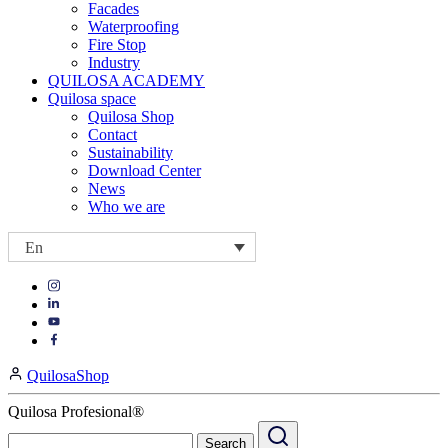
Facades
Waterproofing
Fire Stop
Industry
QUILOSA ACADEMY
Quilosa space
Quilosa Shop
Contact
Sustainability
Download Center
News
Who we are
En
Visit
Visit
our
our
https://www.instagram.com/quilosa_selena/
Visit
https://es.linkedin.com/company/quilosa
page
our
Visit
page
https://www.youtube.com/channel/UClXpk24vgxyGT9JKt
our
QuilosaShop
page
https://www.facebook.com/QuilosaSelenaIberia/
page
Quilosa Profesional®