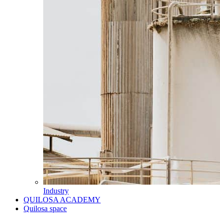
Industry
QUILOSA ACADEMY
Quilosa space