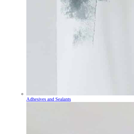
Adhesives and Sealants