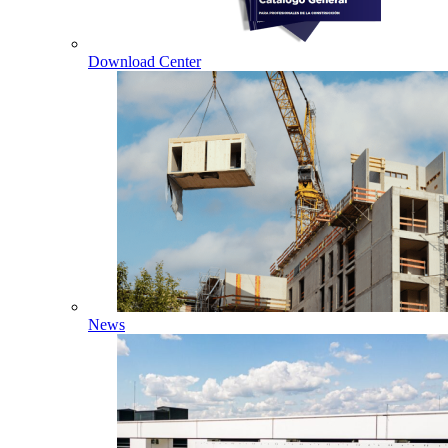
Download Center
News