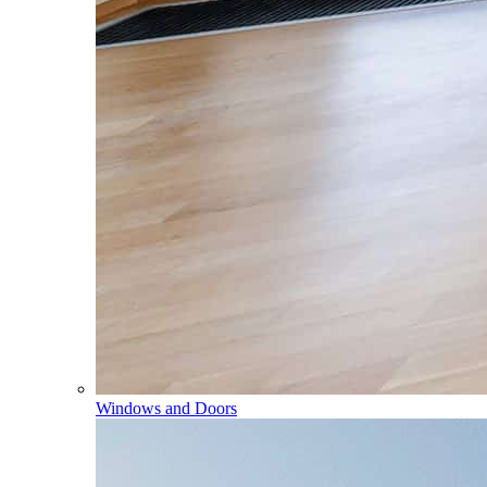
Windows and Doors