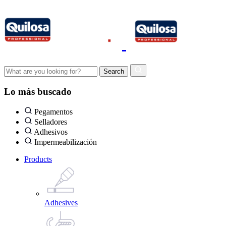
Lo más buscado
Pegamentos
Selladores
Adhesivos
Impermeabilización
Products
Adhesives