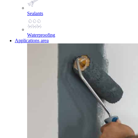
Sealants
Waterproofing
Applications area