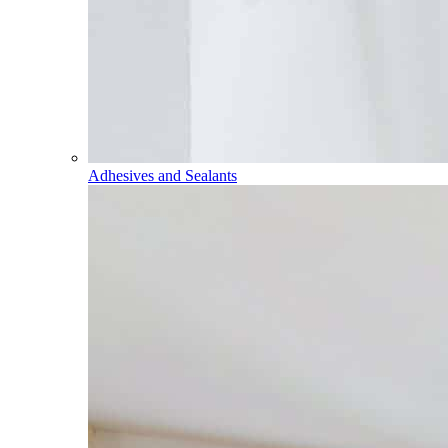
Adhesives and Sealants