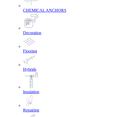
CHEMICAL ANCHORS
Decoration
Flooring
Hybrids
Insulation
Repairing