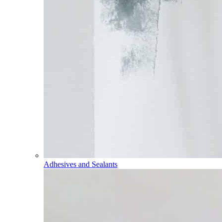
Adhesives and Sealants