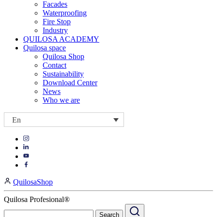
Facades
Waterproofing
Fire Stop
Industry
QUILOSA ACADEMY
Quilosa space
Quilosa Shop
Contact
Sustainability
Download Center
News
Who we are
En
Visit
Visit
our
our
https://www.instagram.com/quilosa_selena/
Visit
https://es.linkedin.com/company/quilosa
page
our
Visit
page
https://www.youtube.com/channel/UClXpk24vgxyGT9JKt
our
QuilosaShop
page
https://www.facebook.com/QuilosaSelenaIberia/
page
Quilosa Profesional®