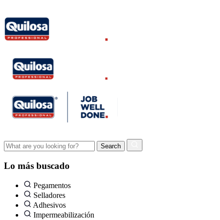
Lo más buscado
Pegamentos
Selladores
Adhesivos
Impermeabilización