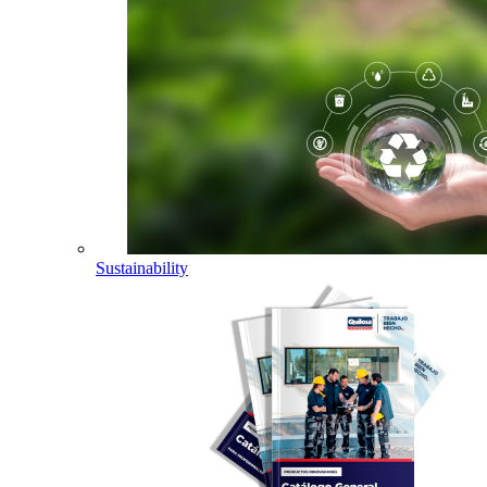
Sustainability