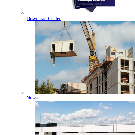
Download Center
News