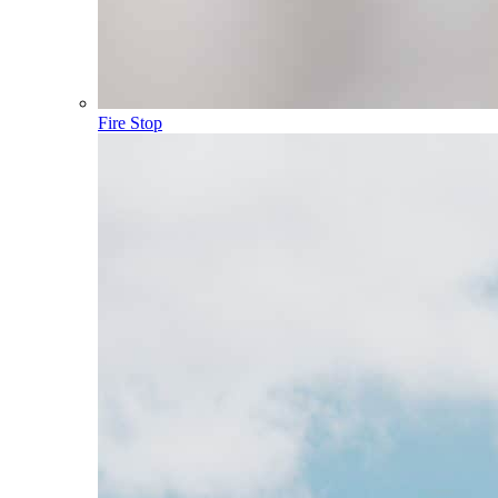
Fire Stop