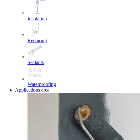
Insulation
Repairing
Sealants
Waterproofing
Applications area