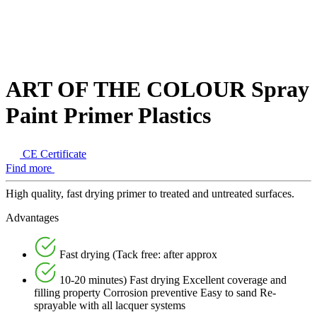
ART OF THE COLOUR Spray
Paint Primer Plastics
CE Certificate
Find more
High quality, fast drying primer to treated and untreated surfaces.
Advantages
Fast drying (Tack free: after approx
10-20 minutes) Fast drying Excellent coverage and
filling property Corrosion preventive Easy to sand Re-
sprayable with all lacquer systems