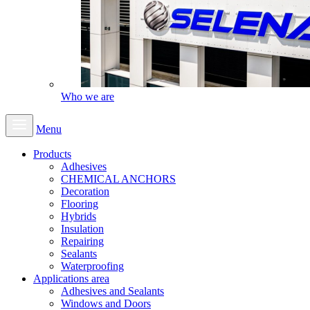
Who we are
Menu
Products
Adhesives
CHEMICAL ANCHORS
Decoration
Flooring
Hybrids
Insulation
Repairing
Sealants
Waterproofing
Applications area
Adhesives and Sealants
Windows and Doors