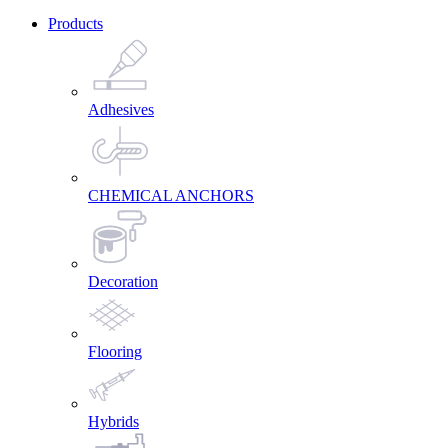
Products
Adhesives
CHEMICAL ANCHORS
Decoration
Flooring
Hybrids