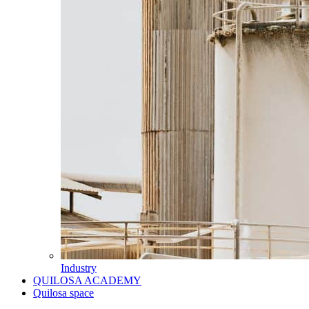
Industry
QUILOSA ACADEMY
Quilosa space