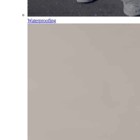
Waterproofing