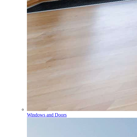
Windows and Doors