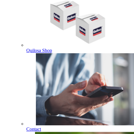
Quilosa Shop
Contact