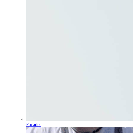
Facades