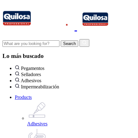
Lo más buscado
Pegamentos
Selladores
Adhesivos
Impermeabilización
Products
Adhesives