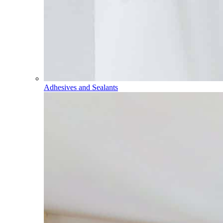
Adhesives and Sealants