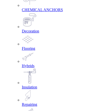
CHEMICAL ANCHORS
Decoration
Flooring
Hybrids
Insulation
Repairing