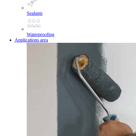
Sealants
Waterproofing
Applications area