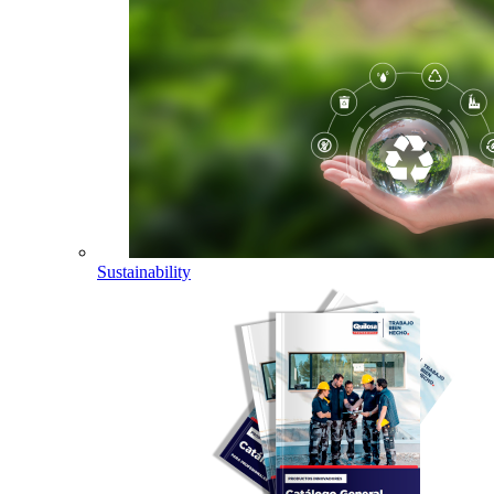
Sustainability