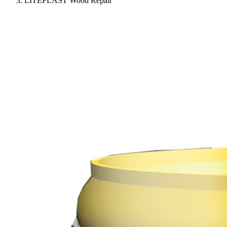
LITEPLAST Wood Repair