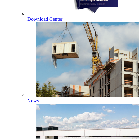
Download Center
News