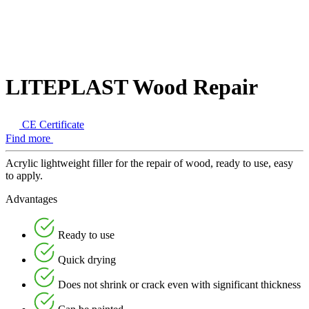
LITEPLAST Wood Repair
CE Certificate
Find more
Acrylic lightweight filler for the repair of wood, ready to use, easy
to apply.
Advantages
Ready to use
Quick drying
Does not shrink or crack even with significant thickness