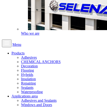
Who we are
Menu
Products
Adhesives
CHEMICAL ANCHORS
Decoration
Flooring
Hybrids
Insulation
Repairing
Sealants
Waterproofing
Applications area
Adhesives and Sealants
Windows and Doors