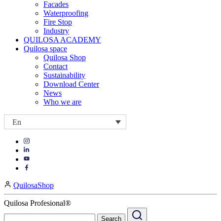
Facades
Waterproofing
Fire Stop
Industry
QUILOSA ACADEMY
Quilosa space
Quilosa Shop
Contact
Sustainability
Download Center
News
Who we are
En
Visit
Visit
our
our
https://www.instagram.com/quilosa_selena/
Visit
https://es.linkedin.com/company/quilosa
page
our
Visit
page
https://www.youtube.com/channel/UClXpk24vgxyGT9JKt
our
QuilosaShop
page
https://www.facebook.com/QuilosaSelenaIberia/
page
Quilosa Profesional®