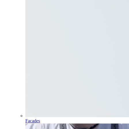
Facades