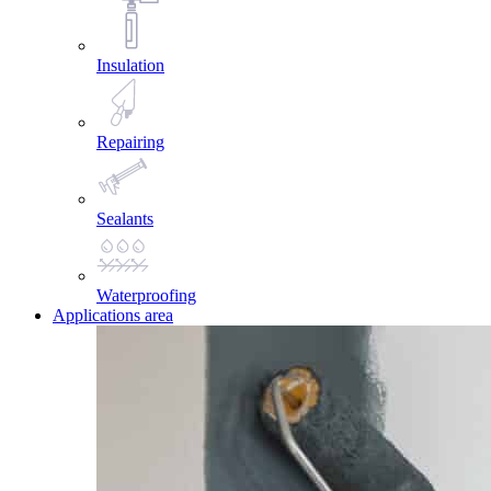
Insulation
Repairing
Sealants
Waterproofing
Applications area