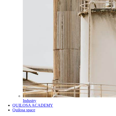
Industry
QUILOSA ACADEMY
Quilosa space