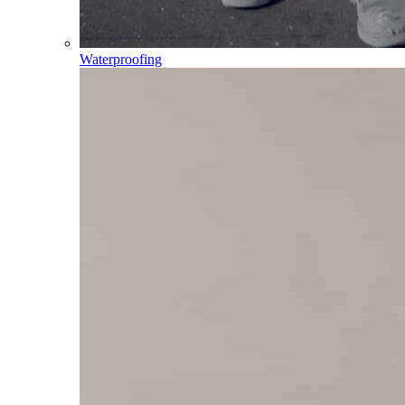
Waterproofing