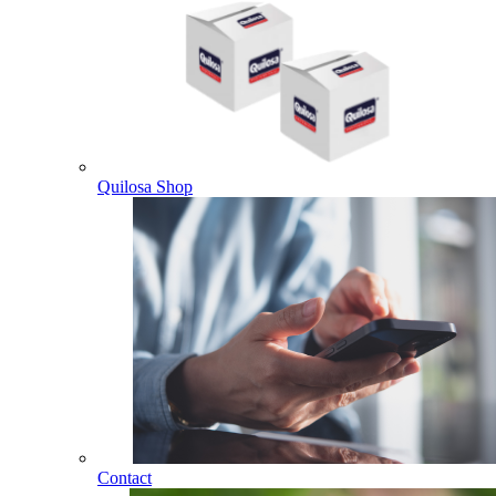
Quilosa Shop
Contact