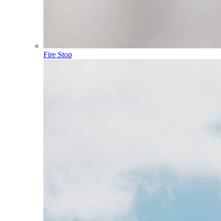
Fire Stop