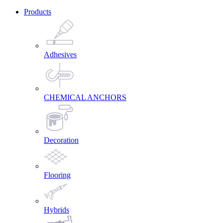
Products
Adhesives
CHEMICAL ANCHORS
Decoration
Flooring
Hybrids