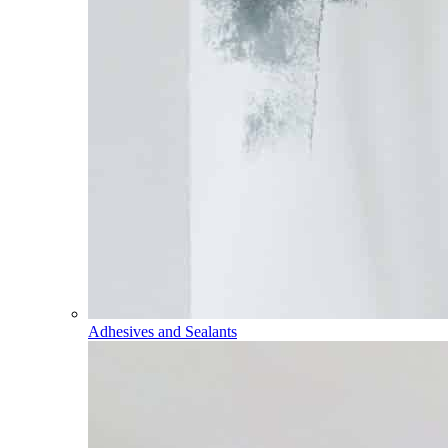
Adhesives and Sealants