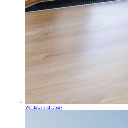
Windows and Doors