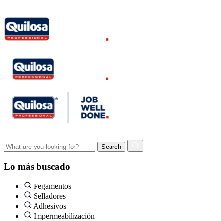
Lo más buscado
Pegamentos
Selladores
Adhesivos
Impermeabilización