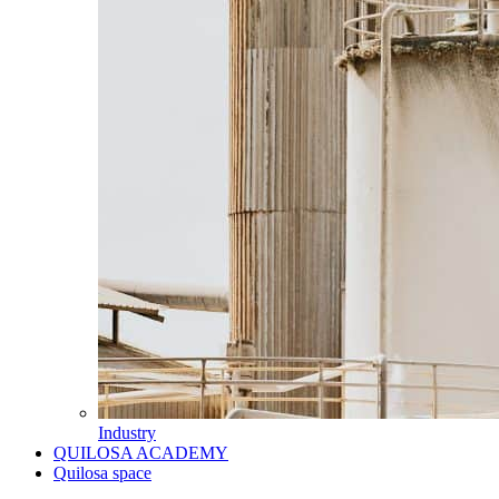
Industry
QUILOSA ACADEMY
Quilosa space