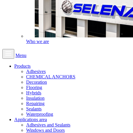
Who we are
Menu
Products
Adhesives
CHEMICAL ANCHORS
Decoration
Flooring
Hybrids
Insulation
Repairing
Sealants
Waterproofing
Applications area
Adhesives and Sealants
Windows and Doors