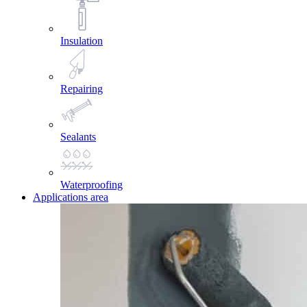
Insulation
Repairing
Sealants
Waterproofing
Applications area