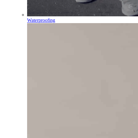
Waterproofing