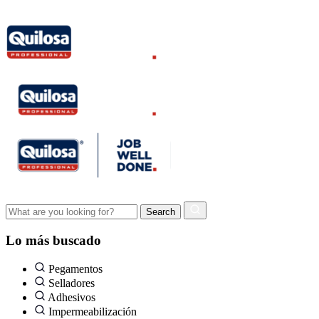
Lo más buscado
Pegamentos
Selladores
Adhesivos
Impermeabilización