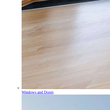
Windows and Doors