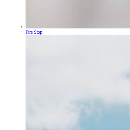
Fire Stop