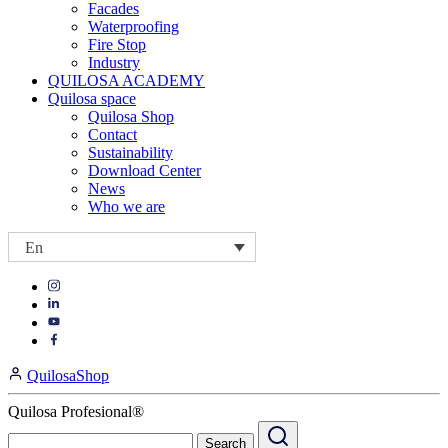
Facades
Waterproofing
Fire Stop
Industry
QUILOSA ACADEMY
Quilosa space
Quilosa Shop
Contact
Sustainability
Download Center
News
Who we are
En
Visit
Visit
our
our
https://www.instagram.com/quilosa_selena/
Visit
https://es.linkedin.com/company/quilosa
page
our
Visit
page
https://www.youtube.com/channel/UClXpk24vgxyGT9JKt
our
QuilosaShop
page
https://www.facebook.com/QuilosaSelenaIberia/
page
Quilosa Profesional®