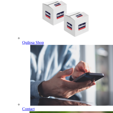
Quilosa Shop
Contact