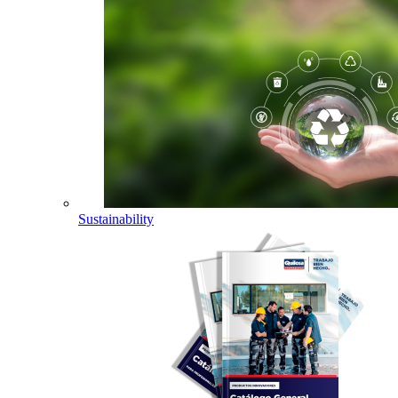
Sustainability