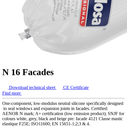
N 16 Facades
Download technical sheet
CE Certificate
Find more
One-component, low-modulus neutral silicone specifically designed
to seal windows and expansion joints in facades. Certified:
AENOR N mark; A+ certification (low emission product); SNJF for
colours white, grey, black and beige pre: facade 4121 Classe mastic
elastique F25E; ISO11600; EN 15651-1;2;3 & 4.