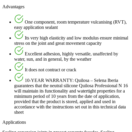
Advantages
One component, room temperature vulcanising (RVT),
easy application sealant
Its very high elasticity and low modulus ensure minimal
stress on the joint and great movement capacity
Excellent adhesion, highly versatile, unaffected by
water, sun, and in general, by the weather
It does not contract or crack
10-YEAR WARRANTY: Quilosa – Selena Iberia
guarantees that the neutral silicone Quilosa Professional N 16
will maintain its functionality and watertight properties for a
minimum period of 10 years from the date of application,
provided that the product is stored, applied and used in
accordance with the instructions set out in this technical data
sheet
Applications