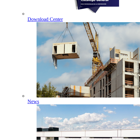
Download Center
News