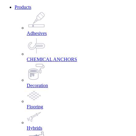
Products
Adhesives
CHEMICAL ANCHORS
Decoration
Flooring
Hybrids