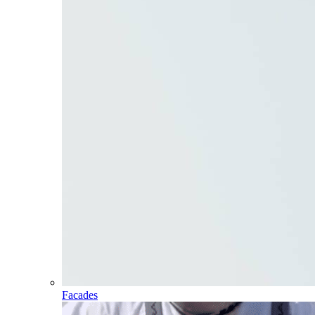
Facades