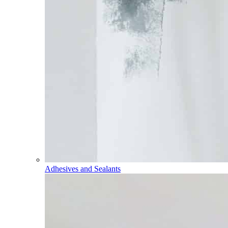
Adhesives and Sealants