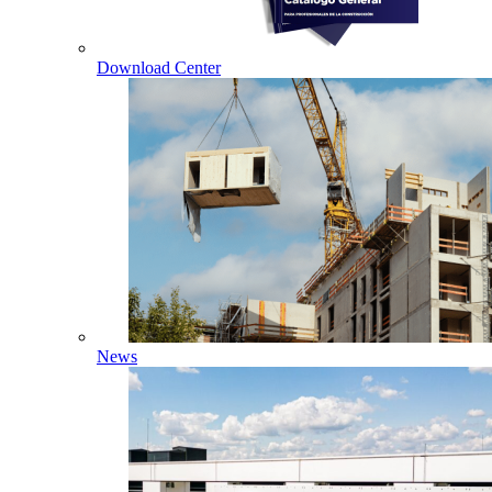
Download Center
News