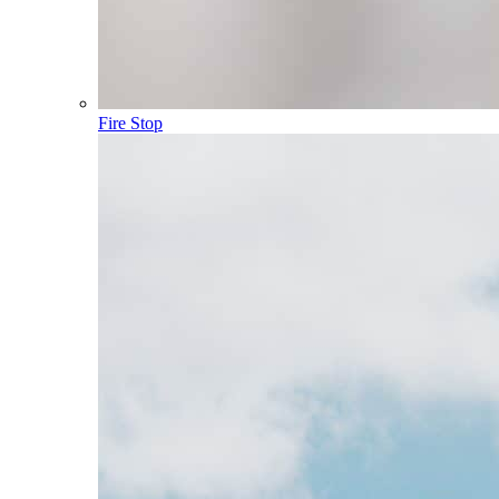
Fire Stop