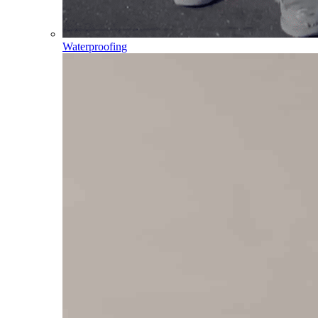
Waterproofing