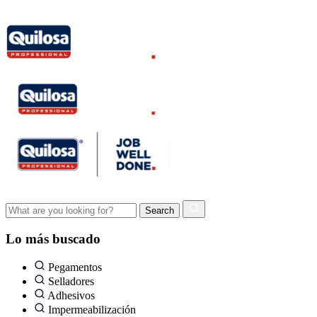
Lo más buscado
Pegamentos
Selladores
Adhesivos
Impermeabilización