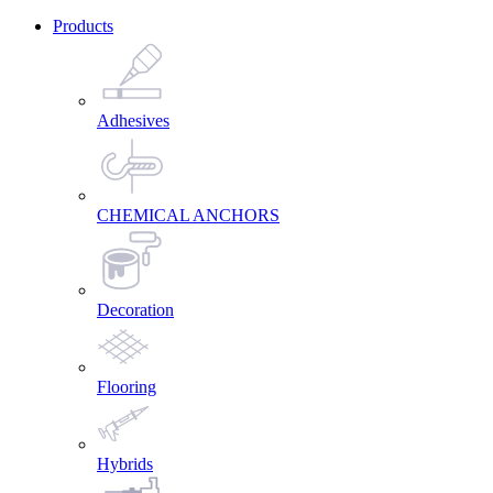
Products
Adhesives
CHEMICAL ANCHORS
Decoration
Flooring
Hybrids