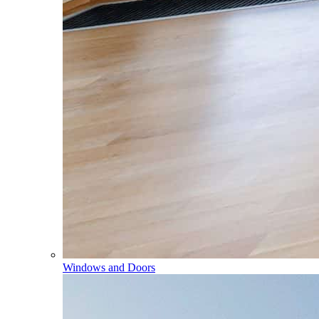
Windows and Doors