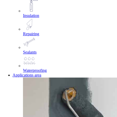
Insulation
Repairing
Sealants
Waterproofing
Applications area