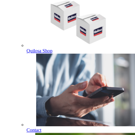
Quilosa Shop
Contact