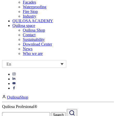
Facades
Waterproofing
Fire Stop
Industry
QUILOSA ACADEMY
Quilosa space
Quilosa Shop
Contact
Sustainability
Download Center
News
Who we are
En
Visit
Visit
our
our
https://www.instagram.com/quilosa_selena/
Visit
https://es.linkedin.com/company/quilosa
page
our
Visit
page
https://www.youtube.com/channel/UClXpk24vgxyGT9JKt
our
QuilosaShop
page
https://www.facebook.com/QuilosaSelenaIberia/
page
Quilosa Profesional®