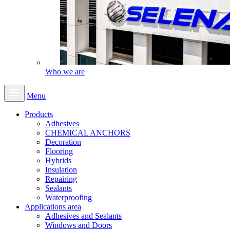
Who we are
Menu
Products
Adhesives
CHEMICAL ANCHORS
Decoration
Flooring
Hybrids
Insulation
Repairing
Sealants
Waterproofing
Applications area
Adhesives and Sealants
Windows and Doors