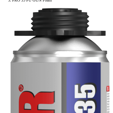
PRO 35 PU GUN Foam