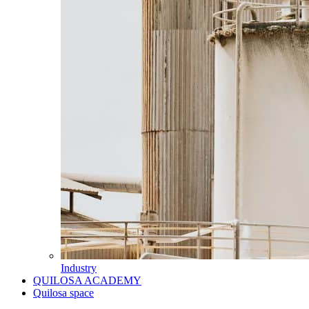
Industry
QUILOSA ACADEMY
Quilosa space