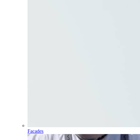
Facades