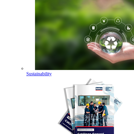
Sustainability