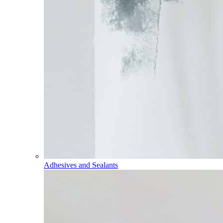
Adhesives and Sealants