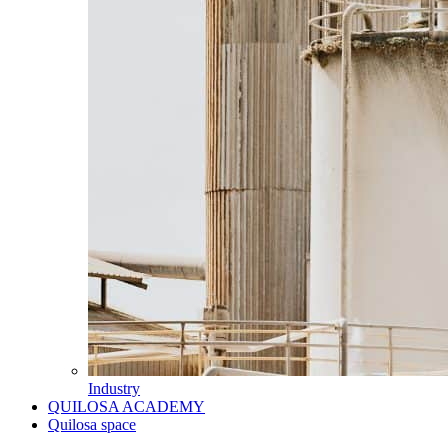
Industry
QUILOSA ACADEMY
Quilosa space