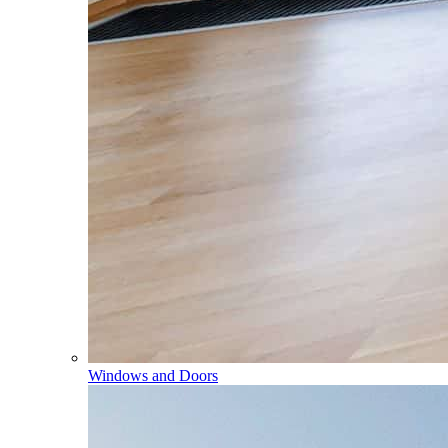
Windows and Doors