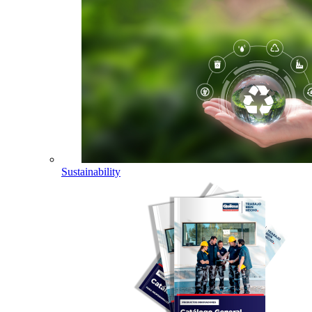
Sustainability