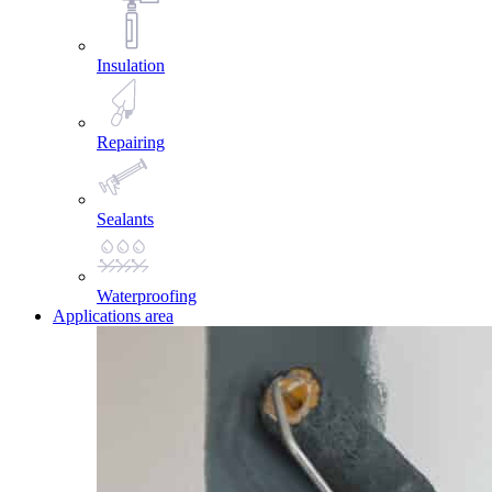
Insulation
Repairing
Sealants
Waterproofing
Applications area