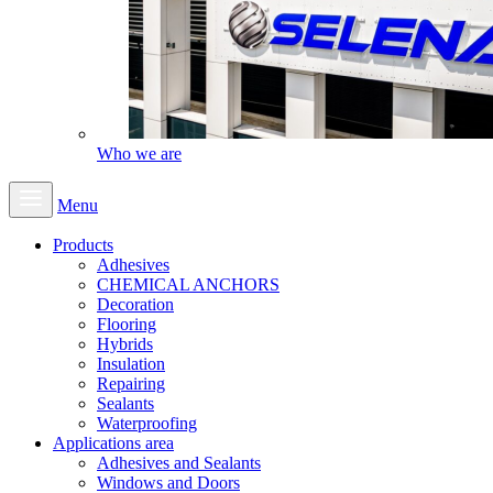
Who we are
Menu
Products
Adhesives
CHEMICAL ANCHORS
Decoration
Flooring
Hybrids
Insulation
Repairing
Sealants
Waterproofing
Applications area
Adhesives and Sealants
Windows and Doors