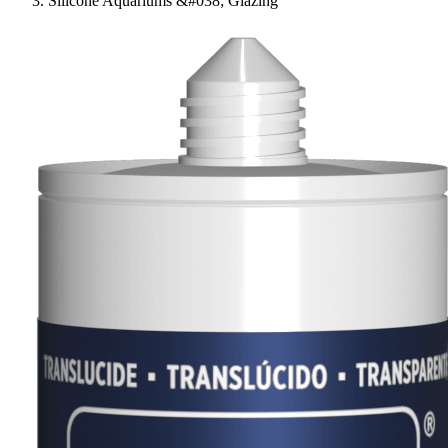
Silicone Aquariums &#038; Glazing