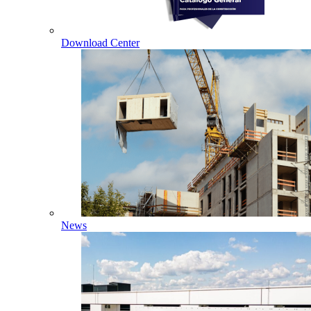
Download Center
News