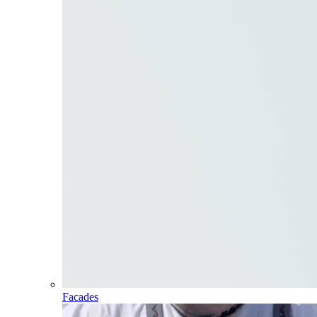
Facades