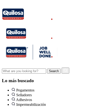
Lo más buscado
Pegamentos
Selladores
Adhesivos
Impermeabilización