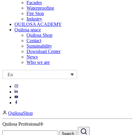
Facades
Waterproofing
Fire Stop
Industry
QUILOSA ACADEMY
Quilosa space
Quilosa Shop
Contact
Sustainability
Download Center
News
Who we are
En
Visit
Visit
our
our
https://www.instagram.com/quilosa_selena/
Visit
https://es.linkedin.com/company/quilosa
page
our
Visit
page
https://www.youtube.com/channel/UClXpk24vgxyGT9JKt
our
QuilosaShop
page
https://www.facebook.com/QuilosaSelenaIberia/
page
Quilosa Profesional®