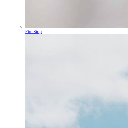
Fire Stop