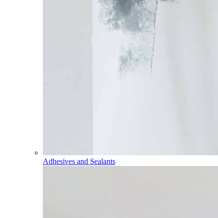
Adhesives and Sealants