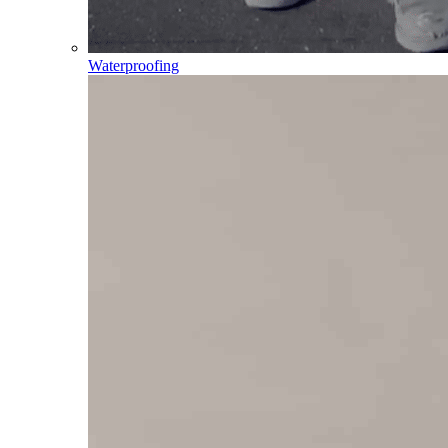
Waterproofing