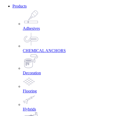
Products
Adhesives
CHEMICAL ANCHORS
Decoration
Flooring
Hybrids