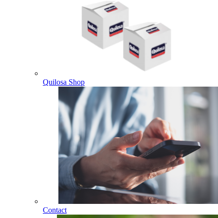
Quilosa Shop
Contact