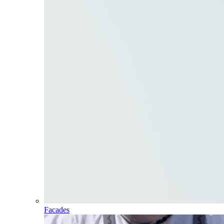
Facades