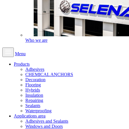
Who we are
Menu
Products
Adhesives
CHEMICAL ANCHORS
Decoration
Flooring
Hybrids
Insulation
Repairing
Sealants
Waterproofing
Applications area
Adhesives and Sealants
Windows and Doors