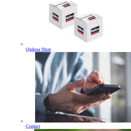
Quilosa Shop
Contact