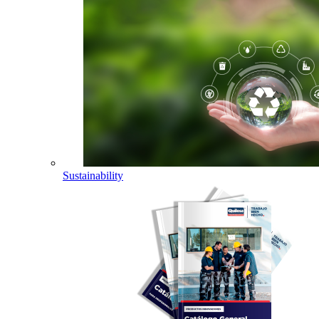
Sustainability