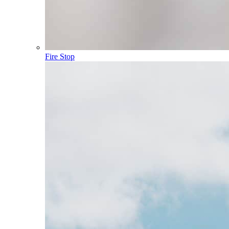
Fire Stop