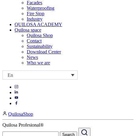
Facades
Waterproofing
Fire Stop
Industry
QUILOSA ACADEMY
Quilosa space
Quilosa Shop
Contact
Sustainability
Download Center
News
Who we are
En
Visit
Visit
our
our
https://www.instagram.com/quilosa_selena/
Visit
https://es.linkedin.com/company/quilosa
page
our
Visit
page
https://www.youtube.com/channel/UClXpk24vgxyGT9JKt
our
QuilosaShop
page
https://www.facebook.com/QuilosaSelenaIberia/
page
Quilosa Profesional®