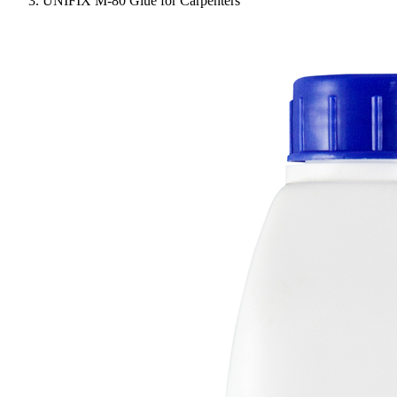
UNIFIX M-80 Glue for Carpenters