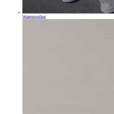
Waterproofing