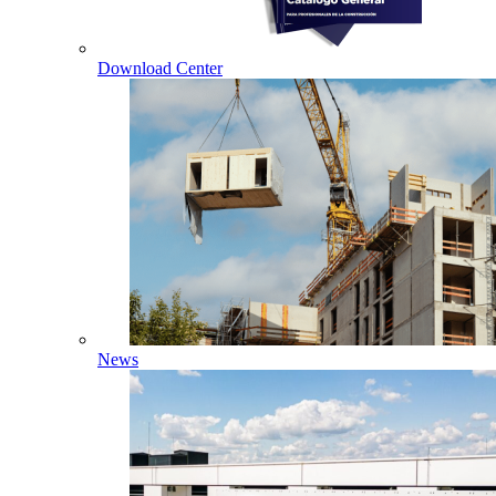
Download Center
News