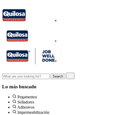
Lo más buscado
Pegamentos
Selladores
Adhesivos
Impermeabilización