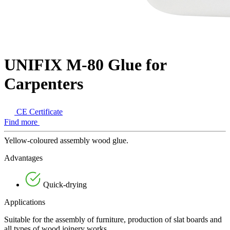
UNIFIX M-80 Glue for
Carpenters
CE Certificate
Find more
Yellow-coloured assembly wood glue.
Advantages
Quick-drying
Applications
Suitable for the assembly of furniture, production of slat boards and
all types of wood joinery works.