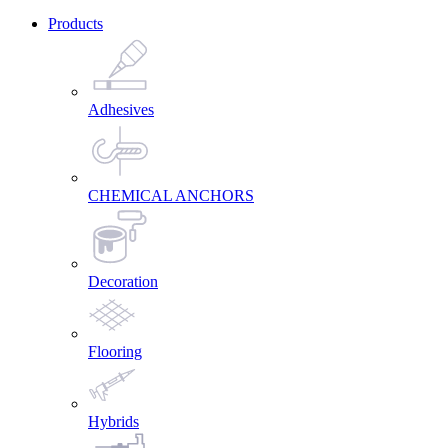
Products
Adhesives
CHEMICAL ANCHORS
Decoration
Flooring
Hybrids