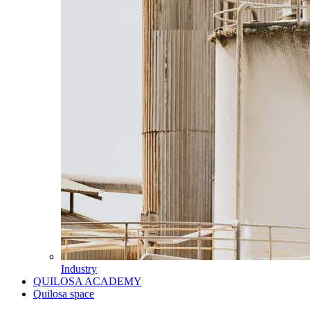
Industry
QUILOSA ACADEMY
Quilosa space