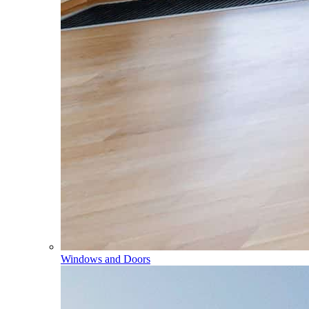
Windows and Doors