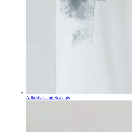
Adhesives and Sealants