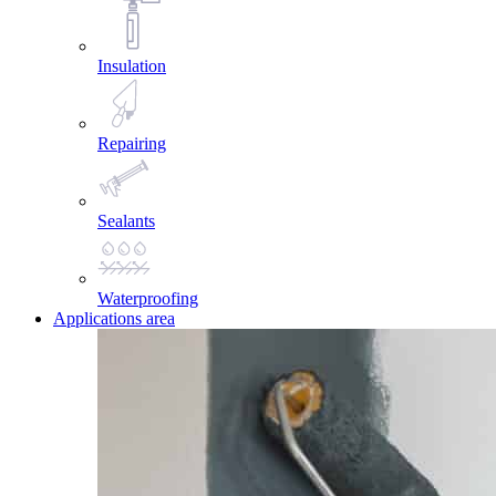
Insulation
Repairing
Sealants
Waterproofing
Applications area