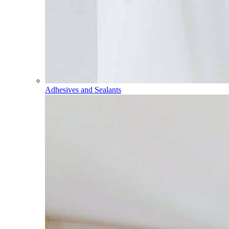
Adhesives and Sealants