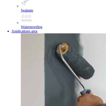
Sealants
Waterproofing
Applications area