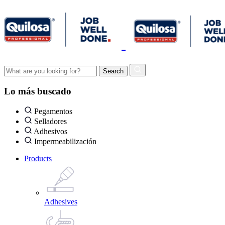
Lo más buscado
Pegamentos
Selladores
Adhesivos
Impermeabilización
Products
Adhesives