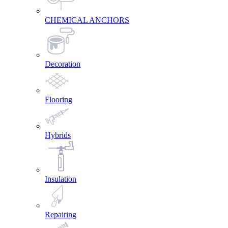
CHEMICAL ANCHORS
Decoration
Flooring
Hybrids
Insulation
Repairing