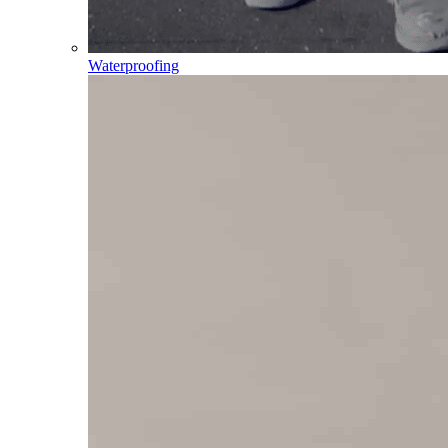
Waterproofing