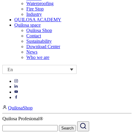
Waterproofing
Fire Stop
Industry
QUILOSA ACADEMY
Quilosa space
Quilosa Shop
Contact
Sustainability
Download Center
News
Who we are
En
Visit
Visit
our
our
https://www.instagram.com/quilosa_selena/
Visit
https://es.linkedin.com/company/quilosa
page
our
Visit
page
https://www.youtube.com/channel/UClXpk24vgxyGT9JKt
our
QuilosaShop
page
https://www.facebook.com/QuilosaSelenaIberia/
page
Quilosa Profesional®