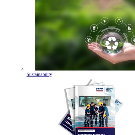
Sustainability