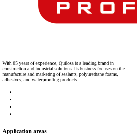
With 85 years of experience, Quilosa is a leading brand in
construction and industrial solutions. Its business focuses on the
manufacture and marketing of sealants, polyurethane foams,
adhesives, and waterproofing products.
Visit
our
Visit
https://www.instagram.com/quilosa_selena/
our
Visit
page
https://es.linkedin.com/company/quilosa
our
Visit
page
https://www.youtube.com/channel/UClXpk24vgxyGT9JK
our
page
https://www.facebook.com/QuilosaSelenaIberia/
page
Application areas