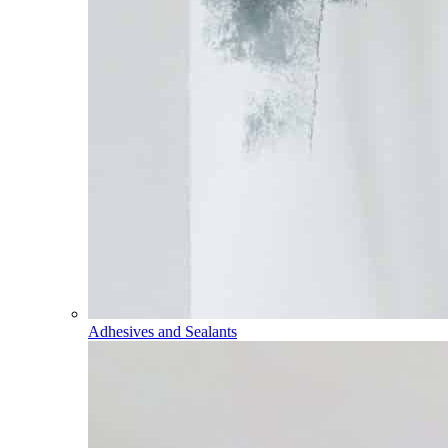
Adhesives and Sealants