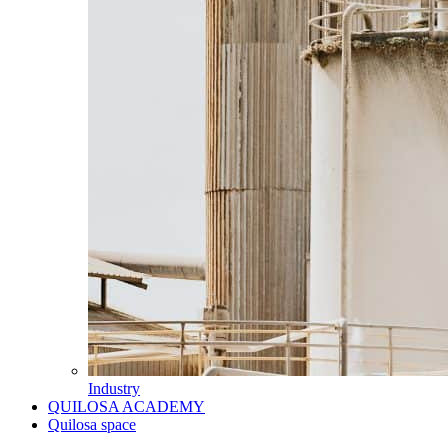
Industry
QUILOSA ACADEMY
Quilosa space