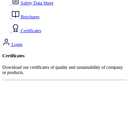
Safety Data Sheet
Brochures
Certificates
Login
Certificates
Download our certificates of quality and sustainability of company
or products.