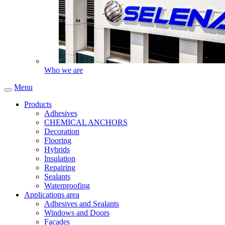
Who we are
Menu
Products
Adhesives
CHEMICAL ANCHORS
Decoration
Flooring
Hybrids
Insulation
Repairing
Sealants
Waterproofing
Applications area
Adhesives and Sealants
Windows and Doors
Facades