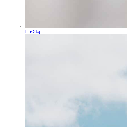
Fire Stop