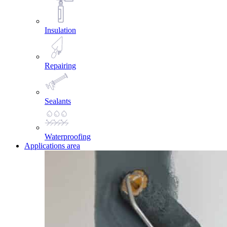
Insulation
Repairing
Sealants
Waterproofing
Applications area