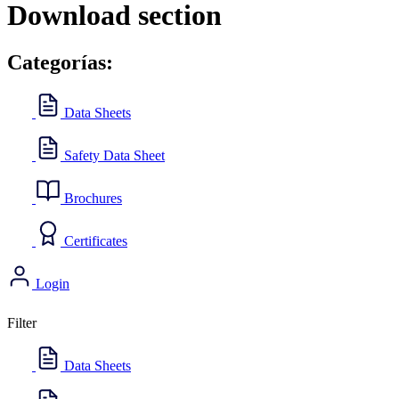
Download section
Categorías:
Data Sheets
Safety Data Sheet
Brochures
Certificates
Login
Filter
Data Sheets