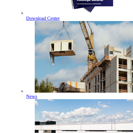
Download Center
News