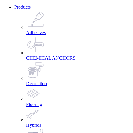
Products
Adhesives
CHEMICAL ANCHORS
Decoration
Flooring
Hybrids