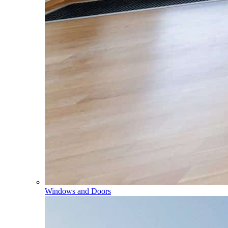
Windows and Doors