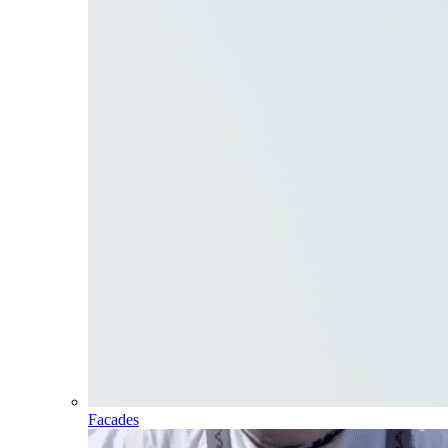
Facades