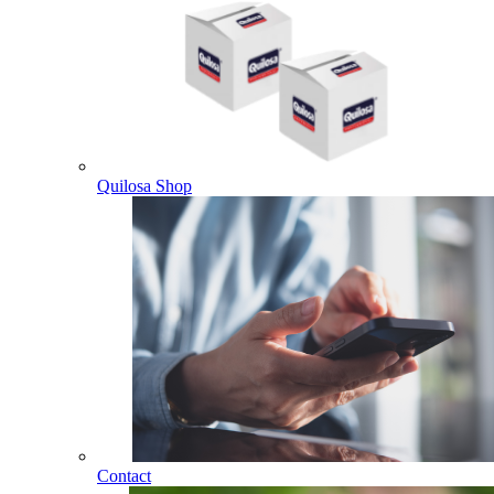
Quilosa Shop
Contact