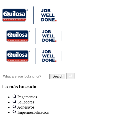
Lo más buscado
Pegamentos
Selladores
Adhesivos
Impermeabilización