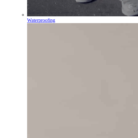
Waterproofing