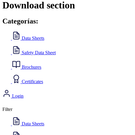
Download section
Categorías:
Data Sheets
Safety Data Sheet
Brochures
Certificates
Login
Filter
Data Sheets