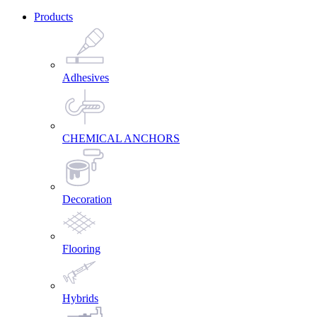
Products
Adhesives
CHEMICAL ANCHORS
Decoration
Flooring
Hybrids