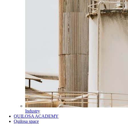
Industry
QUILOSA ACADEMY
Quilosa space