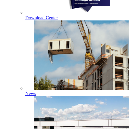
Download Center
News