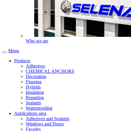
Who we are
Menu
Products
Adhesives
CHEMICAL ANCHORS
Decoration
Flooring
Hybrids
Insulation
Repairing
Sealants
Waterproofing
Applications area
Adhesives and Sealants
Windows and Doors
Facades