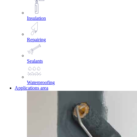
Insulation
Repairing
Sealants
Waterproofing
Applications area