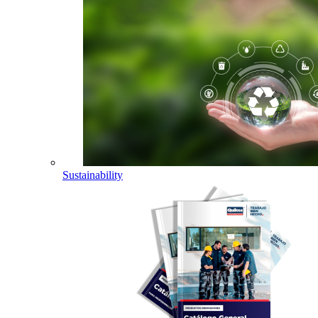
Sustainability