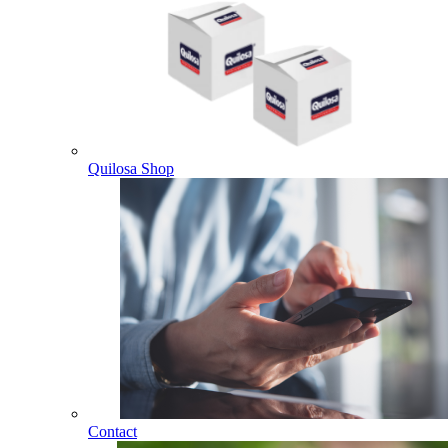
Quilosa Shop
Contact