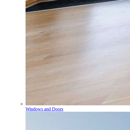
Windows and Doors