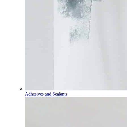
Adhesives and Sealants