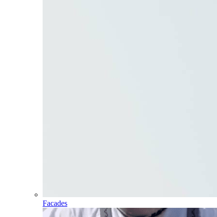
Facades