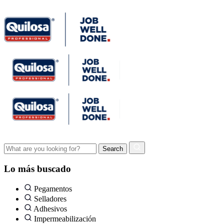
Lo más buscado
Pegamentos
Selladores
Adhesivos
Impermeabilización