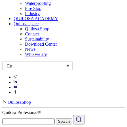
Waterproofing
Fire Stop
Industry
QUILOSA ACADEMY
Quilosa space
Quilosa Shop
Contact
Sustainability
Download Center
News
Who we are
En
Visit
Visit
our
our
https://www.instagram.com/quilosa_selena/
Visit
https://es.linkedin.com/company/quilosa
page
our
Visit
page
https://www.youtube.com/channel/UClXpk24vgxyGT9JKt
our
QuilosaShop
page
https://www.facebook.com/QuilosaSelenaIberia/
page
Quilosa Profesional®