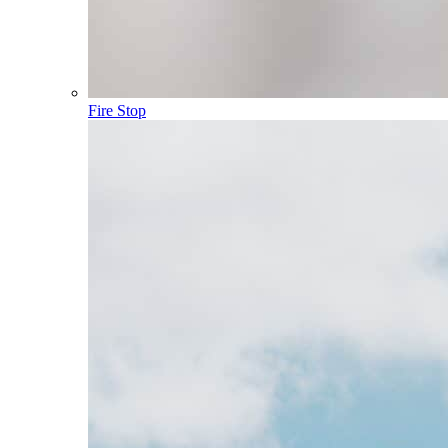
Fire Stop