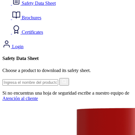
Safety Data Sheet
Brochures
Certificates
Login
Safety Data Sheet
Choose a product to download its safety sheet.
Search
Si no encuentras una hoja de seguridad escribe a nuestro equipo de
Atención al cliente