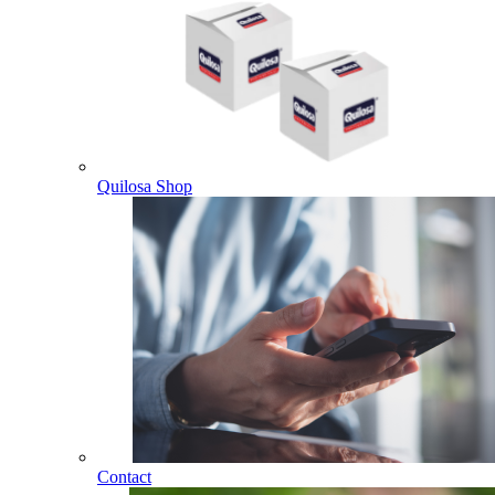
Quilosa Shop
Contact