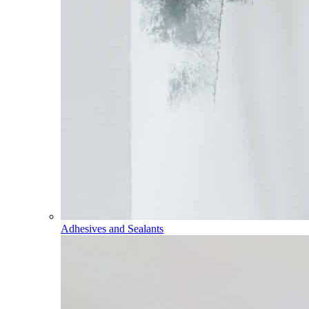
Adhesives and Sealants