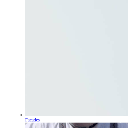
Facades