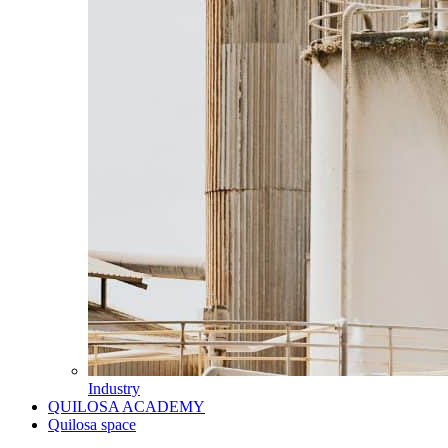
Industry
QUILOSA ACADEMY
Quilosa space