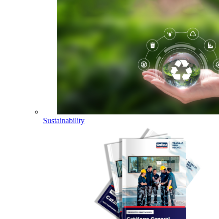
Sustainability