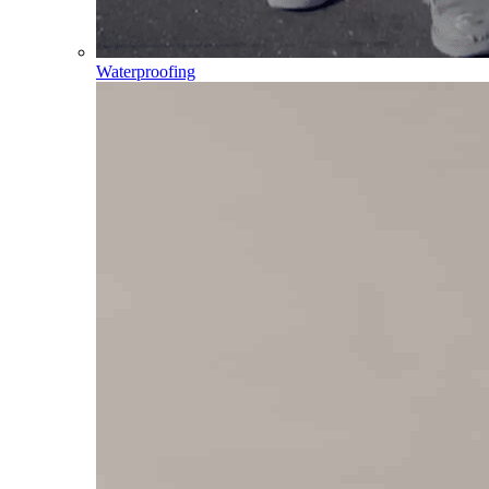
Waterproofing