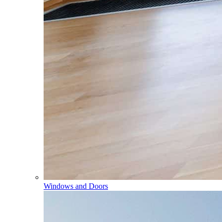
Windows and Doors