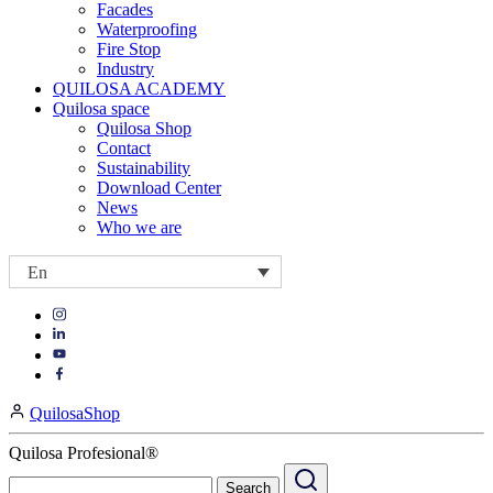
Facades
Waterproofing
Fire Stop
Industry
QUILOSA ACADEMY
Quilosa space
Quilosa Shop
Contact
Sustainability
Download Center
News
Who we are
En
Visit
Visit
our
our
https://www.instagram.com/quilosa_selena/
Visit
https://es.linkedin.com/company/quilosa
page
our
Visit
page
https://www.youtube.com/channel/UClXpk24vgxyGT9JKt
our
QuilosaShop
page
https://www.facebook.com/QuilosaSelenaIberia/
page
Quilosa Profesional®