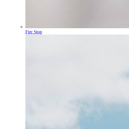
Fire Stop