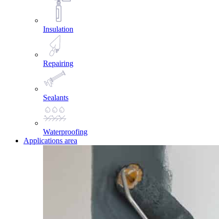
Insulation
Repairing
Sealants
Waterproofing
Applications area