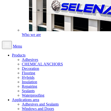
Who we are
Menu
Products
Adhesives
CHEMICAL ANCHORS
Decoration
Flooring
Hybrids
Insulation
Repairing
Sealants
Waterproofing
Applications area
Adhesives and Sealants
Windows and Doors