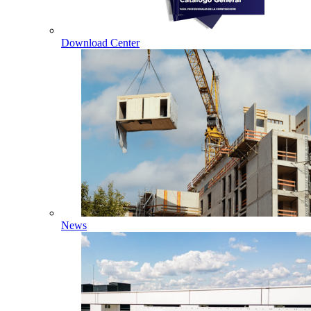
Download Center
News