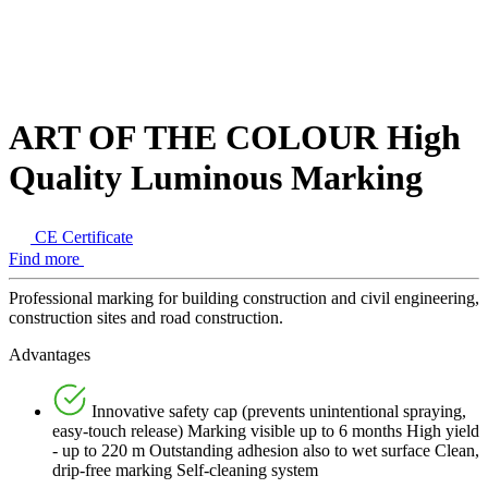
ART OF THE COLOUR High
Quality Luminous Marking
CE Certificate
Find more
Professional marking for building construction and civil engineering,
construction sites and road construction.
Advantages
Innovative safety cap (prevents unintentional spraying,
easy-touch release) Marking visible up to 6 months High yield
- up to 220 m Outstanding adhesion also to wet surface Clean,
drip-free marking Self-cleaning system