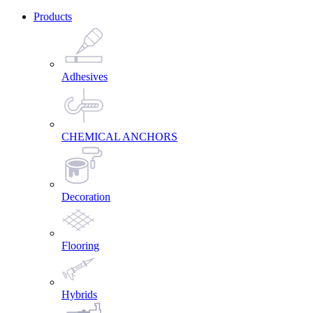
Products
Adhesives
CHEMICAL ANCHORS
Decoration
Flooring
Hybrids