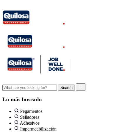
Lo más buscado
Pegamentos
Selladores
Adhesivos
Impermeabilización