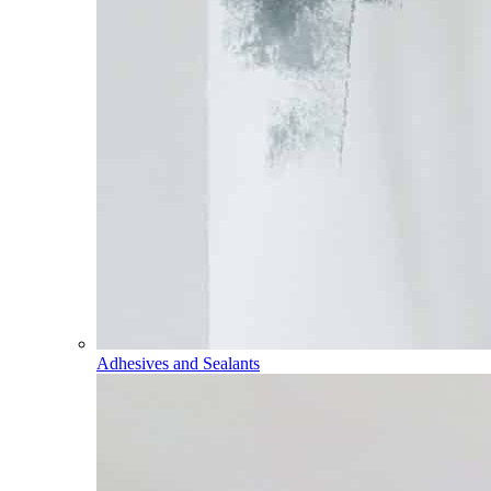
Adhesives and Sealants