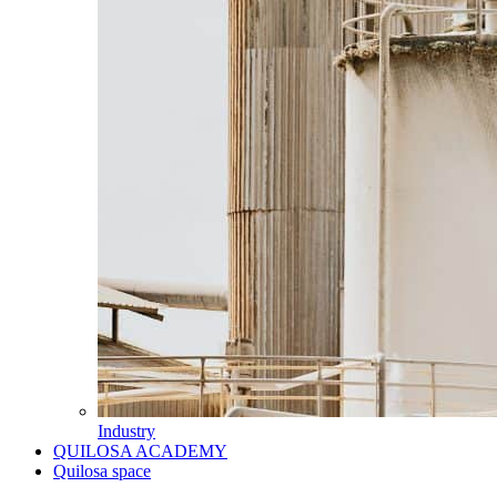
Industry
QUILOSA ACADEMY
Quilosa space