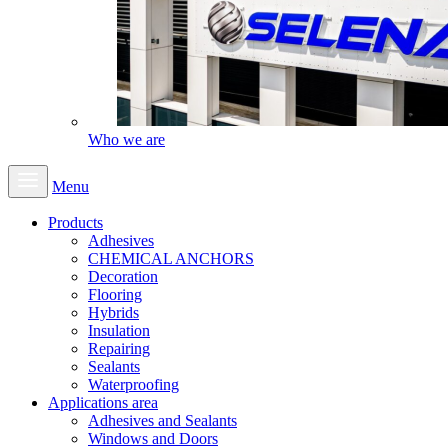
Who we are
Menu
Products
Adhesives
CHEMICAL ANCHORS
Decoration
Flooring
Hybrids
Insulation
Repairing
Sealants
Waterproofing
Applications area
Adhesives and Sealants
Windows and Doors