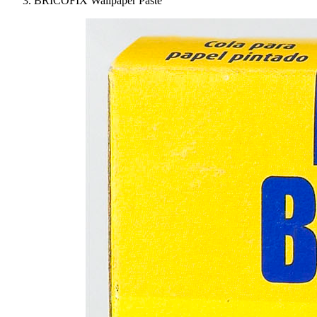
BRICOFIX Wallpaper Paste