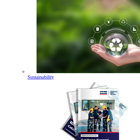
Sustainability