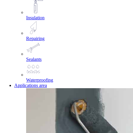
Insulation
Repairing
Sealants
Waterproofing
Applications area