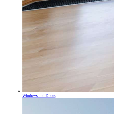
Windows and Doors