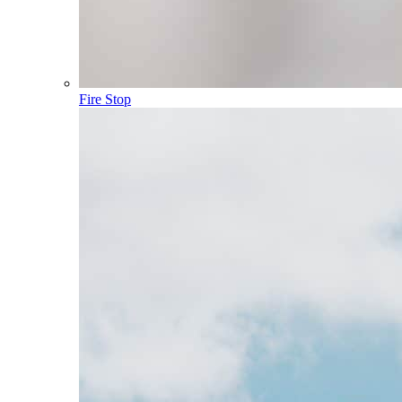
Fire Stop