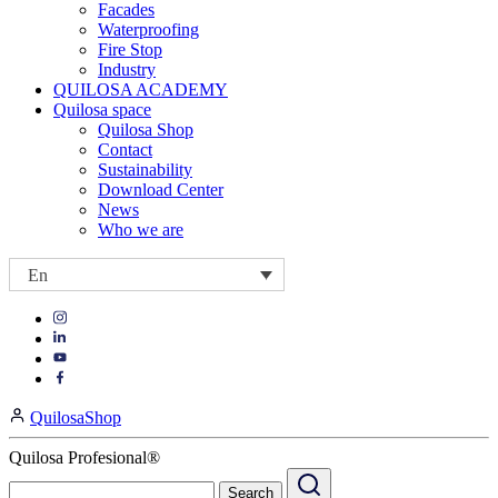
Facades
Waterproofing
Fire Stop
Industry
QUILOSA ACADEMY
Quilosa space
Quilosa Shop
Contact
Sustainability
Download Center
News
Who we are
En
Visit
Visit
our
our
https://www.instagram.com/quilosa_selena/
Visit
https://es.linkedin.com/company/quilosa
page
our
Visit
page
https://www.youtube.com/channel/UClXpk24vgxyGT9JKt
our
QuilosaShop
page
https://www.facebook.com/QuilosaSelenaIberia/
page
Quilosa Profesional®