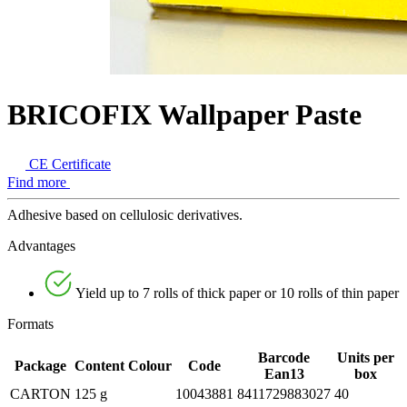
BRICOFIX Wallpaper Paste
CE Certificate
Find more
Adhesive based on cellulosic derivatives.
Advantages
Yield up to 7 rolls of thick paper or 10 rolls of thin paper
Formats
Barcode
Units per
Package
Content
Colour
Code
Ean13
box
CARTON
125 g
10043881
8411729883027
40