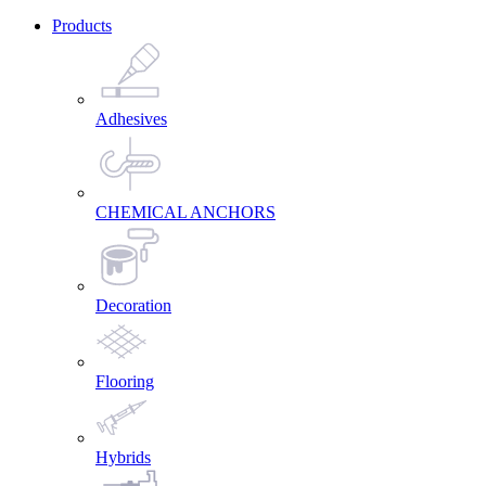
Products
Adhesives
CHEMICAL ANCHORS
Decoration
Flooring
Hybrids