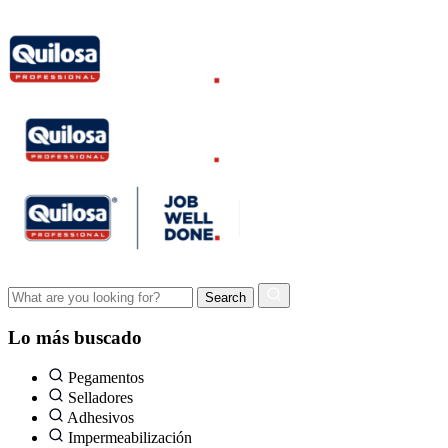
Lo más buscado
Pegamentos
Selladores
Adhesivos
Impermeabilización