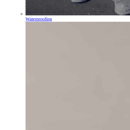
Waterproofing