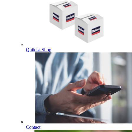
Quilosa Shop
Contact