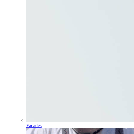
Facades