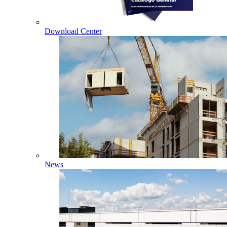
Download Center
News