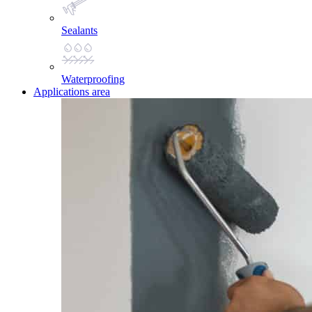
Sealants
Waterproofing
Applications area