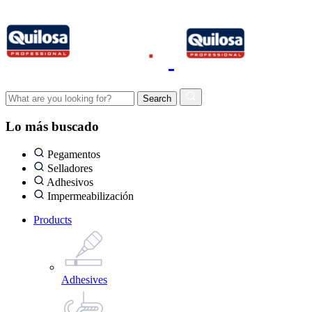
Lo más buscado
Pegamentos
Selladores
Adhesivos
Impermeabilización
Products
Adhesives