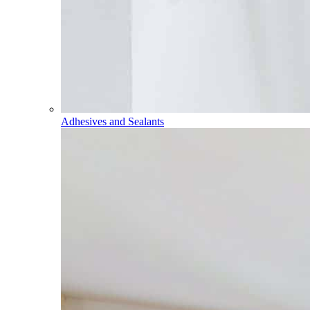
Adhesives and Sealants