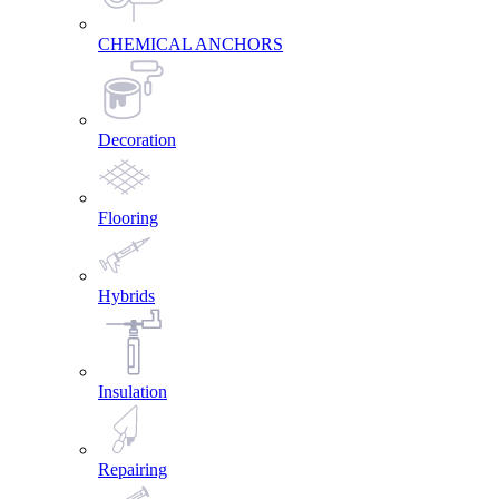
CHEMICAL ANCHORS
Decoration
Flooring
Hybrids
Insulation
Repairing