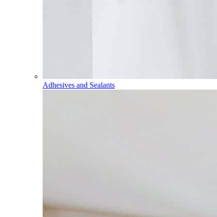
Adhesives and Sealants