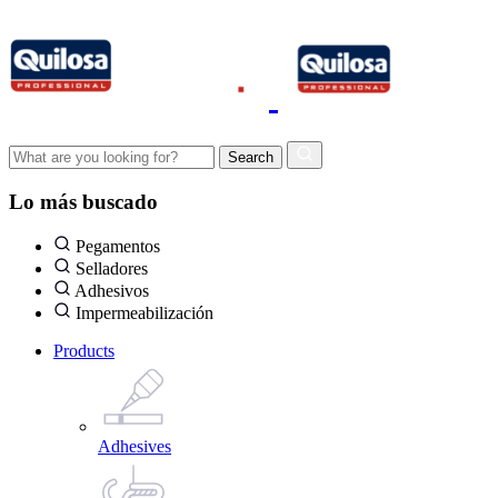
Lo más buscado
Pegamentos
Selladores
Adhesivos
Impermeabilización
Products
Adhesives