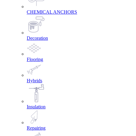
CHEMICAL ANCHORS
Decoration
Flooring
Hybrids
Insulation
Repairing