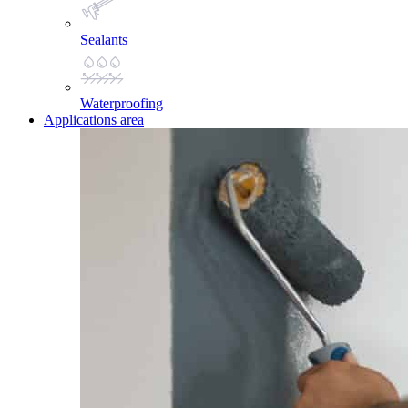
Sealants
Waterproofing
Applications area