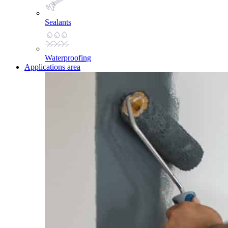
Sealants
Waterproofing
Applications area