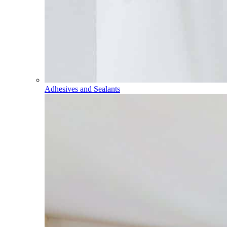
Adhesives and Sealants