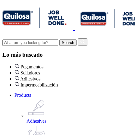
Lo más buscado
Pegamentos
Selladores
Adhesivos
Impermeabilización
Products
Adhesives