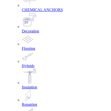
CHEMICAL ANCHORS
Decoration
Flooring
Hybrids
Insulation
Repairing