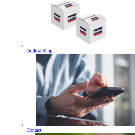
Quilosa Shop
Contact