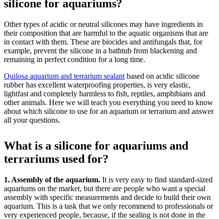
silicone for aquariums?
Other types of acidic or neutral silicones may have ingredients in
their composition that are harmful to the aquatic organisms that are
in contact with them. These are biocides and antifungals that, for
example, prevent the silicone in a bathtub from blackening and
remaining in perfect condition for a long time.
Quilosa aquarium and terrarium sealant
based on acidic silicone
rubber has excellent waterproofing properties, is very elastic,
lightfast and completely harmless to fish, reptiles, amphibians and
other animals. Here we will teach you everything you need to know
about which silicone to use for an aquarium or terrarium and answer
all your questions.
What is a silicone for aquariums and
terrariums used for?
1. Assembly of the aquarium.
It is very easy to find standard-sized
aquariums on the market, but there are people who want a special
assembly with specific measurements and decide to build their own
aquarium. This is a task that we only recommend to professionals or
very experienced people, because, if the sealing is not done in the