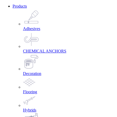
Products
Adhesives
CHEMICAL ANCHORS
Decoration
Flooring
Hybrids