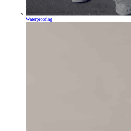
Waterproofing