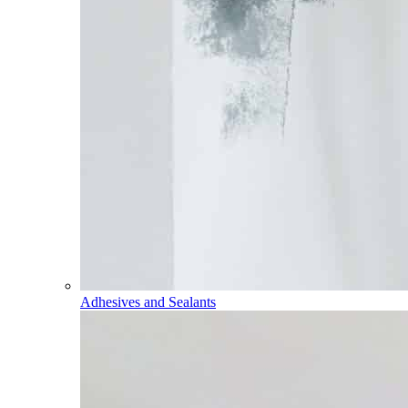
Adhesives and Sealants