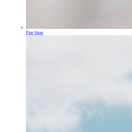
Fire Stop