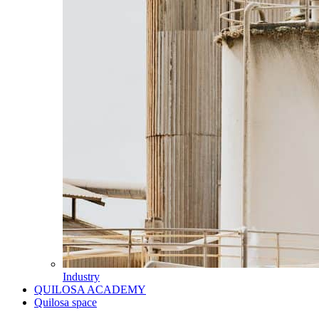
Industry
QUILOSA ACADEMY
Quilosa space