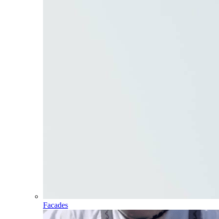
Facades