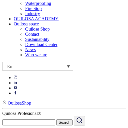
Waterproofing
Fire Stop
Industry
QUILOSA ACADEMY
Quilosa space
Quilosa Shop
Contact
Sustainability
Download Center
News
Who we are
En
Visit
Visit
our
our
https://www.instagram.com/quilosa_selena/
Visit
https://es.linkedin.com/company/quilosa
page
our
Visit
page
https://www.youtube.com/channel/UClXpk24vgxyGT9JKt
our
QuilosaShop
page
https://www.facebook.com/QuilosaSelenaIberia/
page
Quilosa Profesional®