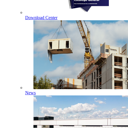
Download Center
News