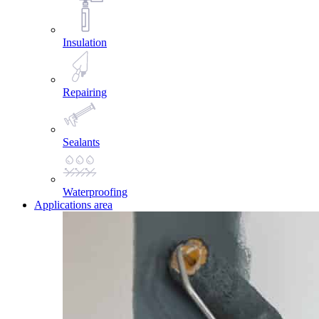
Insulation
Repairing
Sealants
Waterproofing
Applications area