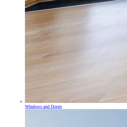
Windows and Doors