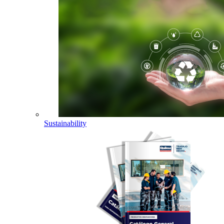
Sustainability