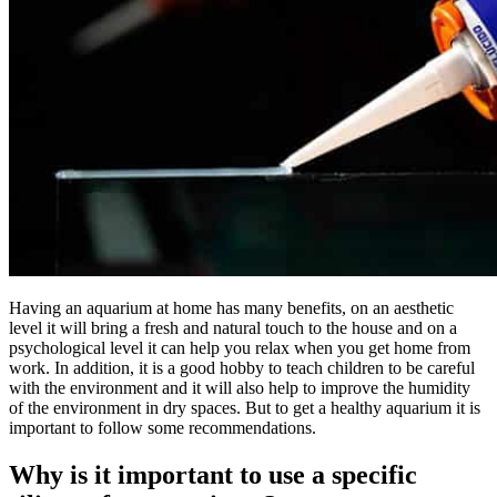
Having an aquarium at home has many benefits, on an aesthetic
level it will bring a fresh and natural touch to the house and on a
psychological level it can help you relax when you get home from
work. In addition, it is a good hobby to teach children to be careful
with the environment and it will also help to improve the humidity
of the environment in dry spaces. But to get a healthy aquarium it is
important to follow some recommendations.
Why is it important to use a specific