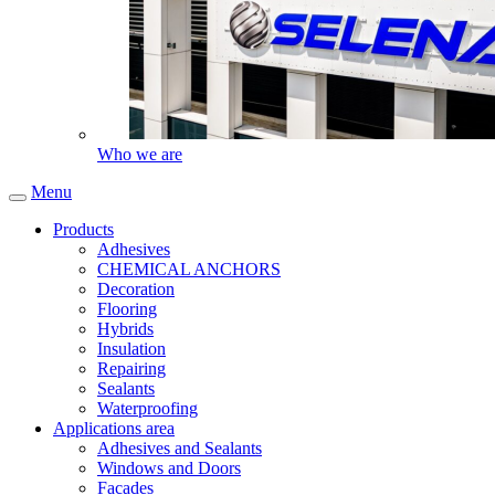
Who we are
Menu
Products
Adhesives
CHEMICAL ANCHORS
Decoration
Flooring
Hybrids
Insulation
Repairing
Sealants
Waterproofing
Applications area
Adhesives and Sealants
Windows and Doors
Facades