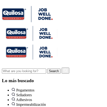
Lo más buscado
Pegamentos
Selladores
Adhesivos
Impermeabilización