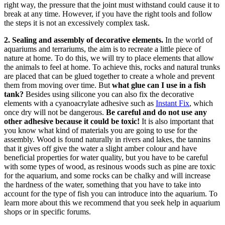
right way, the pressure that the joint must withstand could cause it to
break at any time. However, if you have the right tools and follow
the steps it is not an excessively complex task.
2. Sealing and assembly of decorative elements.
In the world of
aquariums and terrariums, the aim is to recreate a little piece of
nature at home. To do this, we will try to place elements that allow
the animals to feel at home. To achieve this, rocks and natural trunks
are placed that can be glued together to create a whole and prevent
them from moving over time. But
what glue can I use in a fish
tank?
Besides using silicone you can also fix the decorative
elements with a cyanoacrylate adhesive such as
Instant Fix
, which
once dry will not be dangerous.
Be careful and do not use any
other adhesive because it could be toxic!
It is also important that
you know what kind of materials you are going to use for the
assembly. Wood is found naturally in rivers and lakes, the tannins
that it gives off give the water a slight amber colour and have
beneficial properties for water quality, but you have to be careful
with some types of wood, as resinous woods such as pine are toxic
for the aquarium, and some rocks can be chalky and will increase
the hardness of the water, something that you have to take into
account for the type of fish you can introduce into the aquarium. To
learn more about this we recommend that you seek help in aquarium
shops or in specific forums.