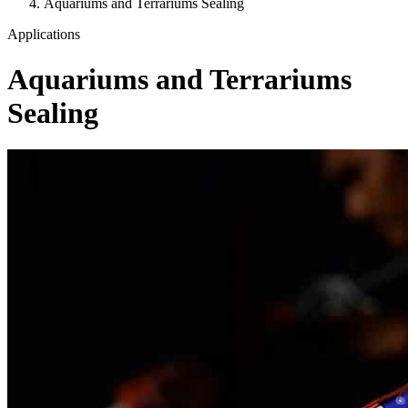
Aquariums and Terrariums Sealing
Applications
Aquariums and Terrariums
Sealing