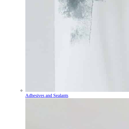
Adhesives and Sealants