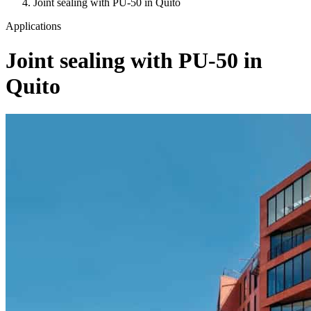
Joint sealing with PU-50 in Quito
Applications
Joint sealing with PU-50 in
Quito