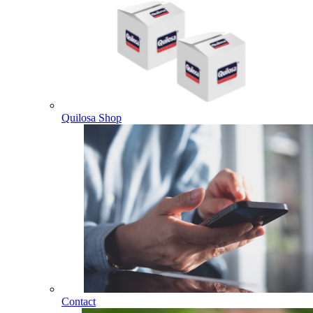
Quilosa Shop
Contact