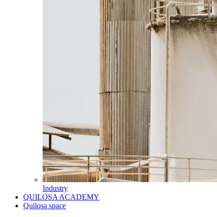
Industry
QUILOSA ACADEMY
Quilosa space