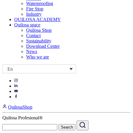
Waterproofing
Fire Stop
Industry
QUILOSA ACADEMY
Quilosa space
Quilosa Shop
Contact
Sustainability
Download Center
News
Who we are
En
Visit
Visit
our
our
https://www.instagram.com/quilosa_selena/
Visit
https://es.linkedin.com/company/quilosa
page
our
Visit
page
https://www.youtube.com/channel/UClXpk24vgxyGT9JKt
our
QuilosaShop
page
https://www.facebook.com/QuilosaSelenaIberia/
page
Quilosa Profesional®