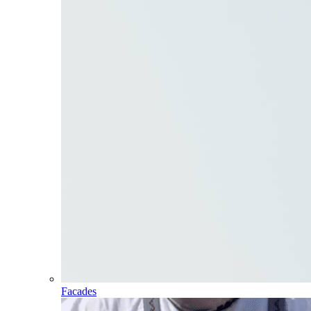
Facades