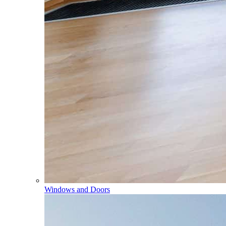
Windows and Doors