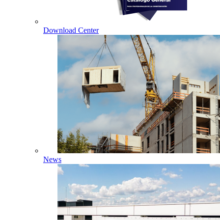
Download Center
News