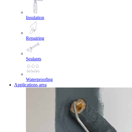
Insulation
Repairing
Sealants
Waterproofing
Applications area