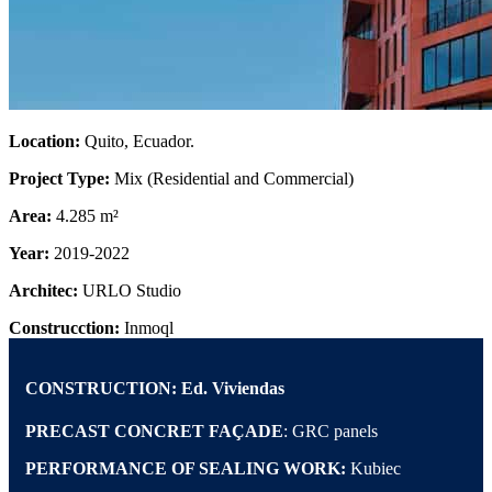
Location:
Quito, Ecuador.
Project Type:
Mix (Residential and Commercial)
Area:
4.285 m²
Year:
2019-2022
Architec:
URLO Studio
Construcction:
Inmoql
CONSTRUCTION:
Ed. Viviendas
PRECAST CONCRET FAÇADE
: GRC panels
PERFORMANCE OF SEALING WORK:
Kubiec