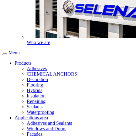
Who we are
Menu
Products
Adhesives
CHEMICAL ANCHORS
Decoration
Flooring
Hybrids
Insulation
Repairing
Sealants
Waterproofing
Applications area
Adhesives and Sealants
Windows and Doors
Facades