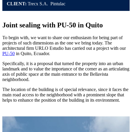
CLIENT:
Trecx S.A. Pintulac
Joint sealing with PU-50 in Quito
To begin with, we want to share our enthusiasm for being part of
projects of such dimensions as the one we bring today. The
architectural firm URLO Estudio has carried out a project with our
PU-50
in Quito, Ecuador.
Specifically, it is a proposal that turned the property into an urban
landmark and to value the importance of the corner as an articulating
axis of public space at the main entrance to the Bellavista
neighborhood.
The location of the building is of special relevance, since it faces the
main road access to the neighborhood with a prominent slope that
helps to enhance the position of the building in its environment.