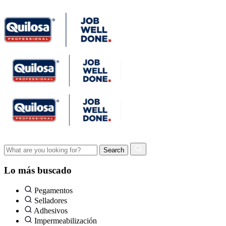
Lo más buscado
Pegamentos
Selladores
Adhesivos
Impermeabilización