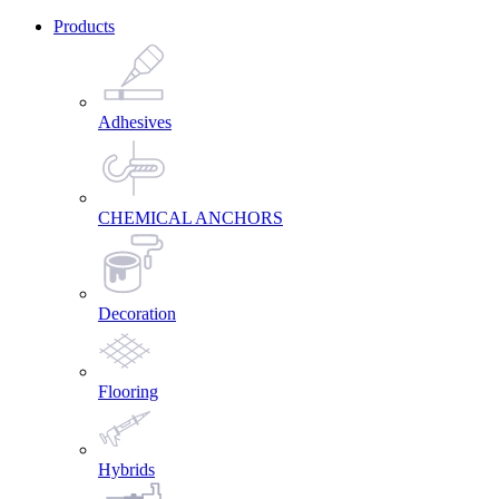
Products
Adhesives
CHEMICAL ANCHORS
Decoration
Flooring
Hybrids