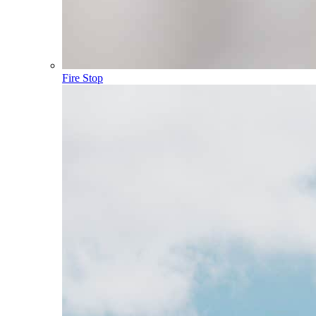
Fire Stop