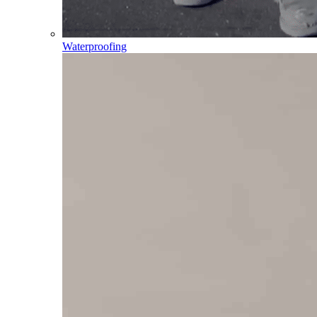
Waterproofing