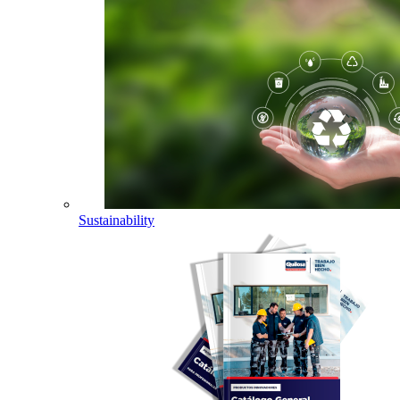
Sustainability