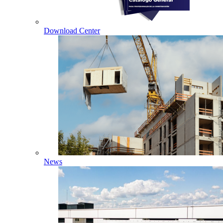
Download Center
News