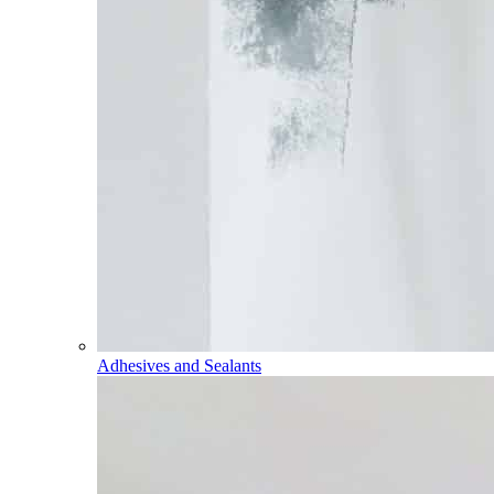
Adhesives and Sealants