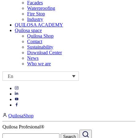
Facades
Waterproofing
Fire Stop
Industry
QUILOSA ACADEMY
Quilosa space
Quilosa Shop
Contact
Sustainability
Download Center
News
Who we are
En
Visit
Visit
our
our
https://www.instagram.com/quilosa_selena/
Visit
https://es.linkedin.com/company/quilosa
page
our
Visit
page
https://www.youtube.com/channel/UClXpk24vgxyGT9JKt
our
QuilosaShop
page
https://www.facebook.com/QuilosaSelenaIberia/
page
Quilosa Profesional®