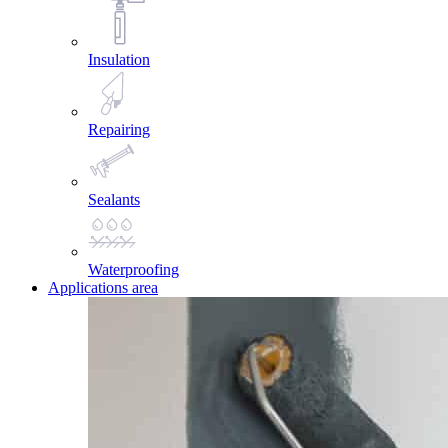
Insulation
Repairing
Sealants
Waterproofing
Applications area