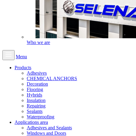
Who we are
Menu
Products
Adhesives
CHEMICAL ANCHORS
Decoration
Flooring
Hybrids
Insulation
Repairing
Sealants
Waterproofing
Applications area
Adhesives and Sealants
Windows and Doors