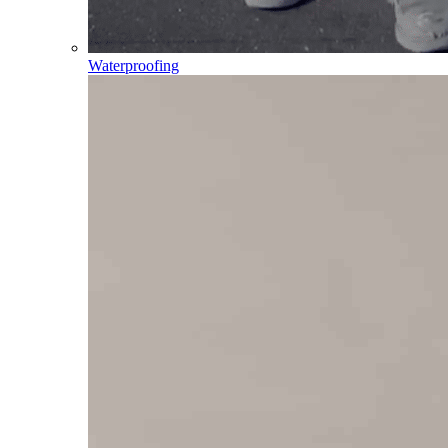
Waterproofing