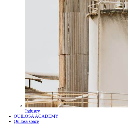
Industry
QUILOSA ACADEMY
Quilosa space