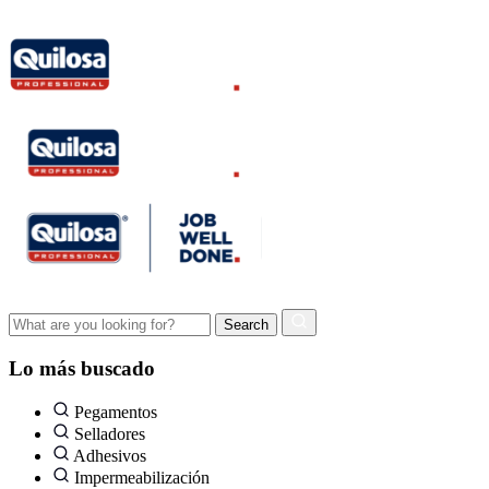
Lo más buscado
Pegamentos
Selladores
Adhesivos
Impermeabilización