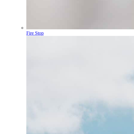
Fire Stop