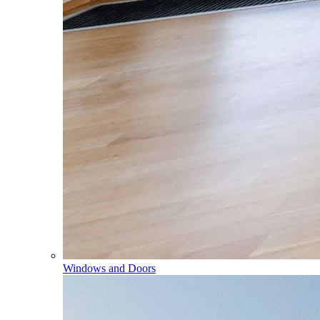
Windows and Doors