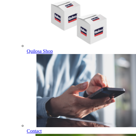
Quilosa Shop
Contact