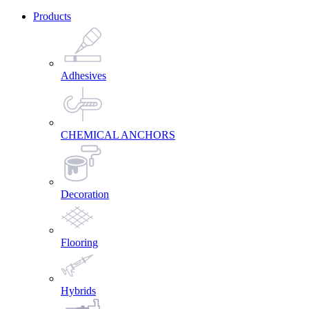
Products
Adhesives
CHEMICAL ANCHORS
Decoration
Flooring
Hybrids