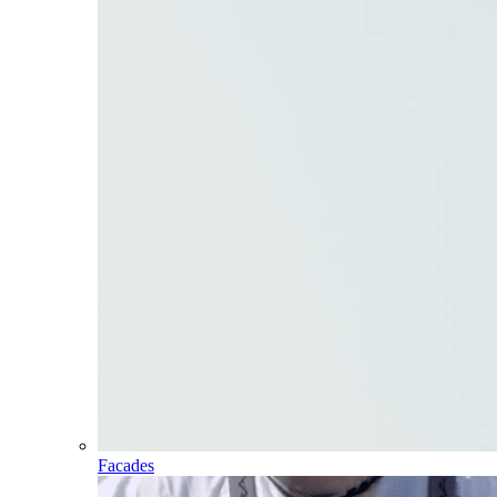
Facades