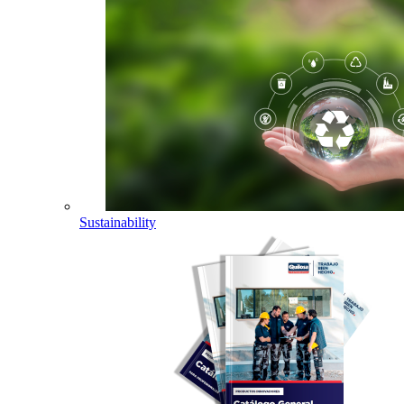
Sustainability