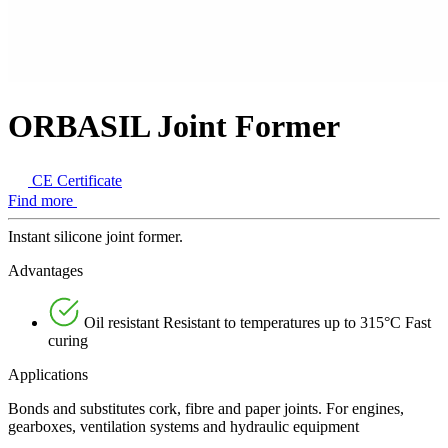
ORBASIL Joint Former
CE Certificate
Find more
Instant silicone joint former.
Advantages
Oil resistant Resistant to temperatures up to 315°C Fast
curing
Applications
Bonds and substitutes cork, fibre and paper joints. For engines,
gearboxes, ventilation systems and hydraulic equipment