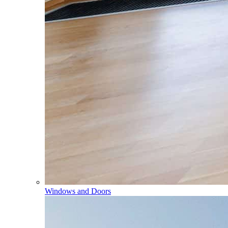
Windows and Doors