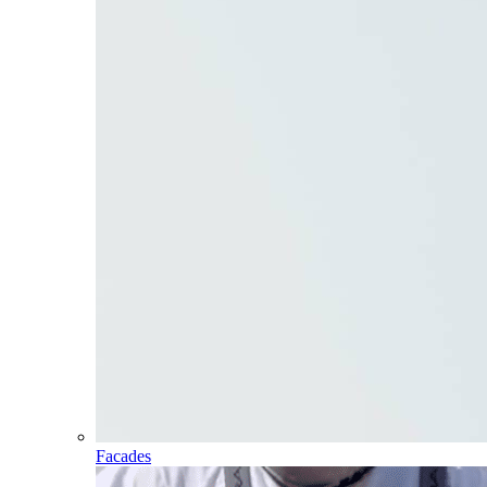
Facades