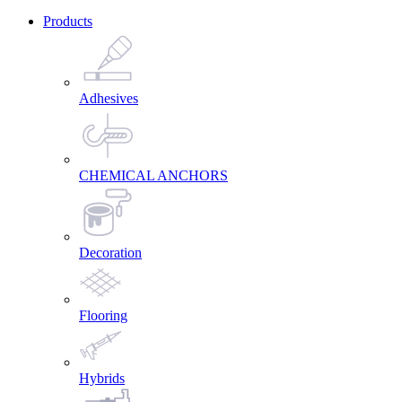
Products
Adhesives
CHEMICAL ANCHORS
Decoration
Flooring
Hybrids