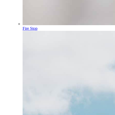
Fire Stop