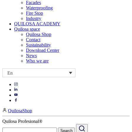
Facades
Waterproofing
Fire Stop
Industry
QUILOSA ACADEMY
Quilosa space
Quilosa Shop
Contact
Sustainability
Download Center
News
Who we are
En
Visit
Visit
our
our
https://www.instagram.com/quilosa_selena/
Visit
https://es.linkedin.com/company/quilosa
page
our
Visit
page
https://www.youtube.com/channel/UClXpk24vgxyGT9JKt
our
QuilosaShop
page
https://www.facebook.com/QuilosaSelenaIberia/
page
Quilosa Profesional®