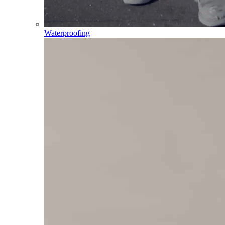
Waterproofing