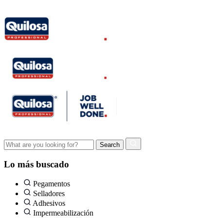
Lo más buscado
Pegamentos
Selladores
Adhesivos
Impermeabilización