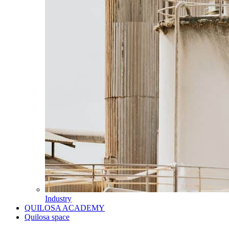
Industry
QUILOSA ACADEMY
Quilosa space