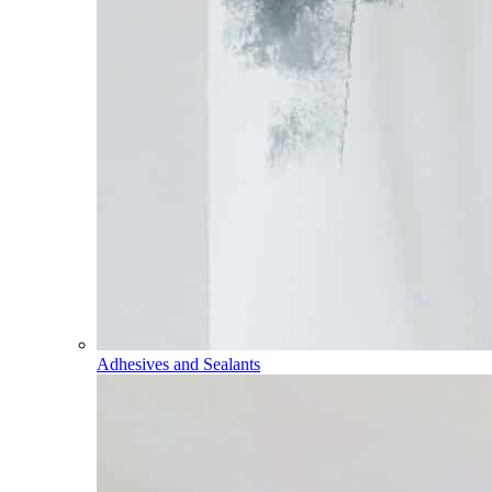
Adhesives and Sealants