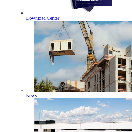
Download Center
News