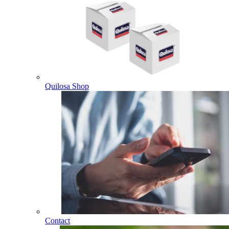
Quilosa Shop
Contact