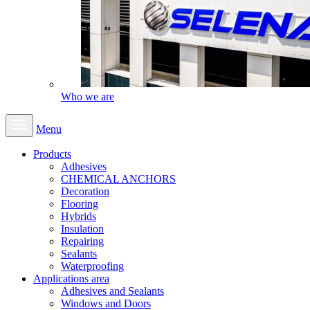
Who we are
Menu
Products
Adhesives
CHEMICAL ANCHORS
Decoration
Flooring
Hybrids
Insulation
Repairing
Sealants
Waterproofing
Applications area
Adhesives and Sealants
Windows and Doors