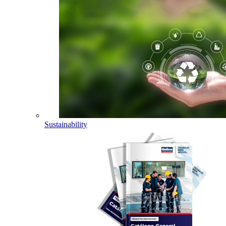
Sustainability