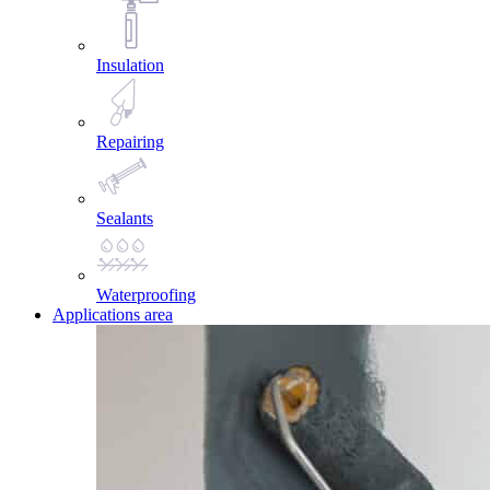
Insulation
Repairing
Sealants
Waterproofing
Applications area