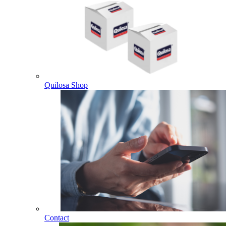
Quilosa Shop
Contact