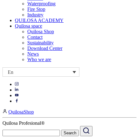
Waterproofing
Fire Stop
Industry
QUILOSA ACADEMY
Quilosa space
Quilosa Shop
Contact
Sustainability
Download Center
News
Who we are
En
Visit
Visit
our
our
https://www.instagram.com/quilosa_selena/
Visit
https://es.linkedin.com/company/quilosa
page
our
Visit
page
https://www.youtube.com/channel/UClXpk24vgxyGT9JKt
our
QuilosaShop
page
https://www.facebook.com/QuilosaSelenaIberia/
page
Quilosa Profesional®