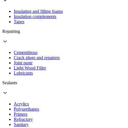
Insulating and filling foams
Insulation complements
Tapes
Repairing
Cementitious
Crack plugs and repairers
Joint paste
Light Wood Filler
Lubricants
Sealants
Acrylics
Polyurethanes
Primers
Refractory
Sanitary