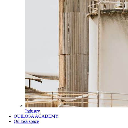
Industry
QUILOSA ACADEMY
Quilosa space