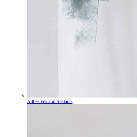
Adhesives and Sealants