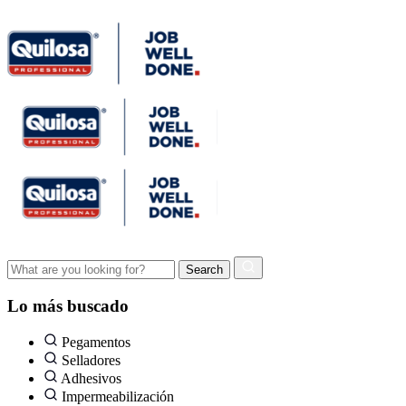
Lo más buscado
Pegamentos
Selladores
Adhesivos
Impermeabilización