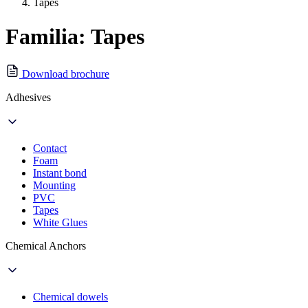
Tapes
Familia: Tapes
Download brochure
Adhesives
Contact
Foam
Instant bond
Mounting
PVC
Tapes
White Glues
Chemical Anchors
Chemical dowels