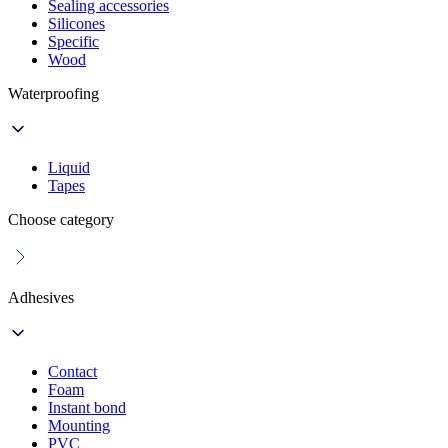
Sealing accessories
Silicones
Specific
Wood
Waterproofing
Liquid
Tapes
Choose category
Adhesives
Contact
Foam
Instant bond
Mounting
PVC