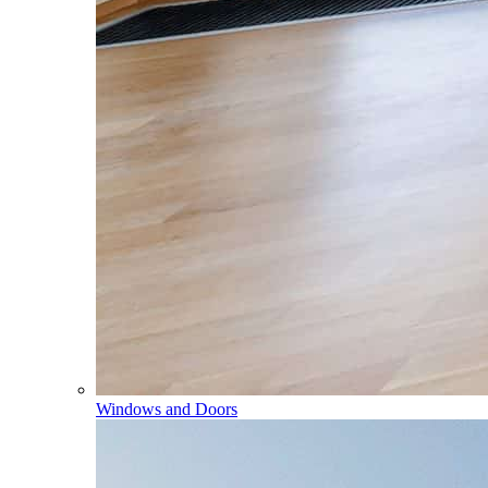
Windows and Doors