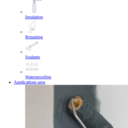
Insulation
Repairing
Sealants
Waterproofing
Applications area