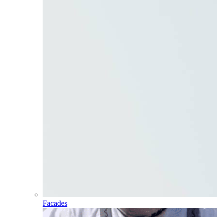
Facades