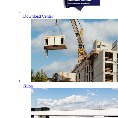
Download Center
News