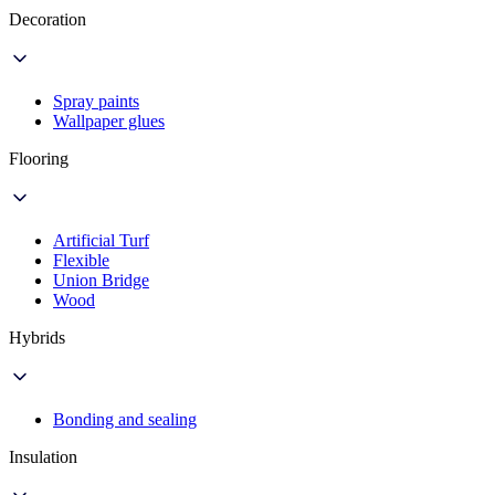
Decoration
Spray paints
Wallpaper glues
Flooring
Artificial Turf
Flexible
Union Bridge
Wood
Hybrids
Bonding and sealing
Insulation