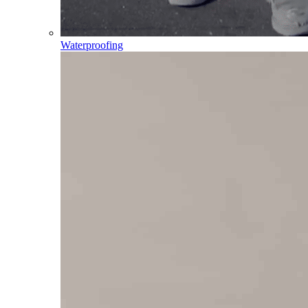
Waterproofing