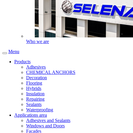
Who we are
Menu
Products
Adhesives
CHEMICAL ANCHORS
Decoration
Flooring
Hybrids
Insulation
Repairing
Sealants
Waterproofing
Applications area
Adhesives and Sealants
Windows and Doors
Facades