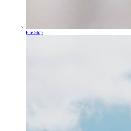
Fire Stop