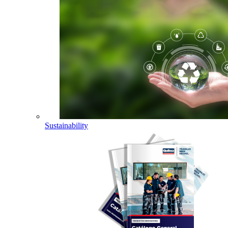
Sustainability