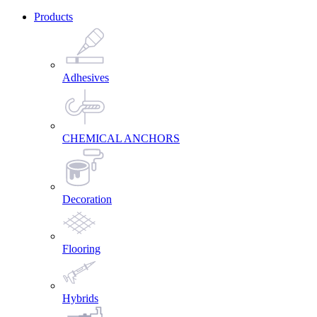
Products
Adhesives
CHEMICAL ANCHORS
Decoration
Flooring
Hybrids