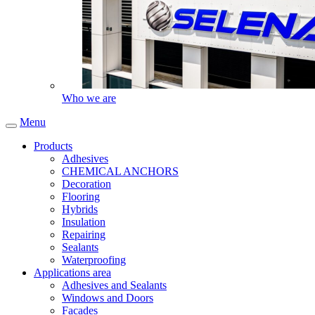
Who we are
Menu
Products
Adhesives
CHEMICAL ANCHORS
Decoration
Flooring
Hybrids
Insulation
Repairing
Sealants
Waterproofing
Applications area
Adhesives and Sealants
Windows and Doors
Facades