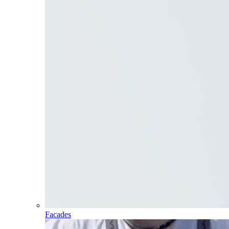
Facades