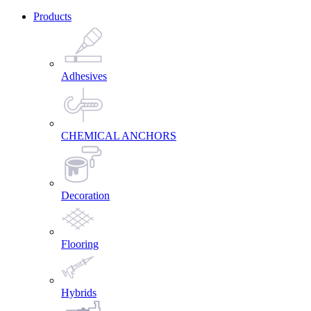
Products
Adhesives
CHEMICAL ANCHORS
Decoration
Flooring
Hybrids