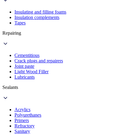
Insulating and filling foams
Insulation complements
Tapes
Repairing
Cementitious
Crack plugs and repairers
Joint paste
Light Wood Filler
Lubricants
Sealants
Acrylics
Polyurethanes
Primers
Refractory
Sanitary