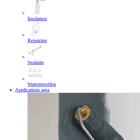
Insulation
Repairing
Sealants
Waterproofing
Applications area