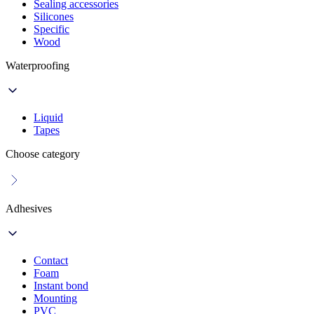
Sealing accessories
Silicones
Specific
Wood
Waterproofing
Liquid
Tapes
Choose category
Adhesives
Contact
Foam
Instant bond
Mounting
PVC