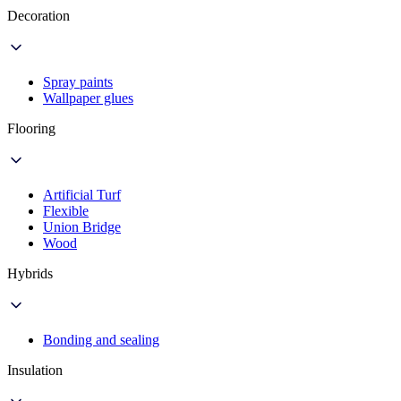
Decoration
Spray paints
Wallpaper glues
Flooring
Artificial Turf
Flexible
Union Bridge
Wood
Hybrids
Bonding and sealing
Insulation