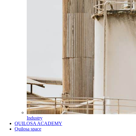
Industry
QUILOSA ACADEMY
Quilosa space