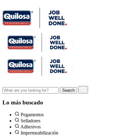
Lo más buscado
Pegamentos
Selladores
Adhesivos
Impermeabilización