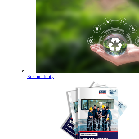
Sustainability