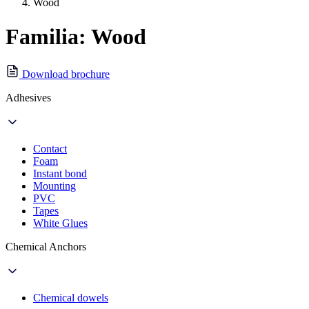
Wood
Familia: Wood
Download brochure
Adhesives
Contact
Foam
Instant bond
Mounting
PVC
Tapes
White Glues
Chemical Anchors
Chemical dowels