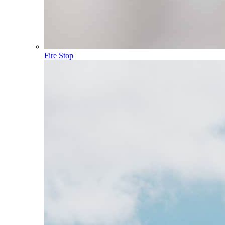
Fire Stop