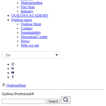
Waterproofing
Fire Stop
Industry
QUILOSA ACADEMY
Quilosa space
Quilosa Shop
Contact
Sustainability
Download Center
News
Who we are
En
Visit
Visit
our
our
https://www.instagram.com/quilosa_selena/
Visit
https://es.linkedin.com/company/quilosa
page
our
Visit
page
https://www.youtube.com/channel/UClXpk24vgxyGT9JKt
our
QuilosaShop
page
https://www.facebook.com/QuilosaSelenaIberia/
page
Quilosa Profesional®