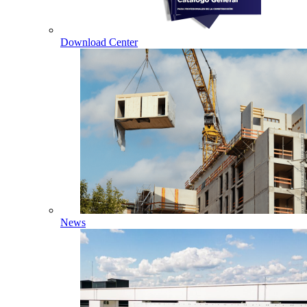
Download Center
News