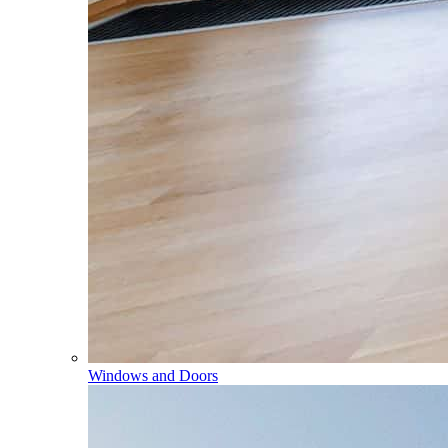
Windows and Doors