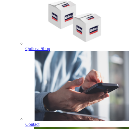
Quilosa Shop
Contact