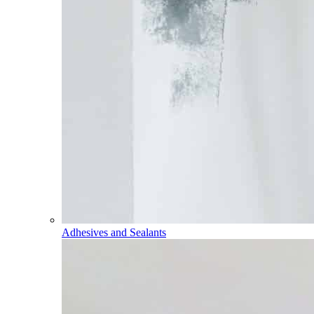
Adhesives and Sealants