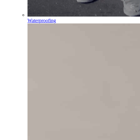
Waterproofing