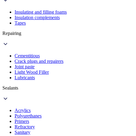
Insulating and filling foams
Insulation complements
Tapes
Repairing
Cementitious
Crack plugs and repairers
Joint paste
Light Wood Filler
Lubricants
Sealants
Acrylics
Polyurethanes
Primers
Refractory
Sanitary