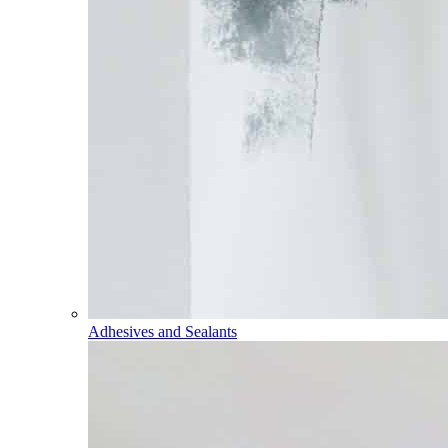
Adhesives and Sealants