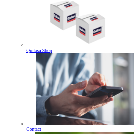
Quilosa Shop
Contact