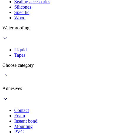
Sealing accessories
Silicones
Specific
Wood
Waterproofing
Liquid
Tapes
Choose category
Adhesives
Contact
Foam
Instant bond
Mounting
PVC