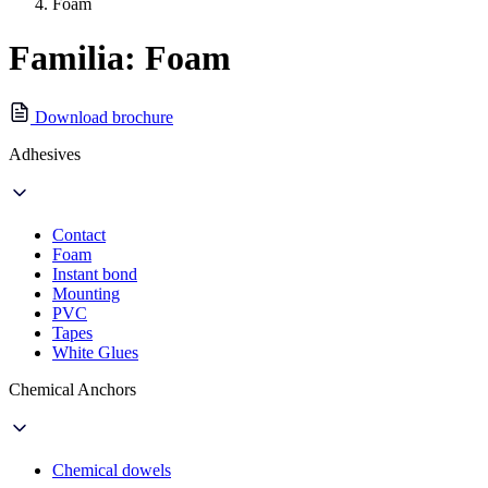
Foam
Familia: Foam
Download brochure
Adhesives
Contact
Foam
Instant bond
Mounting
PVC
Tapes
White Glues
Chemical Anchors
Chemical dowels