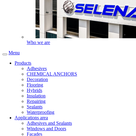
Who we are
Menu
Products
Adhesives
CHEMICAL ANCHORS
Decoration
Flooring
Hybrids
Insulation
Repairing
Sealants
Waterproofing
Applications area
Adhesives and Sealants
Windows and Doors
Facades