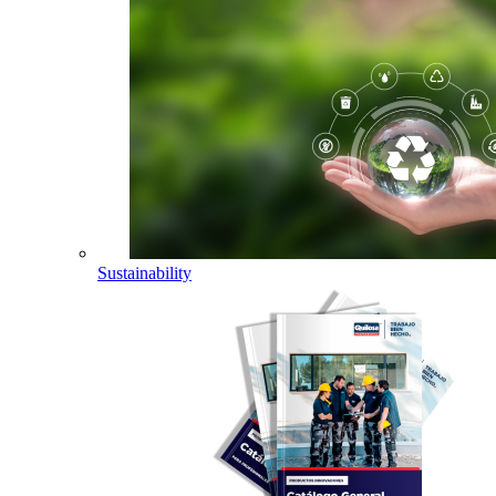
Sustainability