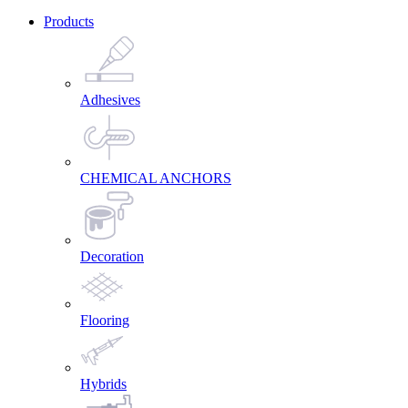
Products
Adhesives
CHEMICAL ANCHORS
Decoration
Flooring
Hybrids