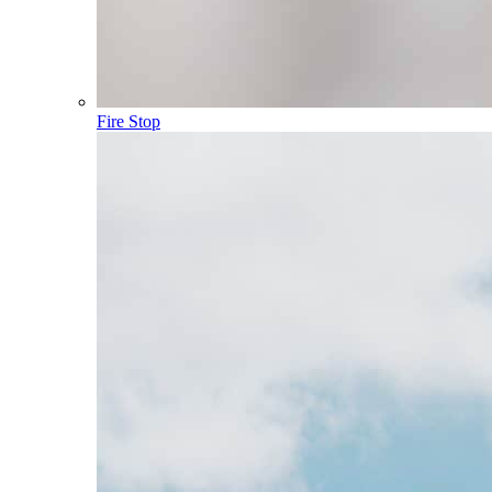
Fire Stop