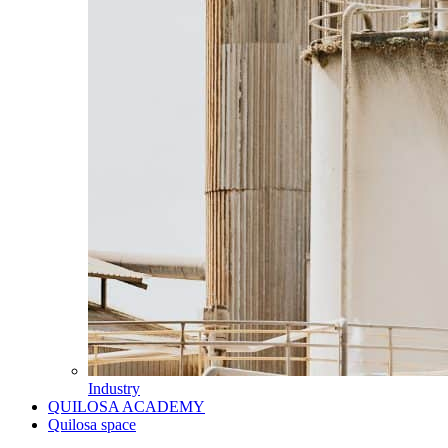
Industry
QUILOSA ACADEMY
Quilosa space