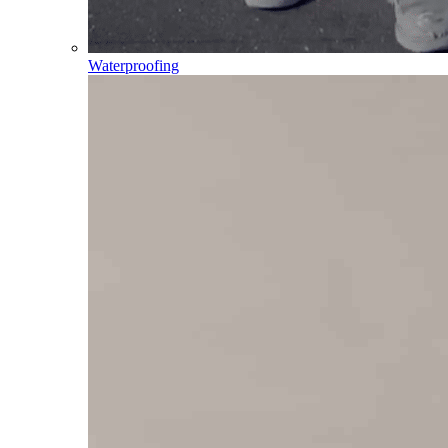
Waterproofing