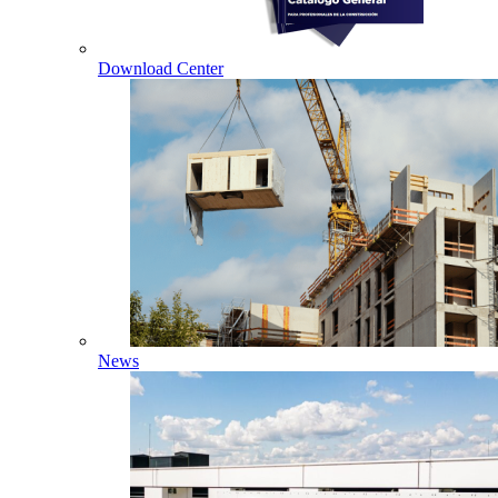
Download Center
News