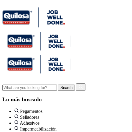
Lo más buscado
Pegamentos
Selladores
Adhesivos
Impermeabilización