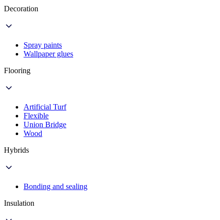
Decoration
Spray paints
Wallpaper glues
Flooring
Artificial Turf
Flexible
Union Bridge
Wood
Hybrids
Bonding and sealing
Insulation