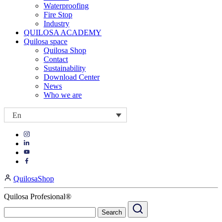
Waterproofing
Fire Stop
Industry
QUILOSA ACADEMY
Quilosa space
Quilosa Shop
Contact
Sustainability
Download Center
News
Who we are
En
Visit
Visit
our
our
https://www.instagram.com/quilosa_selena/
Visit
https://es.linkedin.com/company/quilosa
page
our
Visit
page
https://www.youtube.com/channel/UClXpk24vgxyGT9JKt
our
QuilosaShop
page
https://www.facebook.com/QuilosaSelenaIberia/
page
Quilosa Profesional®