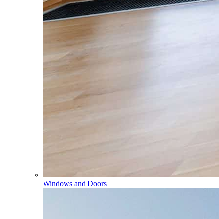
Windows and Doors