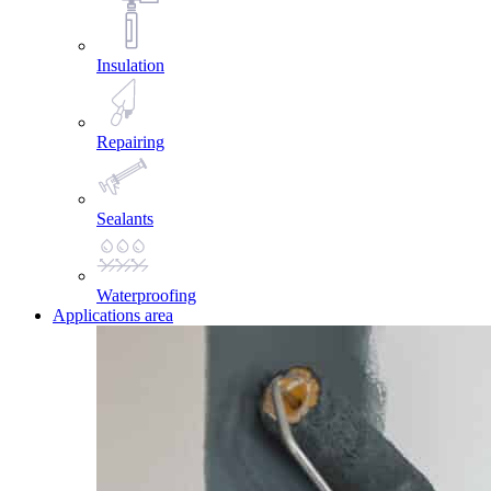
Insulation
Repairing
Sealants
Waterproofing
Applications area