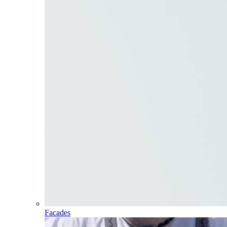
Facades