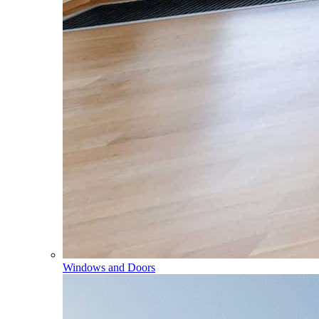
Windows and Doors