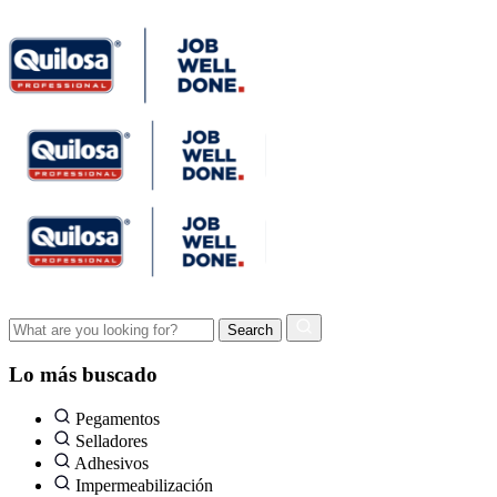
Lo más buscado
Pegamentos
Selladores
Adhesivos
Impermeabilización