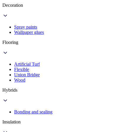
Decoration
Spray paints
Wallpaper glues
Flooring
Artificial Turf
Flexible
Union Bridge
Wood
Hybrids
Bonding and sealing
Insulation