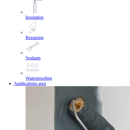
Insulation
Repairing
Sealants
Waterproofing
Applications area