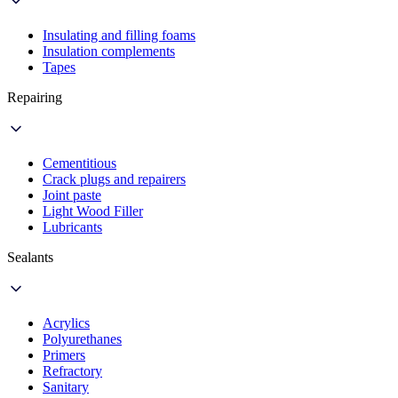
Insulating and filling foams
Insulation complements
Tapes
Repairing
Cementitious
Crack plugs and repairers
Joint paste
Light Wood Filler
Lubricants
Sealants
Acrylics
Polyurethanes
Primers
Refractory
Sanitary