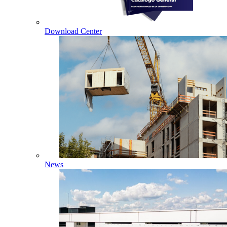
Download Center
News