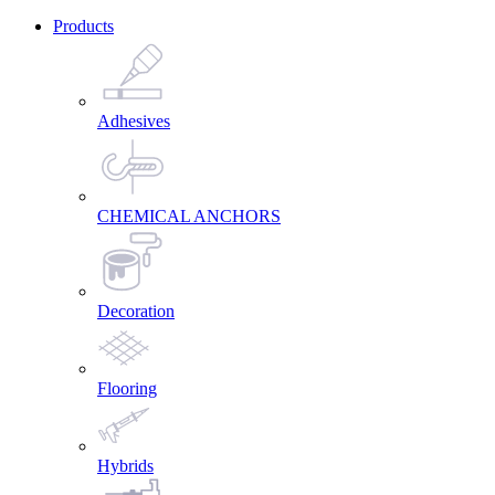
Products
Adhesives
CHEMICAL ANCHORS
Decoration
Flooring
Hybrids