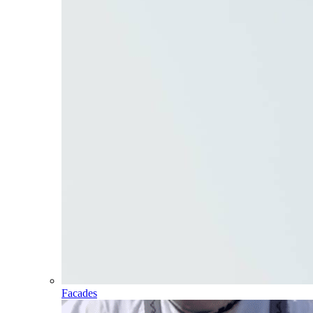
Facades