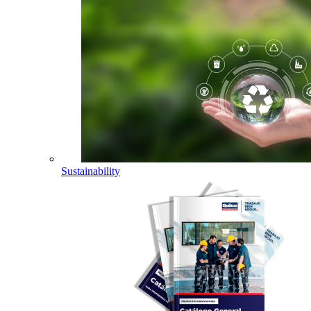
Sustainability