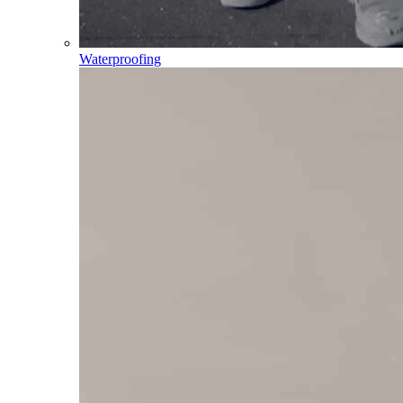
Waterproofing