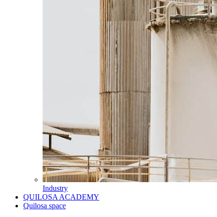
Industry
QUILOSA ACADEMY
Quilosa space