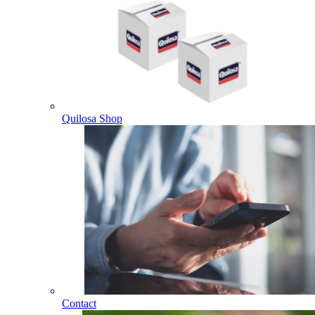
Quilosa Shop
Contact