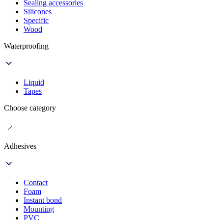
Sealing accessories
Silicones
Specific
Wood
Waterproofing
Liquid
Tapes
Choose category
Adhesives
Contact
Foam
Instant bond
Mounting
PVC