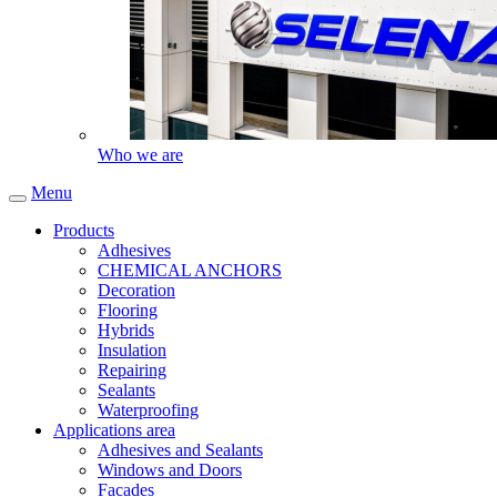
Who we are
Menu
Products
Adhesives
CHEMICAL ANCHORS
Decoration
Flooring
Hybrids
Insulation
Repairing
Sealants
Waterproofing
Applications area
Adhesives and Sealants
Windows and Doors
Facades