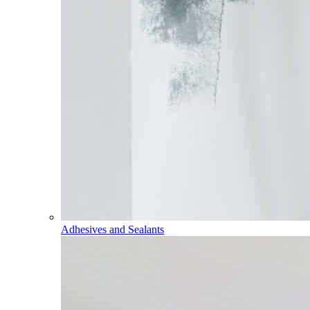
Adhesives and Sealants