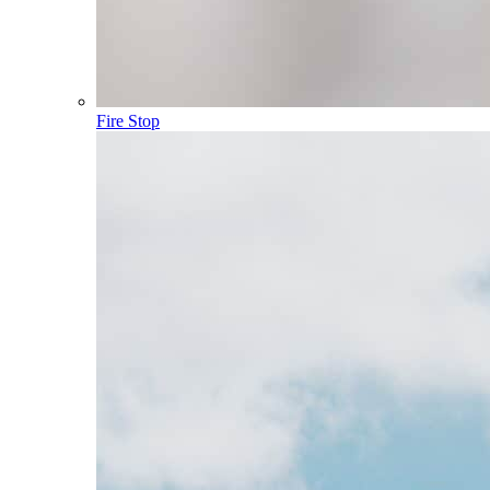
Fire Stop