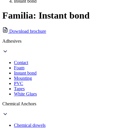
Instant bond
Familia: Instant bond
Download brochure
Adhesives
Contact
Foam
Instant bond
Mounting
PVC
Tapes
White Glues
Chemical Anchors
Chemical dowels