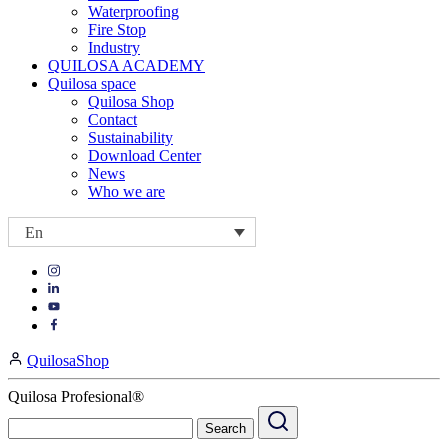
Waterproofing
Fire Stop
Industry
QUILOSA ACADEMY
Quilosa space
Quilosa Shop
Contact
Sustainability
Download Center
News
Who we are
En
Visit
Visit
our
our
https://www.instagram.com/quilosa_selena/
Visit
https://es.linkedin.com/company/quilosa
page
our
Visit
page
https://www.youtube.com/channel/UClXpk24vgxyGT9JKt
our
QuilosaShop
page
https://www.facebook.com/QuilosaSelenaIberia/
page
Quilosa Profesional®