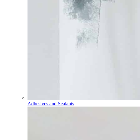
Adhesives and Sealants