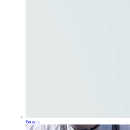
Facades