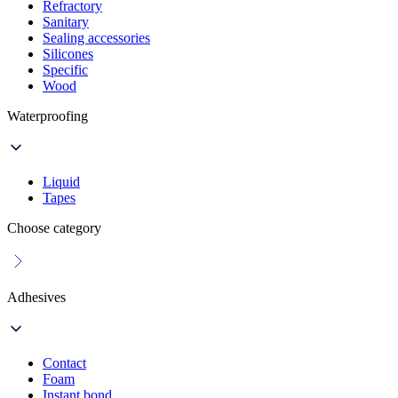
Refractory
Sanitary
Sealing accessories
Silicones
Specific
Wood
Waterproofing
Liquid
Tapes
Choose category
Adhesives
Contact
Foam
Instant bond