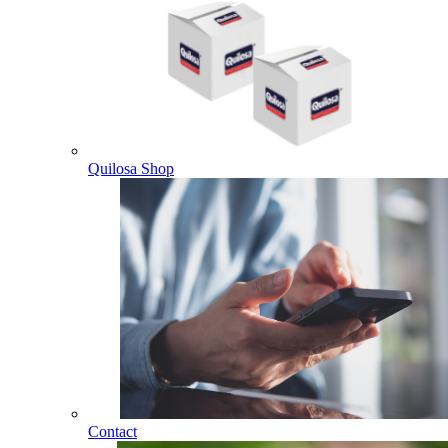
Quilosa Shop
Contact