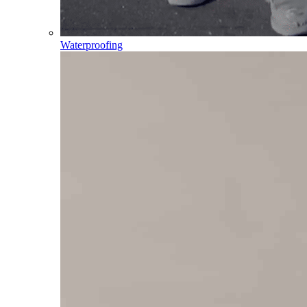
Waterproofing