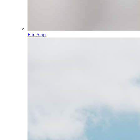
Fire Stop