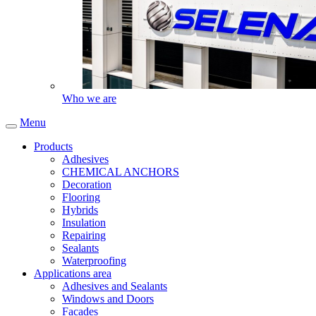
Who we are
Menu
Products
Adhesives
CHEMICAL ANCHORS
Decoration
Flooring
Hybrids
Insulation
Repairing
Sealants
Waterproofing
Applications area
Adhesives and Sealants
Windows and Doors
Facades