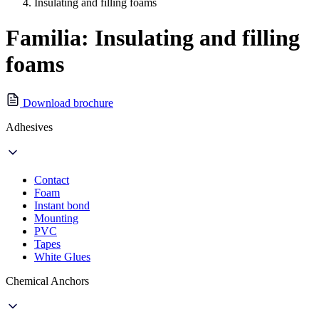
Insulating and filling foams
Familia: Insulating and filling
foams
Download brochure
Adhesives
Contact
Foam
Instant bond
Mounting
PVC
Tapes
White Glues
Chemical Anchors