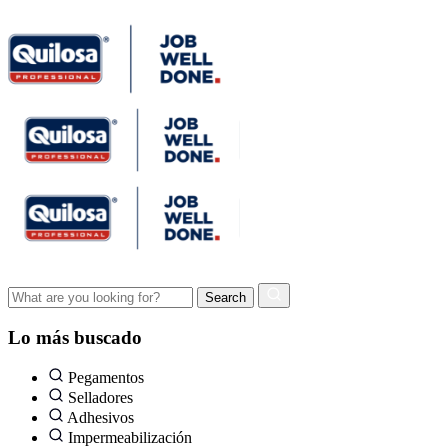
Lo más buscado
Pegamentos
Selladores
Adhesivos
Impermeabilización