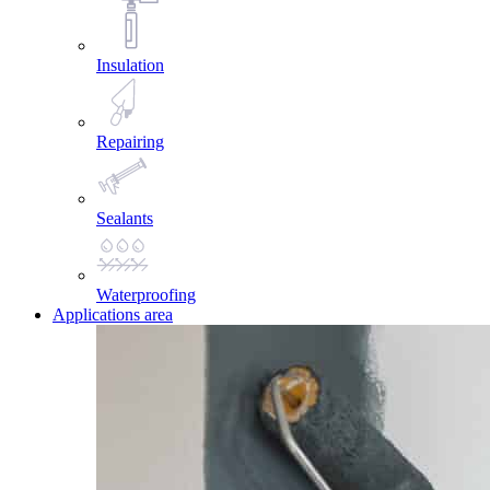
Insulation
Repairing
Sealants
Waterproofing
Applications area