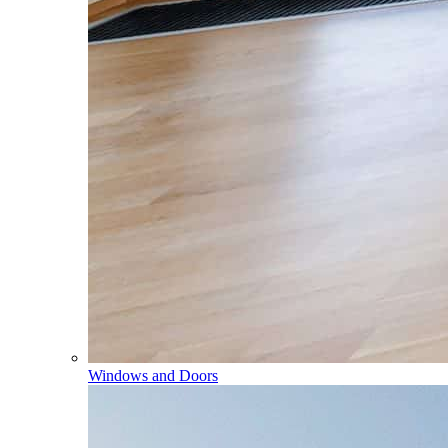
Windows and Doors