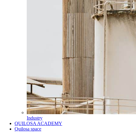
Industry
QUILOSA ACADEMY
Quilosa space