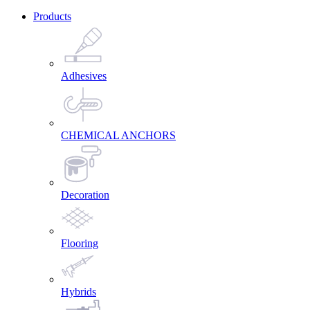
Products
Adhesives
CHEMICAL ANCHORS
Decoration
Flooring
Hybrids