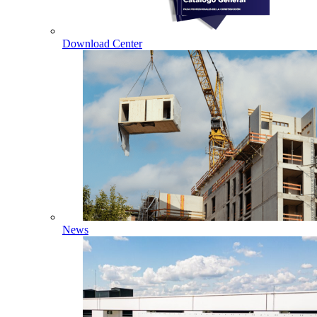
Download Center
News