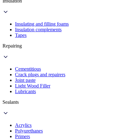
Insulation
Insulating and filling foams
Insulation complements
Tapes
Repairing
Cementitious
Crack plugs and repairers
Joint paste
Light Wood Filler
Lubricants
Sealants
Acrylics
Polyurethanes
Primers