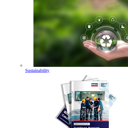
Sustainability