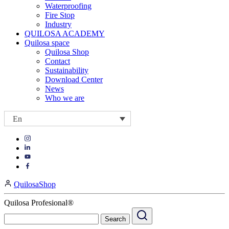
Waterproofing
Fire Stop
Industry
QUILOSA ACADEMY
Quilosa space
Quilosa Shop
Contact
Sustainability
Download Center
News
Who we are
En
Visit
Visit
our
our
https://www.instagram.com/quilosa_selena/
Visit
https://es.linkedin.com/company/quilosa
page
our
Visit
page
https://www.youtube.com/channel/UClXpk24vgxyGT9JKt
our
QuilosaShop
page
https://www.facebook.com/QuilosaSelenaIberia/
page
Quilosa Profesional®