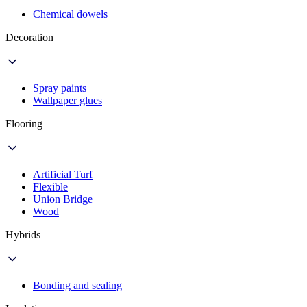
Chemical dowels
Decoration
Spray paints
Wallpaper glues
Flooring
Artificial Turf
Flexible
Union Bridge
Wood
Hybrids
Bonding and sealing