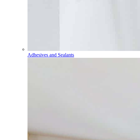
Adhesives and Sealants