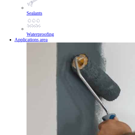
Sealants
Waterproofing
Applications area