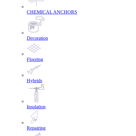
CHEMICAL ANCHORS
Decoration
Flooring
Hybrids
Insulation
Repairing