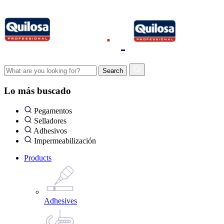
Lo más buscado
Pegamentos
Selladores
Adhesivos
Impermeabilización
Products
Adhesives